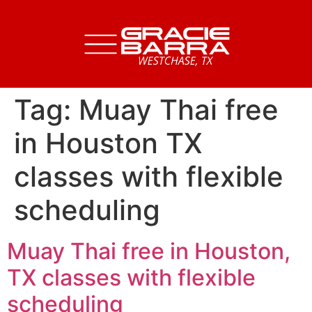
Tag:
Muay Thai free
in Houston TX
classes with flexible
scheduling
Muay Thai free in Houston,
TX classes with flexible
scheduling