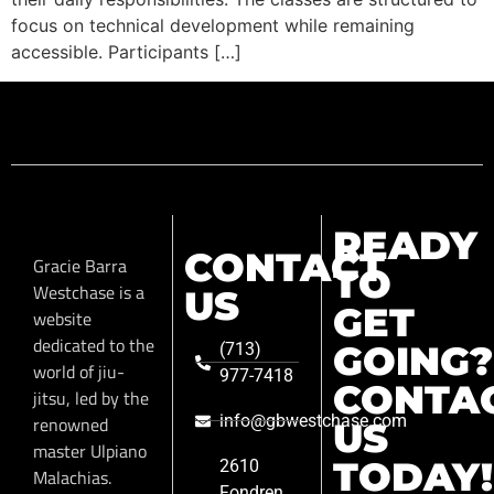
focus on technical development while remaining
accessible. Participants […]
READY
CONTACT
Gracie Barra
TO
Westchase is a
US
GET
website
dedicated to the
GOING?
(713)
world of jiu-
977-7418
CONTA
jitsu, led by the
info@gbwestchase.com
renowned
US
master Ulpiano
TODAY!
2610
Malachias.
Fondren