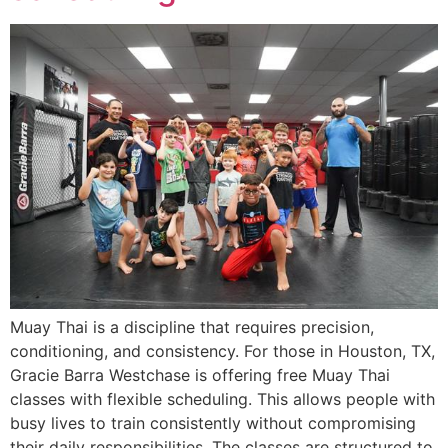
Muay Thai is a discipline that requires precision,
conditioning, and consistency. For those in Houston, TX,
Gracie Barra Westchase is offering free Muay Thai
classes with flexible scheduling. This allows people with
busy lives to train consistently without compromising
their daily responsibilities. The classes are structured to