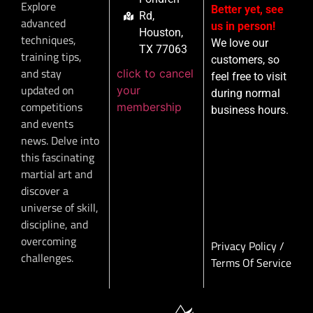
Explore
Better yet, see
Rd,
advanced
us in person!
Houston,
techniques,
We love our
TX 77063
training tips,
customers, so
and stay
click to cancel
feel free to visit
updated on
your
during normal
competitions
membership
business hours.
and events
news. Delve into
this fascinating
martial art and
discover a
universe of skill,
discipline, and
overcoming
Privacy Policy
/
challenges.
Terms Of Service