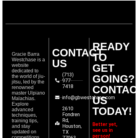
READY
CONTACT
TO
Gracie Barra
Westchase is a
US
GET
website
dedicated to
(713)
GOING?
the world of jiu-
977-
jitsu, led by the
7418
CONTAC
renowned
master Ulpiano
US
info@gbwestchase.com
Malachias.
Explore
TODAY!
2610
advanced
Fondren
techniques,
Rd,
training tips,
Better yet,
Houston,
and stay
see us in
updated on
TX
person!
competitions
77063