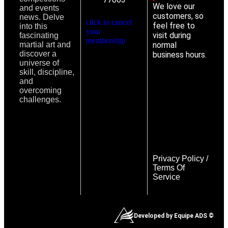
We love our
and events
customers, so
news. Delve
click to cancel
feel free to
into this
your
visit during
fascinating
membership
martial art and
normal
discover a
business hours.
universe of
skill, discipline,
and
overcoming
challenges.
Privacy Policy
/
Terms Of
Service
Developed by Equipe ADS ©