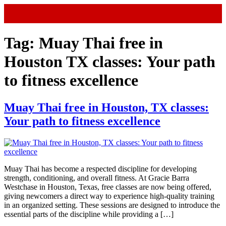
Tag:
Muay Thai free in
Houston TX classes: Your path
to fitness excellence
Muay Thai free in Houston, TX classes:
Your path to fitness excellence
Muay Thai has become a respected discipline for developing
strength, conditioning, and overall fitness. At Gracie Barra
Westchase in Houston, Texas, free classes are now being offered,
giving newcomers a direct way to experience high-quality training
in an organized setting. These sessions are designed to introduce the
essential parts of the discipline while providing a […]