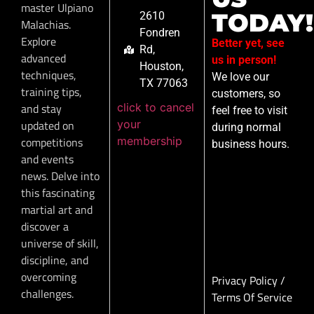
master Ulpiano
TODAY!
2610
Malachias.
Fondren
Explore
Better yet, see
Rd,
advanced
us in person!
Houston,
techniques,
We love our
TX 77063
training tips,
customers, so
click to cancel
and stay
feel free to visit
your
updated on
during normal
membership
competitions
business hours.
and events
news. Delve into
this fascinating
martial art and
discover a
universe of skill,
discipline, and
overcoming
Privacy Policy
/
challenges.
Terms Of Service