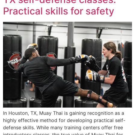
Practical skills for safety
In Houston, TX, Muay Thai is gaining recognition as a
highly effective method for developing practical self-
defense skills. While many training centers offer free
introductory classes, the true value of Muay Thai for