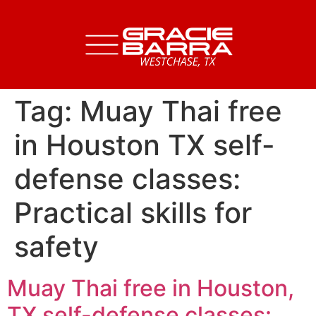
Tag:
Muay Thai free
in Houston TX self-
defense classes:
Practical skills for
safety
Muay Thai free in Houston,
TX self-defense classes: