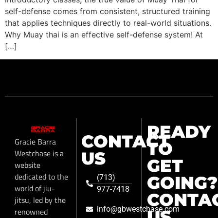
self-defense comes from consistent, structured training
that applies techniques directly to real-world situations.
Why Muay thai is an effective self-defense system! At
[…]
READY
CONTACT
Gracie Barra
TO
Westchase is a
US
GET
website
dedicated to the
GOING?
(713)
world of jiu-
977-7418
CONTA
jitsu, led by the
info@gbwestchase.com
renowned
US