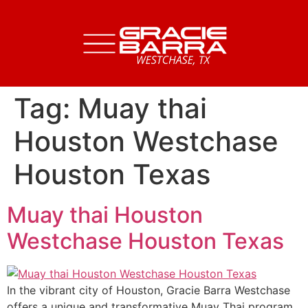
Tag:
Muay thai
Houston Westchase
Houston Texas
Muay thai Houston
Westchase Houston Texas
In the vibrant city of Houston, Gracie Barra Westchase
offers a unique and transformative Muay Thai program,