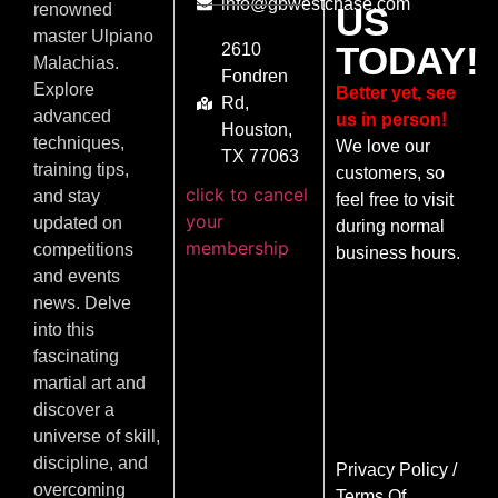
info@gbwestchase.com
US
renowned
master Ulpiano
TODAY!
2610
Malachias.
Fondren
Explore
Better yet, see
Rd,
advanced
us in person!
Houston,
techniques,
We love our
TX 77063
training tips,
customers, so
click to cancel
and stay
feel free to visit
your
updated on
during normal
membership
competitions
business hours.
and events
news. Delve
into this
fascinating
martial art and
discover a
universe of skill,
discipline, and
Privacy Policy
/
overcoming
Terms Of