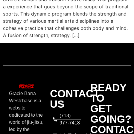
a experience that goes beyond the scope of traditional
sports. This dynamic program blends the strength and
strategy of various martial arts disciplines into a
cohesive practice that challenges both body and mind.
A fusion of strength, strategy, […]
READY
CONTACT
Gracie Barra
TO
US
Westchase is a
GET
website
dedicated to the
(713)
GOING?
world of jiu-jitsu,
977-7418
CONTAC
led by the