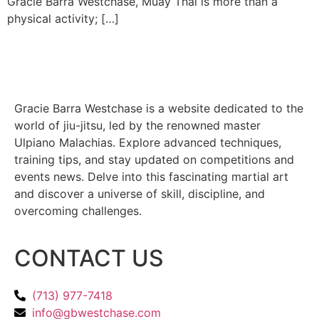
Gracie Barra Westchase, Muay Thai is more than a
physical activity; […]
Gracie Barra Westchase is a website dedicated to the
world of jiu-jitsu, led by the renowned master
Ulpiano Malachias. Explore advanced techniques,
training tips, and stay updated on competitions and
events news. Delve into this fascinating martial art
and discover a universe of skill, discipline, and
overcoming challenges.
CONTACT US
(713) 977-7418
info@gbwestchase.com