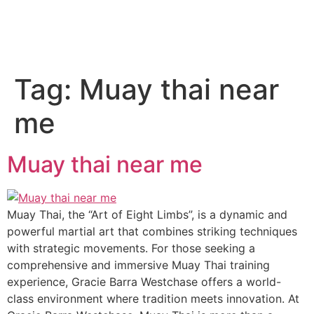
Tag:
Muay thai near
me
Muay thai near me
Muay Thai, the “Art of Eight Limbs”, is a dynamic and
powerful martial art that combines striking techniques
with strategic movements. For those seeking a
comprehensive and immersive Muay Thai training
experience, Gracie Barra Westchase offers a world-
class environment where tradition meets innovation. At