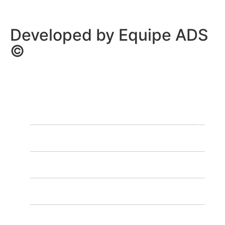
Developed by Equipe ADS
©
HOME
OUR PROGRAMS
OUR SCHEDULE
CONTACT US