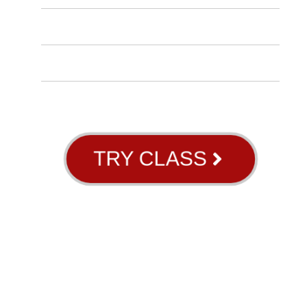
INSTRUCTORS
BLOG
ABOUT US
GB RIVER OAKS
TRY CLASS