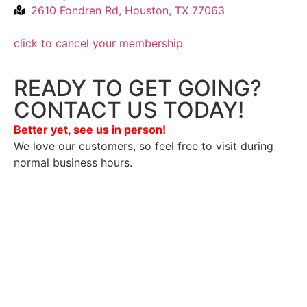
2610 Fondren Rd, Houston, TX 77063
click to cancel your membership
READY TO GET GOING?
CONTACT US TODAY!
Better yet, see us in person!
We love our customers, so feel free to visit during
normal business hours.
Privacy Policy
/
Terms Of Service