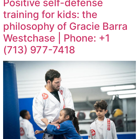
Positive self-defense
training for kids: the
philosophy of Gracie Barra
Westchase | Phone: +1
(713) 977-7418