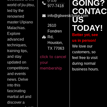
(713)
GOING?
world of jiu-jitsu,
977-7418
CONTAC
led by the
info@gbwestchase.com
renowned
US
master Ulpiano
TODAY!
2610
Malachias.
Fondren
Explore
Better yet, see
Rd,
advanced
us in person!
Houston,
techniques,
We love our
TX 77063
training tips,
customers, so
click to cancel
and stay
feel free to visit
your
updated on
during normal
membership
competitions
business hours.
and events
news. Delve
into this
fascinating
martial art and
discover a