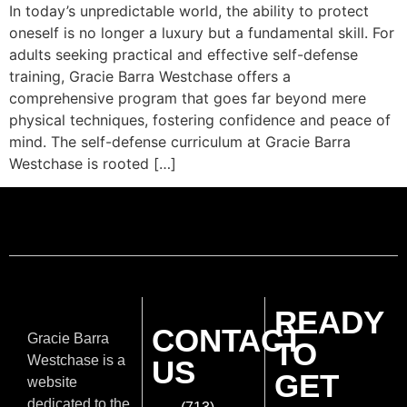
In today’s unpredictable world, the ability to protect
oneself is no longer a luxury but a fundamental skill. For
adults seeking practical and effective self-defense
training, Gracie Barra Westchase offers a
comprehensive program that goes far beyond mere
physical techniques, fostering confidence and peace of
mind. The self-defense curriculum at Gracie Barra
Westchase is rooted […]
READY
CONTACT
Gracie Barra
TO
Westchase is a
US
GET
website
dedicated to the