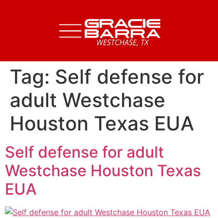
Tag:
Self defense for
adult Westchase
Houston Texas EUA
Self defense for adult
Westchase Houston Texas
EUA