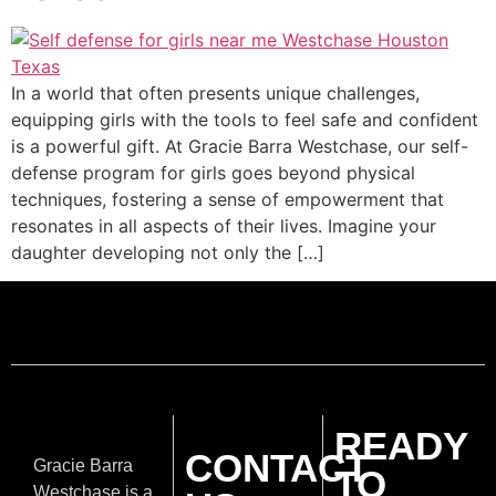
In a world that often presents unique challenges,
equipping girls with the tools to feel safe and confident
is a powerful gift. At Gracie Barra Westchase, our self-
defense program for girls goes beyond physical
techniques, fostering a sense of empowerment that
resonates in all aspects of their lives. Imagine your
daughter developing not only the […]
READY
CONTACT
Gracie Barra
TO
Westchase is a