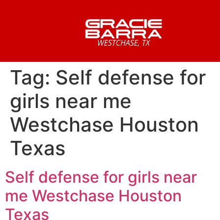
Tag:
Self defense for
girls near me
Westchase Houston
Texas
Self defense for girls near
me Westchase Houston
Texas