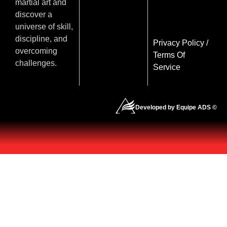
martial art and
discover a
universe of skill,
discipline, and
Privacy Policy
/
overcoming
Terms Of
challenges.
Service
Developed by Equipe ADS ©