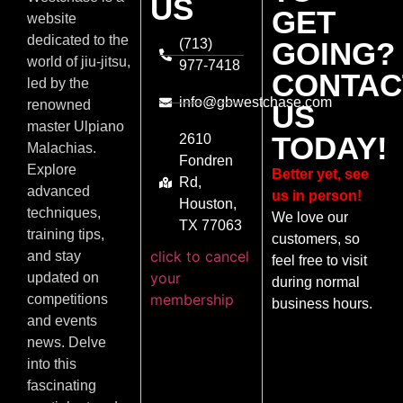
US
GET
website
dedicated to the
(713)
GOING?
world of jiu-jitsu,
977-7418
CONTAC
led by the
info@gbwestchase.com
renowned
US
master Ulpiano
TODAY!
2610
Malachias.
Fondren
Explore
Better yet, see
Rd,
advanced
us in person!
Houston,
techniques,
We love our
TX 77063
training tips,
customers, so
click to cancel
and stay
feel free to visit
your
updated on
during normal
membership
competitions
business hours.
and events
news. Delve
into this
fascinating