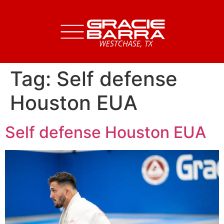
Tag:
Self defense
Houston EUA
Self defense Houston EUA