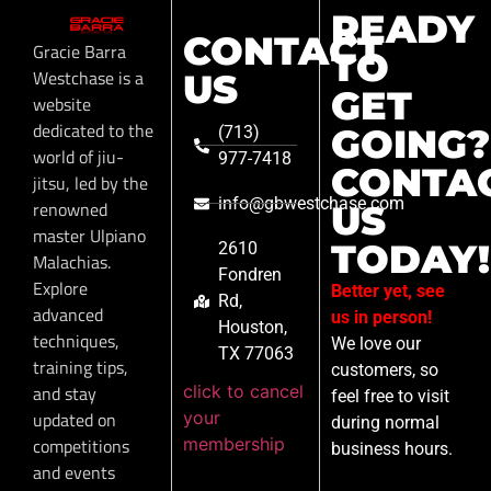
READY
CONTACT
Gracie Barra
TO
Westchase is a
US
GET
website
dedicated to the
GOING?
(713)
world of jiu-
977-7418
CONTA
jitsu, led by the
info@gbwestchase.com
renowned
US
master Ulpiano
TODAY!
2610
Malachias.
Fondren
Explore
Better yet, see
Rd,
advanced
us in person!
Houston,
techniques,
We love our
TX 77063
training tips,
customers, so
click to cancel
and stay
feel free to visit
your
updated on
during normal
membership
competitions
business hours.
and events