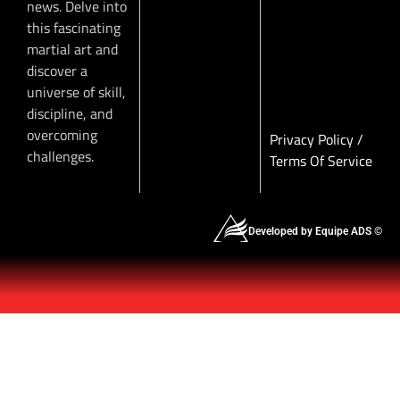
news. Delve into
this fascinating
martial art and
discover a
universe of skill,
discipline, and
overcoming
Privacy Policy
/
challenges.
Terms Of Service
Developed by Equipe ADS ©