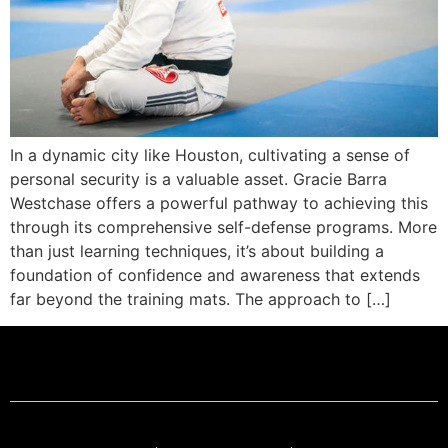
In a dynamic city like Houston, cultivating a sense of
personal security is a valuable asset. Gracie Barra
Westchase offers a powerful pathway to achieving this
through its comprehensive self-defense programs. More
than just learning techniques, it’s about building a
foundation of confidence and awareness that extends
far beyond the training mats. The approach to […]