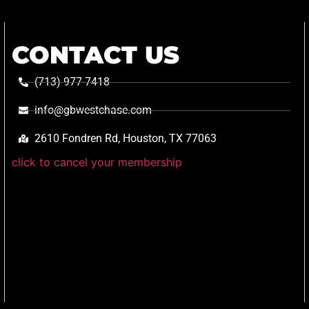
CONTACT US
(713) 977-7418
info@gbwestchase.com
2610 Fondren Rd, Houston, TX 77063
click to cancel your membership