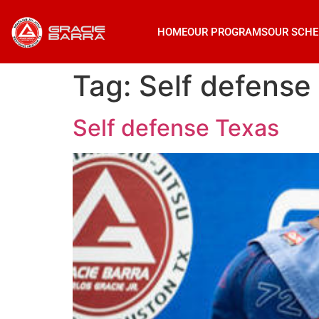
HOME
OUR PROGRAMS
OUR SCHE
Tag:
Self defense
Self defense Texas