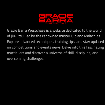
Gracie Barra Westchase is a website dedicated to the world
of jiu-jitsu, led by the renowned master Ulpiano Malachias.
Explore advanced techniques, training tips, and stay updated
on competitions and events news. Delve into this fascinating
martial art and discover a universe of skill, discipline, and
overcoming challenges.