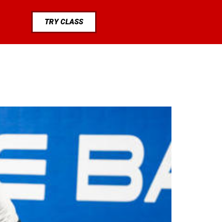
TRY CLASS