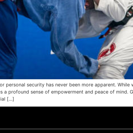
or personal security has never been more apparent. While we
des a profound sense of empowerment and peace of mind. G
ial […]