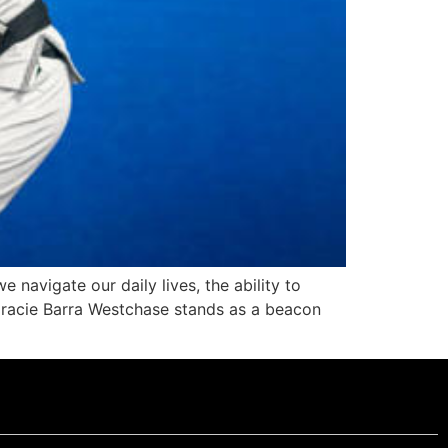
 navigate our daily lives, the ability to
racie Barra Westchase stands as a beacon