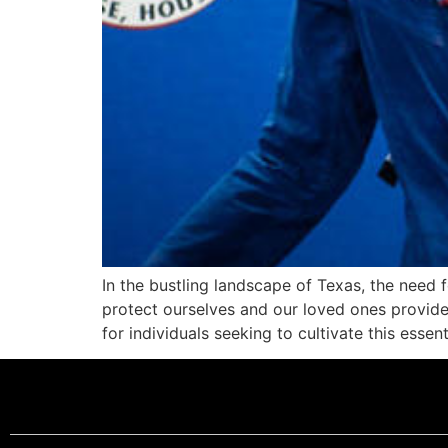
In the bustling landscape of Texas, the need f
protect ourselves and our loved ones provi
for individuals seeking to cultivate this essent