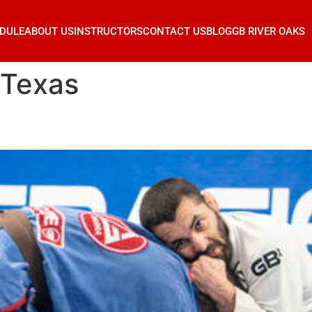
DULE
ABOUT US
INSTRUCTORS
CONTACT US
BLOG
GB RIVER OAKS
 Texas