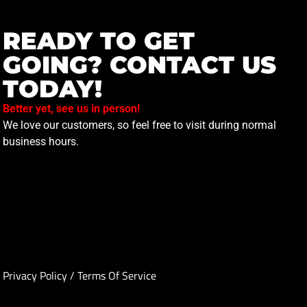
READY TO GET
GOING? CONTACT US
TODAY!
Better yet, see us in person!
We love our customers, so feel free to visit during normal
business hours.
Privacy Policy
/
Terms Of Service