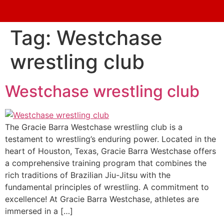
Tag:
Westchase
wrestling club
Westchase wrestling club
The Gracie Barra Westchase wrestling club is a
testament to wrestling’s enduring power. Located in the
heart of Houston, Texas, Gracie Barra Westchase offers
a comprehensive training program that combines the
rich traditions of Brazilian Jiu-Jitsu with the
fundamental principles of wrestling. A commitment to
excellence! At Gracie Barra Westchase, athletes are
immersed in a […]