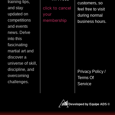
training tips,
customers, so
click to cancel
and stay
feel free to visit
your
updated on
during normal
membership
competitions
business hours.
and events
news. Delve
into this
fascinating
martial art and
discover a
universe of skill,
discipline, and
Privacy Policy
/
overcoming
Terms Of
challenges.
Service
Developed by Equipe ADS ©