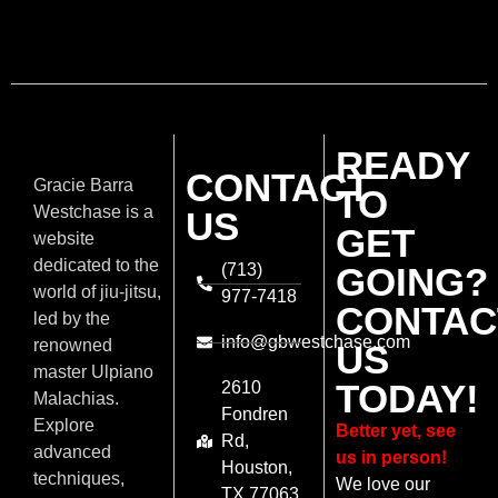
READY
CONTACT
Gracie Barra
TO
Westchase is a
US
GET
website
dedicated to the
(713)
GOING?
world of jiu-jitsu,
977-7418
CONTAC
led by the
info@gbwestchase.com
renowned
US
master Ulpiano
TODAY!
2610
Malachias.
Fondren
Explore
Better yet, see
Rd,
advanced
us in person!
Houston,
techniques,
We love our
TX 77063