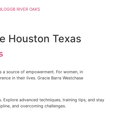
BLOG
GB RIVER OAKS
se Houston Texas
s
 it’s a source of empowerment. For women, in
erence in their lives. Gracie Barra Westchase
. Explore advanced techniques, training tips, and stay
cipline, and overcoming challenges.