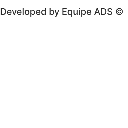
Developed by Equipe ADS ©