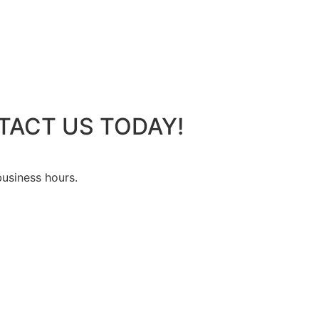
TACT US TODAY!
business hours.