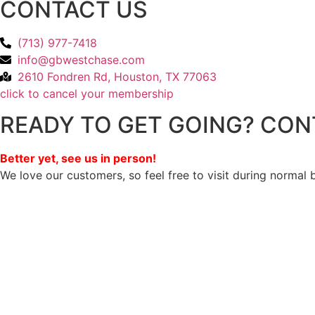
CONTACT US
(713) 977-7418
info@gbwestchase.com
2610 Fondren Rd, Houston, TX 77063
click to cancel your membership
READY TO GET GOING? CON
Better yet, see us in person!
We love our customers, so feel free to visit during normal 
Privacy Policy
/
Terms Of Service