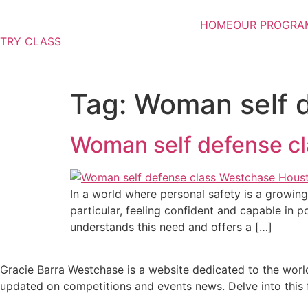
Skip
to
HOME
OUR PROGRA
content
TRY CLASS
Tag:
Woman self 
Woman self defense c
In a world where personal safety is a growing 
particular, feeling confident and capable in p
understands this need and offers a […]
Gracie Barra Westchase is a website dedicated to the world
updated on competitions and events news. Delve into this fa