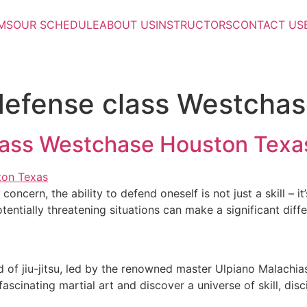
MS
OUR SCHEDULE
ABOUT US
INSTRUCTORS
CONTACT US
defense class Westcha
lass Westchase Houston Texa
concern, the ability to defend oneself is not just a skill –
otentially threatening situations can make a significant diff
 of jiu-jitsu, led by the renowned master Ulpiano Malachias
scinating martial art and discover a universe of skill, dis