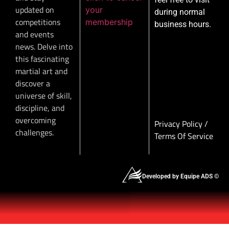
updated on
your
during normal
competitions
membership
business hours.
and events
news. Delve into
this fascinating
martial art and
discover a
universe of skill,
discipline, and
overcoming
Privacy Policy
/
challenges.
Terms Of Service
Developed by Equipe ADS ©