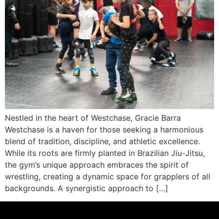
Nestled in the heart of Westchase, Gracie Barra
Westchase is a haven for those seeking a harmonious
blend of tradition, discipline, and athletic excellence.
While its roots are firmly planted in Brazilian Jiu-Jitsu,
the gym’s unique approach embraces the spirit of
wrestling, creating a dynamic space for grapplers of all
backgrounds. A synergistic approach to […]