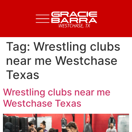
Tag:
Wrestling clubs
near me Westchase
Texas
Wrestling clubs near me
Westchase Texas