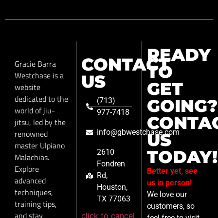
READY
CONTACT
Gracie Barra
TO
Westchase is a
US
GET
website
dedicated to the
GOING?
(713)
world of jiu-
977-7418
CONTA
jitsu, led by the
info@gbwestchase.com
renowned
US
master Ulpiano
TODAY!
2610
Malachias.
Fondren
Explore
Better yet, see
Rd,
advanced
us in person!
Houston,
techniques,
We love our
TX 77063
training tips,
customers, so
and stay
click to cancel
feel free to visit