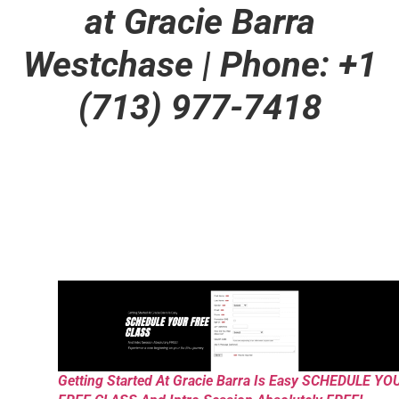
at Gracie Barra
Westchase | Phone: +1
(713) 977-7418
Getting Started At Gracie Barra Is Easy SCHEDULE YO