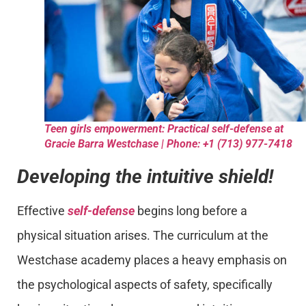
Teen girls empowerment: Practical self-defense at
Gracie Barra Westchase | Phone: +1 (713) 977-7418
Developing the intuitive shield!
Effective
self-defense
begins long before a
physical situation arises. The curriculum at the
Westchase academy places a heavy emphasis on
the psychological aspects of safety, specifically