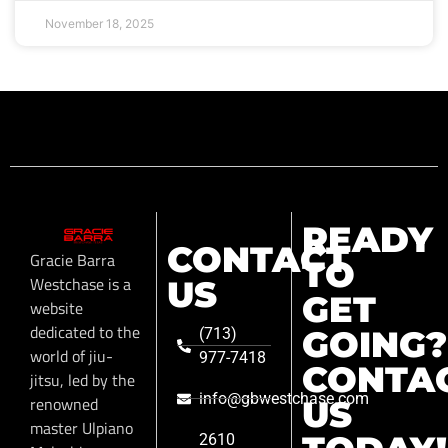
November 18, 2025
READY
CONTACT
Gracie Barra
TO
Westchase is a
US
GET
website
dedicated to the
GOING?
(713)
world of jiu-
977-7418
CONTA
jitsu, led by the
info@gbwestchase.com
renowned
US
master Ulpiano
2610