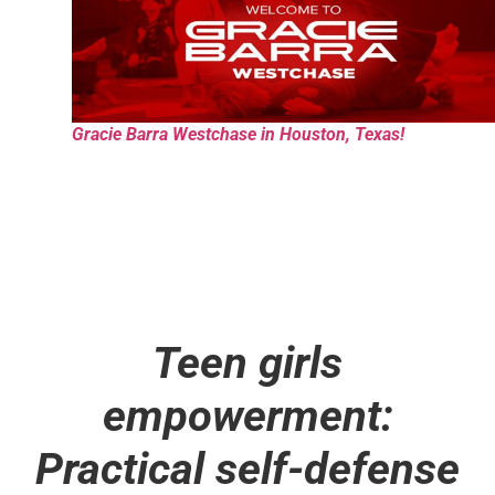
Gracie Barra Westchase in Houston, Texas!
Teen girls
empowerment:
Practical self-defense