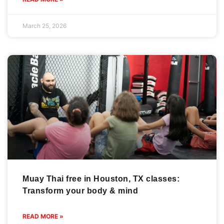
March 25, 2026
Muay Thai free in Houston, TX classes:
Transform your body & mind
READ MORE »