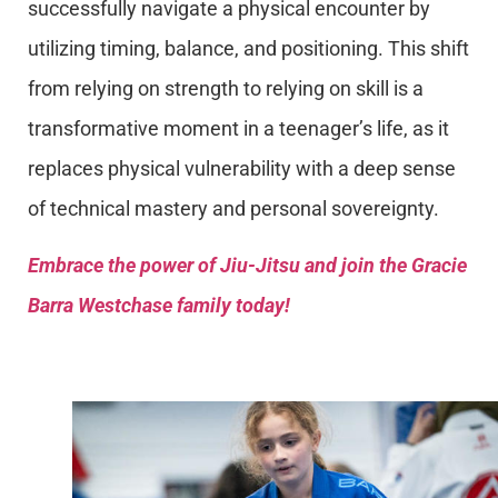
successfully navigate a physical encounter by
utilizing timing, balance, and positioning. This shift
from relying on strength to relying on skill is a
transformative moment in a teenager’s life, as it
replaces physical vulnerability with a deep sense
of technical mastery and personal sovereignty.
Embrace the power of Jiu-Jitsu and join the Gracie
Barra Westchase family today!