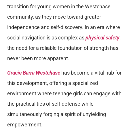
transition for young women in the Westchase
community, as they move toward greater
independence and self-discovery. In an era where
social navigation is as complex as
physical safety
,
the need for a reliable foundation of strength has
never been more apparent.
Gracie Barra Westchase
has become a vital hub for
this development, offering a specialized
environment where teenage girls can engage with
the practicalities of self-defense while
simultaneously forging a spirit of unyielding
empowerment.