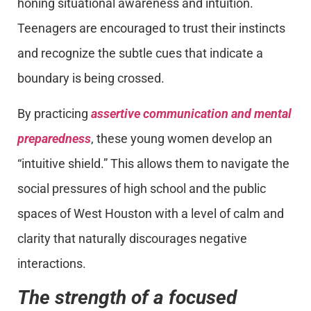
honing situational awareness and intuition.
Teenagers are encouraged to trust their instincts
and recognize the subtle cues that indicate a
boundary is being crossed.
By practicing
assertive communication and mental
preparedness
, these young women develop an
“intuitive shield.” This allows them to navigate the
social pressures of high school and the public
spaces of West Houston with a level of calm and
clarity that naturally discourages negative
interactions.
The strength of a focused