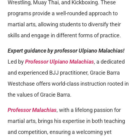
Wrestling, Muay Thai, and Kickboxing. These
programs provide a well-rounded approach to
martial arts, allowing students to diversify their
skills and engage in different forms of practice.
Expert guidance by professor Ulpiano Malachias!
Led by
Professor Ulpiano Malachias
, a dedicated
and experienced BJJ practitioner, Gracie Barra
Westchase offers world-class instruction rooted in
the values of Gracie Barra.
Professor Malachias
, with a lifelong passion for
martial arts, brings his expertise in both teaching
and competition, ensuring a welcoming yet