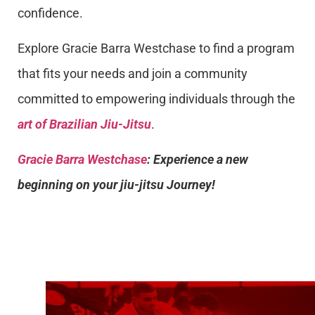
confidence.
Explore Gracie Barra Westchase to find a program
that fits your needs and join a community
committed to empowering individuals through the
art of Brazilian Jiu-Jitsu
.
Gracie Barra Westchase
: Experience a new
beginning on your jiu-jitsu Journey!