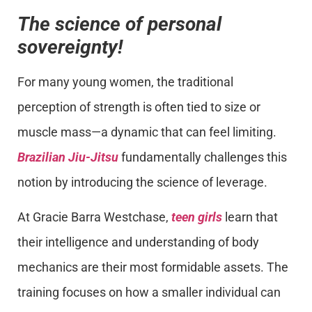
The science of personal
sovereignty!
For many young women, the traditional
perception of strength is often tied to size or
muscle mass—a dynamic that can feel limiting.
Brazilian Jiu-Jitsu
fundamentally challenges this
notion by introducing the science of leverage.
At Gracie Barra Westchase,
teen girls
learn that
their intelligence and understanding of body
mechanics are their most formidable assets. The
training focuses on how a smaller individual can