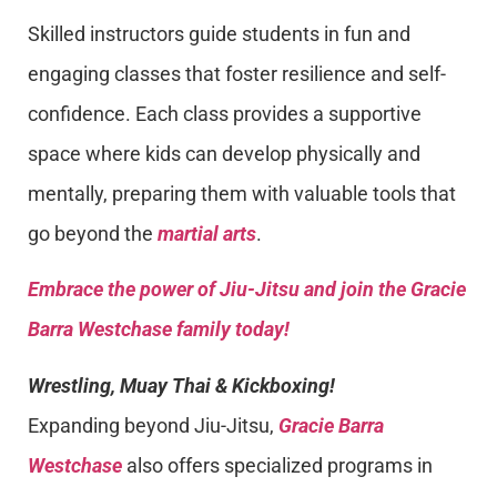
Skilled instructors guide students in fun and
engaging classes that foster resilience and self-
confidence. Each class provides a supportive
space where kids can develop physically and
mentally, preparing them with valuable tools that
go beyond the
martial arts
.
Embrace the power of Jiu-Jitsu and join the Gracie
Barra Westchase family today!
Wrestling, Muay Thai & Kickboxing!
Expanding beyond Jiu-Jitsu,
Gracie Barra
Westchase
also offers specialized programs in