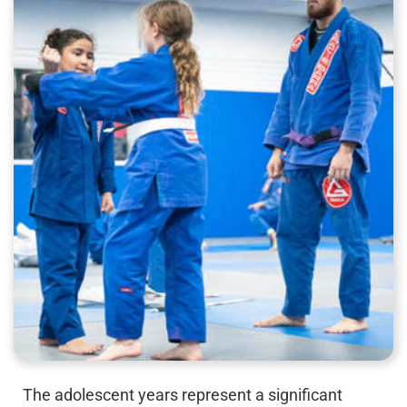
The adolescent years represent a significant