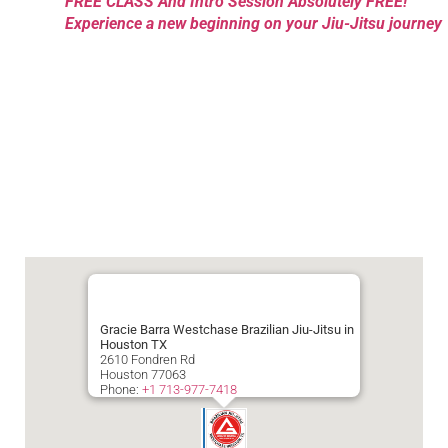
FREE CLASS And Intro Session Absolutely FREE!
Experience a new beginning on your Jiu-Jitsu journey
Gracie Barra Westchase Brazilian Jiu-Jitsu in
Houston TX
2610 Fondren Rd
Houston
77063
Phone:
+1 713-977-7418