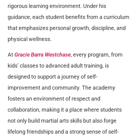
rigorous learning environment. Under his
guidance, each student benefits from a curriculum
that emphasizes personal growth, discipline, and
physical wellness.
At
Gracie Barra Westchase
, every program, from
kids’ classes to advanced adult training, is
designed to support a journey of self-
improvement and community. The academy
fosters an environment of respect and
collaboration, making it a place where students
not only build martial arts skills but also forge
lifelong friendships and a strong sense of self-