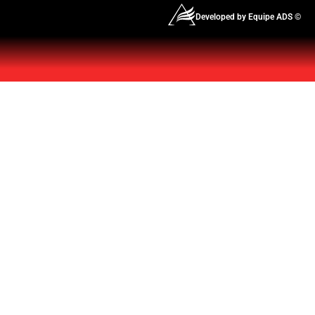
Developed by Equipe ADS ©