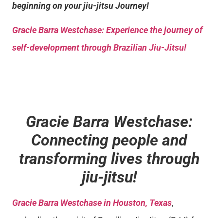
beginning on your jiu-jitsu Journey!
Gracie Barra
Westchase: Experience the journey of
self-development through Brazilian Jiu-Jitsu!
Gracie Barra Westchase:
Connecting people and
transforming lives through
jiu-jitsu!
Gracie Barra Westchase in Houston, Texas
,