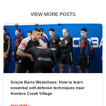
VIEW MORE POSTS
Gracie Barra Westchase: How to learn
essential self-defense techniques near
Hunters Creek Village
READ MORE »