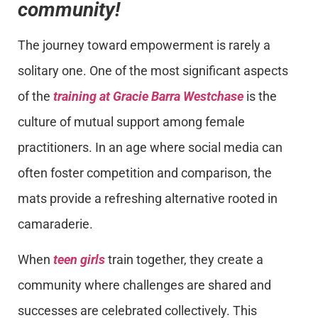
community!
The journey toward empowerment is rarely a
solitary one. One of the most significant aspects
of the
training at Gracie Barra Westchase
is the
culture of mutual support among female
practitioners. In an age where social media can
often foster competition and comparison, the
mats provide a refreshing alternative rooted in
camaraderie.
When
teen girls
train together, they create a
community where challenges are shared and
successes are celebrated collectively. This