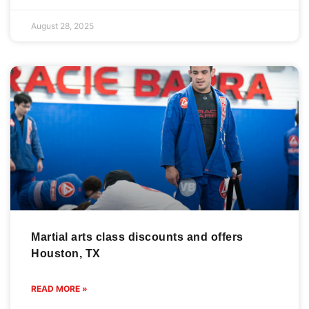
August 28, 2025
Martial arts class discounts and offers
Houston, TX
READ MORE »