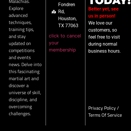
TODAY!
Malachias.
Fondren
Explore
Better yet, see
Rd,
advanced
us in person!
Houston,
techniques,
We love our
TX 77063
training tips,
customers, so
click to cancel
and stay
feel free to visit
your
updated on
during normal
membership
competitions
business hours.
and events
news. Delve into
this fascinating
martial art and
discover a
universe of skill,
discipline, and
overcoming
Privacy Policy
/
challenges.
Terms Of Service