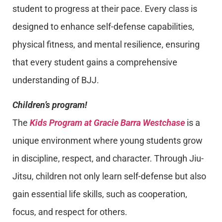
student to progress at their pace. Every class is
designed to enhance self-defense capabilities,
physical fitness, and mental resilience, ensuring
that every student gains a comprehensive
understanding of BJJ.
Children’s program!
The
Kids Program at Gracie Barra Westchase
is a
unique environment where young students grow
in discipline, respect, and character. Through Jiu-
Jitsu, children not only learn self-defense but also
gain essential life skills, such as cooperation,
focus, and respect for others.