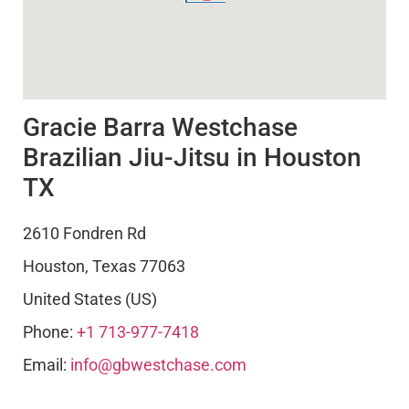
Gracie Barra Westchase
Brazilian Jiu-Jitsu in Houston
TX
2610 Fondren Rd
Houston
,
Texas
77063
United States (US)
Phone:
+1 713-977-7418
Email:
info@gbwestchase.com