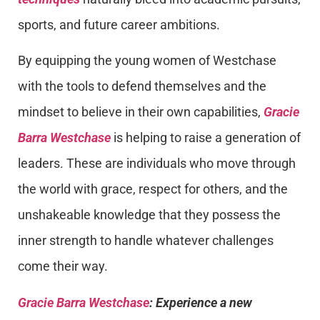
sports, and future career ambitions.
By equipping the young women of Westchase
with the tools to defend themselves and the
mindset to believe in their own capabilities,
Gracie
Barra Westchase
is helping to raise a generation of
leaders. These are individuals who move through
the world with grace, respect for others, and the
unshakeable knowledge that they possess the
inner strength to handle whatever challenges
come their way.
Gracie Barra Westchase
: Experience a new