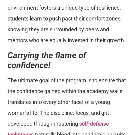
environment fosters a unique type of resilience;
students learn to push past their comfort zones,
knowing they are surrounded by peers and
mentors who are equally invested in their growth.
Carrying the flame of
confidence!
The ultimate goal of the program is to ensure that
the confidence gained within the academy walls
translates into every other facet of a young
woman’s life. The discipline, focus, and grit
developed through mastering
self-defense
techniques
naturally bleed into academic pursuits,