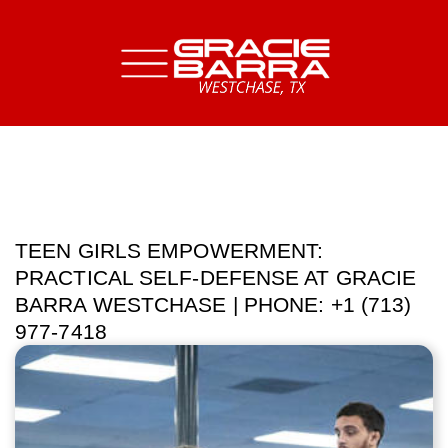
TEEN GIRLS EMPOWERMENT:
PRACTICAL SELF-DEFENSE AT GRACIE
BARRA WESTCHASE | PHONE: +1 (713)
977-7418