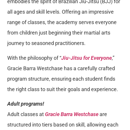
embodies the spirit of Brazilian Jiu-Jitsu (BJJ) for
all ages and skill levels. Offering an impressive
range of classes, the academy serves everyone
from children just beginning their martial arts
journey to seasoned practitioners.
With the philosophy of “
Jiu-Jitsu for Everyone
,”
Gracie Barra Westchase has a carefully crafted
program structure, ensuring each student finds
the right class to suit their goals and experience.
Adult programs!
Adult classes at
Gracie Barra Westchase
are
structured into tiers based on skill, allowing each