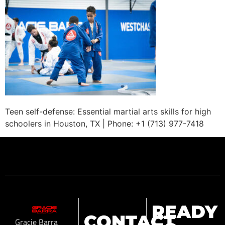
Teen self-defense: Essential martial arts skills for high
schoolers in Houston, TX | Phone: +1 (713) 977-7418
READY
CONTACT
Gracie Barra