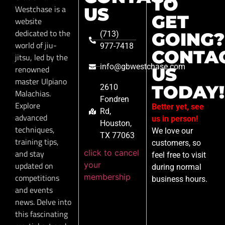
TO
Westchase is a
US
GET
website
dedicated to the
GOING?
(713)
world of jiu-
977-7418
CONTA
jitsu, led by the
info@gbwestchase.com
renowned
US
master Ulpiano
TODAY!
2610
Malachias.
Fondren
Explore
Better yet, see
Rd,
advanced
us in person!
Houston,
techniques,
We love our
TX 77063
training tips,
customers, so
click to cancel
and stay
feel free to visit
your
updated on
during normal
membership
competitions
business hours.
and events
news. Delve into
this fascinating