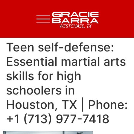
Teen self-defense:
Essential martial arts
skills for high
schoolers in
Houston, TX | Phone:
+1 (713) 977-7418