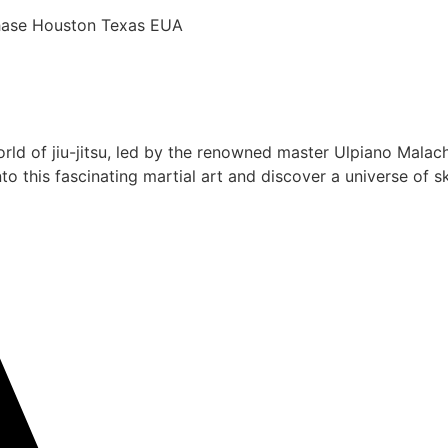
chase Houston Texas EUA
rld of jiu-jitsu, led by the renowned master Ulpiano Malach
 this fascinating martial art and discover a universe of ski