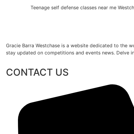
Teenage self defense classes near me West
Gracie Barra Westchase is a website dedicated to the wo
stay updated on competitions and events news. Delve into
CONTACT US