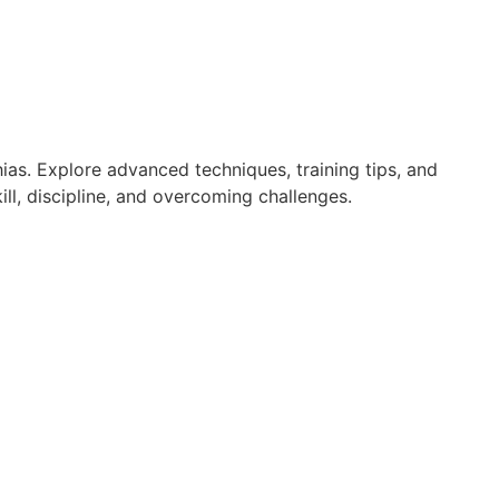
ias. Explore advanced techniques, training tips, and
ll, discipline, and overcoming challenges.