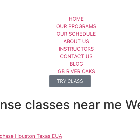
HOME
OUR PROGRAMS
OUR SCHEDULE
ABOUT US
INSTRUCTORS
CONTACT US
BLOG
GB RIVER OAKS
TRY CLASS
ense classes near me 