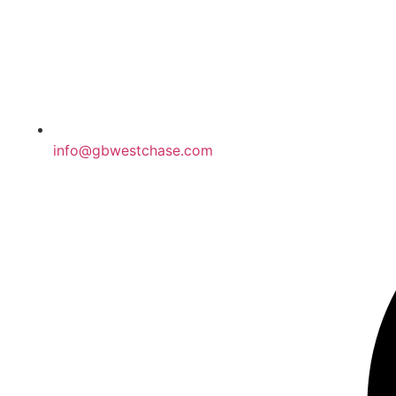
info@gbwestchase.com