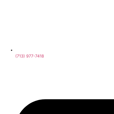
(713) 977-7418