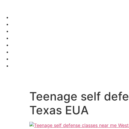
Teenage self def
Texas EUA