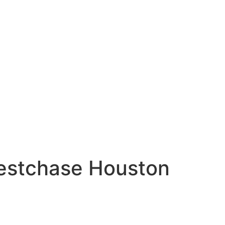
Westchase Houston