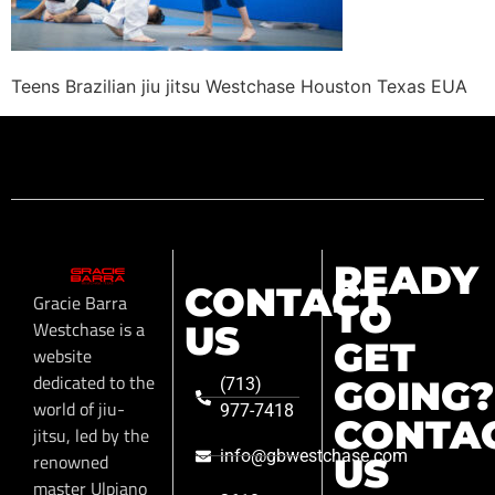
Teens Brazilian jiu jitsu Westchase Houston Texas EUA
READY
CONTACT
Gracie Barra
TO
Westchase is a
US
GET
website
dedicated to the
GOING?
(713)
world of jiu-
977-7418
CONTA
jitsu, led by the
info@gbwestchase.com
renowned
US
master Ulpiano