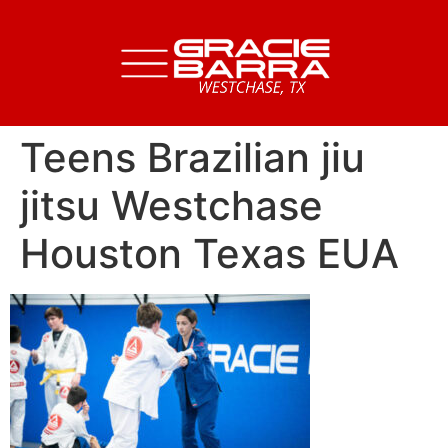
Teens Brazilian jiu
jitsu Westchase
Houston Texas EUA