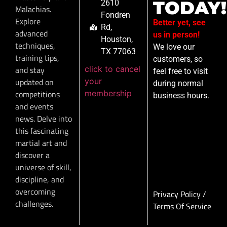
TODAY!
2610
Malachias.
Fondren
Explore
Better yet, see
Rd,
advanced
us in person!
Houston,
techniques,
We love our
TX 77063
training tips,
customers, so
click to cancel
and stay
feel free to visit
your
updated on
during normal
membership
competitions
business hours.
and events
news. Delve into
this fascinating
martial art and
discover a
universe of skill,
discipline, and
overcoming
Privacy Policy
/
challenges.
Terms Of Service