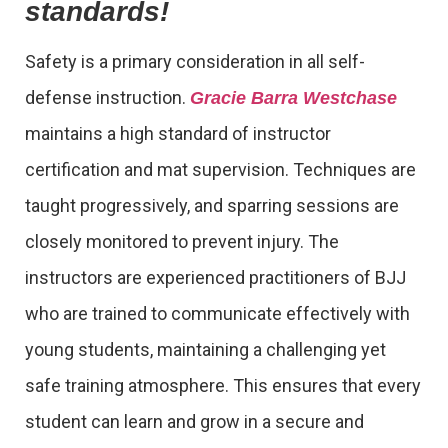
standards!
Safety is a primary consideration in all self-
defense instruction.
Gracie Barra Westchase
maintains a high standard of instructor
certification and mat supervision. Techniques are
taught progressively, and sparring sessions are
closely monitored to prevent injury. The
instructors are experienced practitioners of BJJ
who are trained to communicate effectively with
young students, maintaining a challenging yet
safe training atmosphere. This ensures that every
student can learn and grow in a secure and