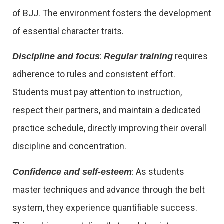
of BJJ. The environment fosters the development
of essential character traits.
:
requires
Discipline and focus
Regular training
adherence to rules and consistent effort.
Students must pay attention to instruction,
respect their partners, and maintain a dedicated
practice schedule, directly improving their overall
discipline and concentration.
: As students
Confidence and self-esteem
master techniques and advance through the belt
system, they experience quantifiable success.