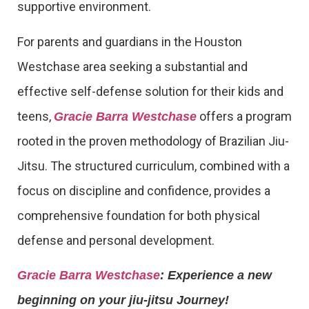
supportive environment.
For parents and guardians in the Houston
Westchase area seeking a substantial and
effective self-defense solution for their kids and
teens,
offers a program
Gracie Barra Westchase
rooted in the proven methodology of Brazilian Jiu-
Jitsu. The structured curriculum, combined with a
focus on discipline and confidence, provides a
comprehensive foundation for both physical
defense and personal development.
Gracie Barra Westchase
: Experience a new
beginning on your jiu-jitsu Journey!