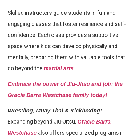
Skilled instructors guide students in fun and
engaging classes that foster resilience and self-
confidence. Each class provides a supportive
space where kids can develop physically and
mentally, preparing them with valuable tools that
go beyond the
.
martial arts
Embrace the power of Jiu-Jitsu and join the
Gracie Barra Westchase family today!
Wrestling, Muay Thai & Kickboxing!
Expanding beyond Jiu-Jitsu,
Gracie Barra
also offers specialized programs in
Westchase