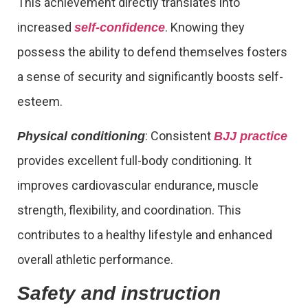
This achievement directly translates into
increased
. Knowing they
self-confidence
possess the ability to defend themselves fosters
a sense of security and significantly boosts self-
esteem.
: Consistent
Physical conditioning
BJJ practice
provides excellent full-body conditioning. It
improves cardiovascular endurance, muscle
strength, flexibility, and coordination. This
contributes to a healthy lifestyle and enhanced
overall athletic performance.
Safety and instruction