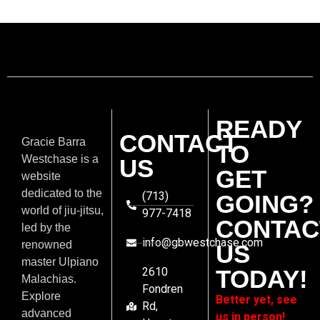
READY
CONTACT
Gracie Barra
TO
Westchase is a
US
GET
website
dedicated to the
(713)
GOING?
world of jiu-jitsu,
977-7418
CONTAC
led by the
info@gbwestchase.com
renowned
US
master Ulpiano
2610
TODAY!
Malachias.
Fondren
Explore
Better yet, see
Rd,
advanced
us in person!