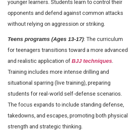
younger learners. Students learn to control their
opponents and defend against common attacks
without relying on aggression or striking.
: The curriculum
Teens programs (Ages 13-17)
for teenagers transitions toward a more advanced
and realistic application of
.
BJJ techniques
Training includes more intense drilling and
situational sparring (live training), preparing
students for real-world self-defense scenarios.
The focus expands to include standing defense,
takedowns, and escapes, promoting both physical
strength and strategic thinking.