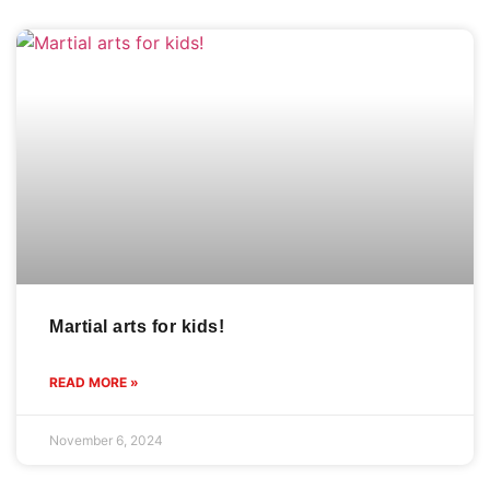
Martial arts for kids!
READ MORE »
November 6, 2024