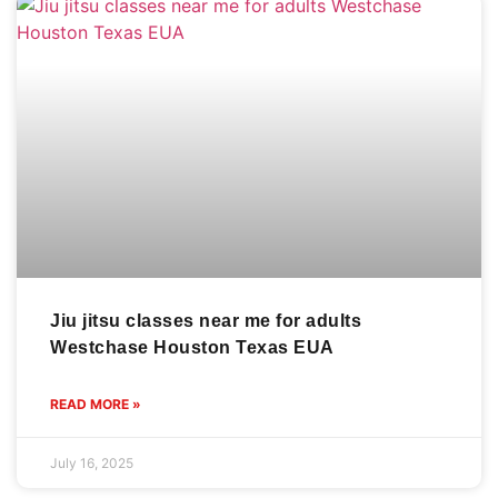
Jiu jitsu classes near me for adults
Westchase Houston Texas EUA
READ MORE »
July 16, 2025