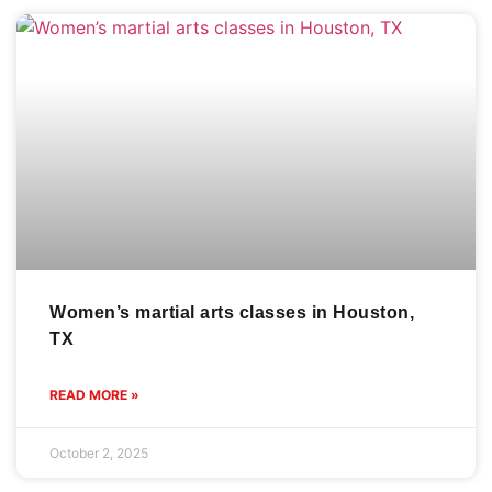
Women’s martial arts classes in Houston,
TX
READ MORE »
October 2, 2025