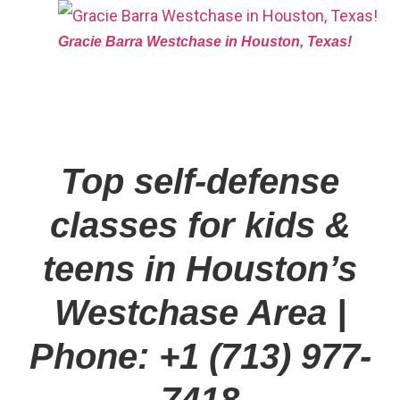
Gracie Barra Westchase in Houston, Texas!
Top self-defense
classes for kids &
teens in Houston’s
Westchase Area
|
Phone: +1 (713) 977-
7418