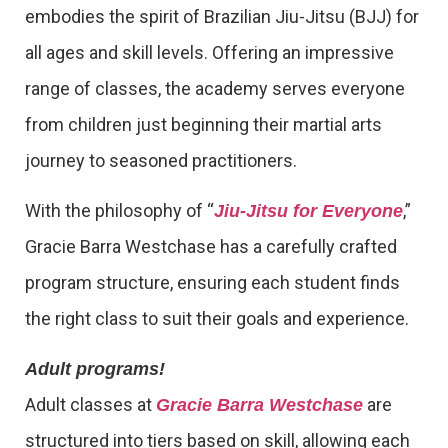
embodies the spirit of Brazilian Jiu-Jitsu (BJJ) for
all ages and skill levels. Offering an impressive
range of classes, the academy serves everyone
from children just beginning their martial arts
journey to seasoned practitioners.
With the philosophy of “
,”
Jiu-Jitsu for Everyone
Gracie Barra Westchase has a carefully crafted
program structure, ensuring each student finds
the right class to suit their goals and experience.
Adult programs!
Adult classes at
are
Gracie Barra Westchase
structured into tiers based on skill, allowing each