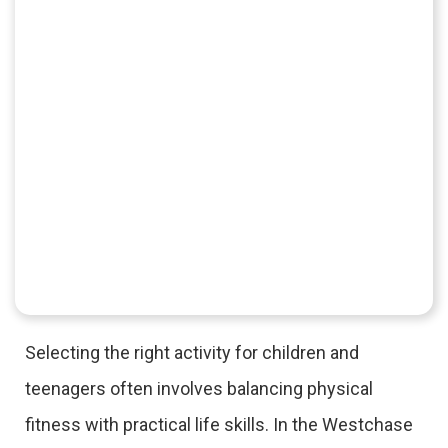
Selecting the right activity for children and
teenagers often involves balancing physical
fitness with practical life skills. In the Westchase