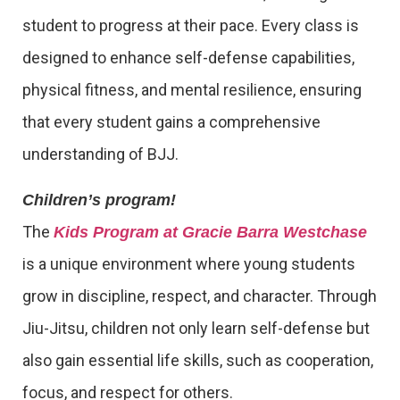
student to progress at their pace. Every class is
designed to enhance self-defense capabilities,
physical fitness, and mental resilience, ensuring
that every student gains a comprehensive
understanding of BJJ.
Children’s program!
The
Kids Program at Gracie Barra Westchase
is a unique environment where young students
grow in discipline, respect, and character. Through
Jiu-Jitsu, children not only learn self-defense but
also gain essential life skills, such as cooperation,
focus, and respect for others.