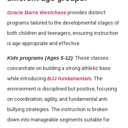
provides distinct
Gracie Barra Westchase
programs tailored to the developmental stages of
both children and teenagers, ensuring instruction
is age-appropriate and effective.
: These classes
Kids programs (Ages 5-12)
concentrate on building a strong athletic base
while introducing
. The
BJJ fundamentals
environment is disciplined but positive, focusing
on coordination, agility, and fundamental anti-
bullying strategies. The instruction is broken
down into manageable segments suitable for