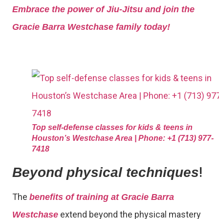
Embrace the power of Jiu-Jitsu and join the
Gracie Barra Westchase family today!
Top self-defense classes for kids & teens in
Houston’s Westchase Area | Phone: +1 (713) 977-
7418
!
Beyond physical techniques
The
benefits of training at Gracie Barra
extend beyond the physical mastery
Westchase