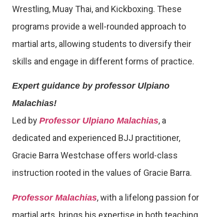
Wrestling, Muay Thai, and Kickboxing. These
programs provide a well-rounded approach to
martial arts, allowing students to diversify their
skills and engage in different forms of practice.
Expert guidance by professor Ulpiano
Malachias!
Led by
, a
Professor Ulpiano Malachias
dedicated and experienced BJJ practitioner,
Gracie Barra Westchase offers world-class
instruction rooted in the values of Gracie Barra.
, with a lifelong passion for
Professor Malachias
martial arts, brings his expertise in both teaching