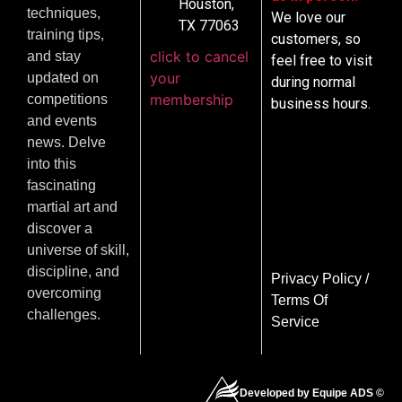
Houston,
techniques,
We love our
TX 77063
training tips,
customers, so
click to cancel
and stay
feel free to visit
your
updated on
during normal
membership
competitions
business hours.
and events
news. Delve
into this
fascinating
martial art and
discover a
universe of skill,
discipline, and
Privacy Policy
/
overcoming
Terms Of
challenges.
Service
Developed by Equipe ADS ©