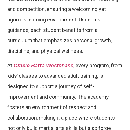
and competition, ensuring a welcoming yet
rigorous learning environment. Under his
guidance, each student benefits from a
curriculum that emphasizes personal growth,
discipline, and physical wellness.
At
, every program, from
Gracie Barra Westchase
kids’ classes to advanced adult training, is
designed to support a journey of self-
improvement and community. The academy
fosters an environment of respect and
collaboration, making it a place where students
not only build martial arts skills but also forge