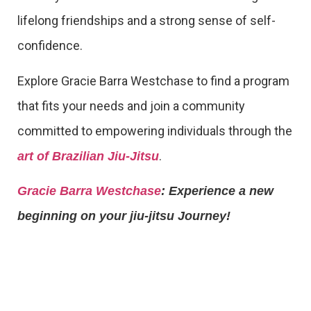
lifelong friendships and a strong sense of self-
confidence.
Explore Gracie Barra Westchase to find a program
that fits your needs and join a community
committed to empowering individuals through the
.
art of Brazilian Jiu-Jitsu
Gracie Barra Westchase
: Experience a new
beginning on your jiu-jitsu Journey!