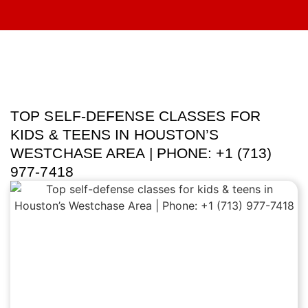
TOP SELF-DEFENSE CLASSES FOR
KIDS & TEENS IN HOUSTON’S
WESTCHASE AREA | PHONE: +1 (713)
977-7418