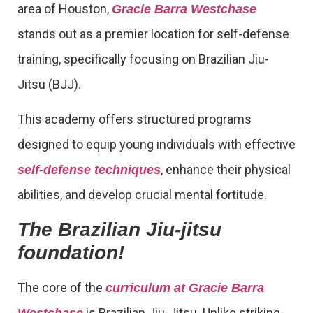
area of Houston,
Gracie Barra Westchase
stands out as a premier location for self-defense
training, specifically focusing on Brazilian Jiu-
Jitsu (BJJ).
This academy offers structured programs
designed to equip young individuals with effective
, enhance their physical
self-defense techniques
abilities, and develop crucial mental fortitude.
The Brazilian Jiu-jitsu
foundation!
The core of the
curriculum at Gracie Barra
is Brazilian Jiu-Jitsu. Unlike striking-
Westchase