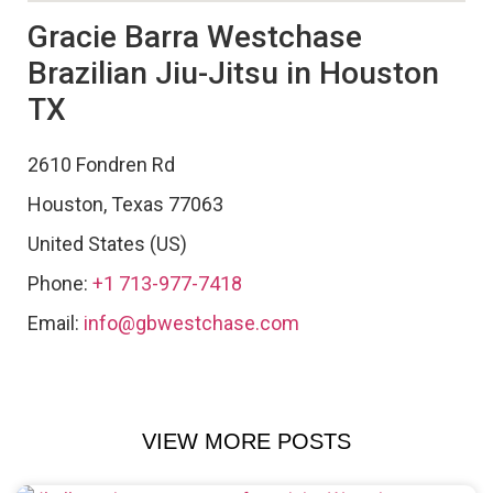
Gracie Barra Westchase
Brazilian Jiu-Jitsu in Houston
TX
2610 Fondren Rd
Houston
,
Texas
77063
United States (US)
Phone:
+1 713-977-7418
Email:
info@gbwestchase.com
VIEW MORE POSTS