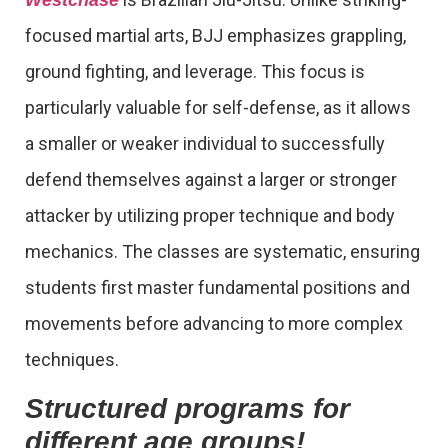
focused martial arts, BJJ emphasizes grappling,
ground fighting, and leverage. This focus is
particularly valuable for self-defense, as it allows
a smaller or weaker individual to successfully
defend themselves against a larger or stronger
attacker by utilizing proper technique and body
mechanics. The classes are systematic, ensuring
students first master fundamental positions and
movements before advancing to more complex
techniques.
Structured programs for
different age groups!