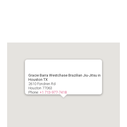
Gracie Barra Westchase Brazilian Jiu-Jitsu in
Houston TX
2610 Fondren Rd
Houston
77063
Phone:
+1 713-977-7418