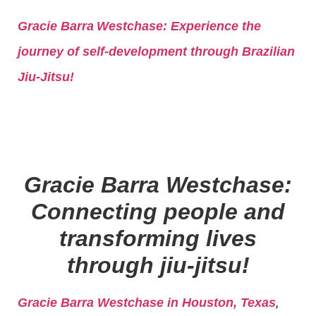
Gracie Barra
Westchase: Experience the
journey of self-development through Brazilian
Jiu-Jitsu!
Gracie Barra Westchase:
Connecting people and
transforming lives
through jiu-jitsu!
,
Gracie Barra Westchase in Houston, Texas