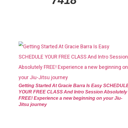
Getting Started At Gracie Barra Is Easy SCHEDUL
YOUR FREE CLASS And Intro Session Absolutely
FREE! Experience a new beginning on your Jiu-
Jitsu journey