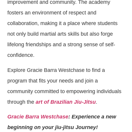
improvement and community. The academy
fosters an environment of respect and
collaboration, making it a place where students
not only build martial arts skills but also forge
lifelong friendships and a strong sense of self-
confidence.
Explore Gracie Barra Westchase to find a
program that fits your needs and join a
community committed to empowering individuals
through the
art of Brazilian Jiu-Jitsu
.
Gracie Barra Westchase
: Experience a new
beginning on your jiu-jitsu Journey!