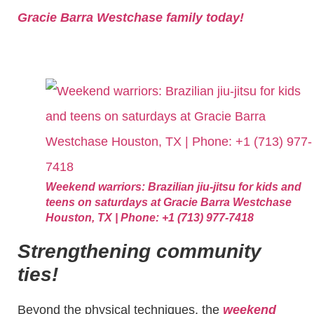
Gracie Barra Westchase family today!
Weekend warriors: Brazilian jiu-jitsu for kids and
teens on saturdays at Gracie Barra Westchase
Houston, TX | Phone: +1 (713) 977-7418
Strengthening community
ties!
Beyond the physical techniques, the
weekend