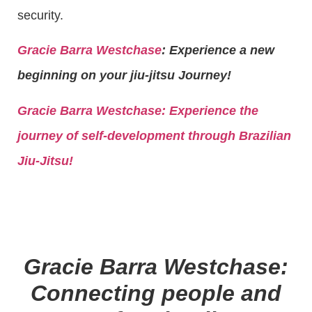
security.
Gracie Barra Westchase
: Experience a new
beginning on your jiu-jitsu Journey!
Gracie Barra
Westchase: Experience the
journey of self-development through Brazilian
Jiu-Jitsu!
Gracie Barra Westchase:
Connecting people and