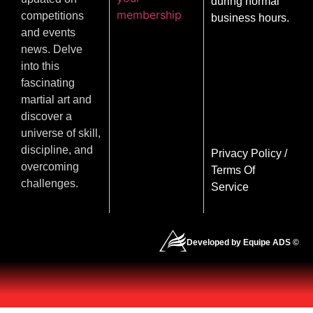
during normal
membership
competitions
business hours.
and events
news. Delve
into this
fascinating
martial art and
discover a
universe of skill,
discipline, and
Privacy Policy
/
overcoming
Terms Of
challenges.
Service
Developed by Equipe ADS ©