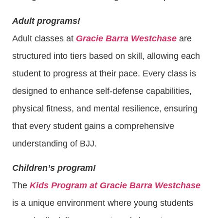
Adult programs!
Adult classes at
Gracie Barra Westchase
are
structured into tiers based on skill, allowing each
student to progress at their pace. Every class is
designed to enhance self-defense capabilities,
physical fitness, and mental resilience, ensuring
that every student gains a comprehensive
understanding of BJJ.
Children’s program!
The
Kids Program at Gracie Barra Westchase
is a unique environment where young students