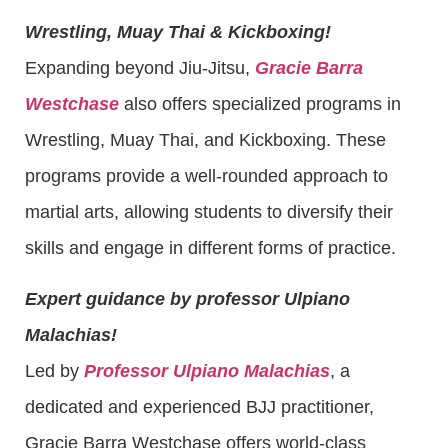
Wrestling, Muay Thai & Kickboxing!
Expanding beyond Jiu-Jitsu,
Gracie Barra
Westchase
also offers specialized programs in
Wrestling, Muay Thai, and Kickboxing. These
programs provide a well-rounded approach to
martial arts, allowing students to diversify their
skills and engage in different forms of practice.
Expert guidance by professor Ulpiano
Malachias!
Led by
Professor Ulpiano Malachias
, a
dedicated and experienced BJJ practitioner,
Gracie Barra Westchase offers world-class