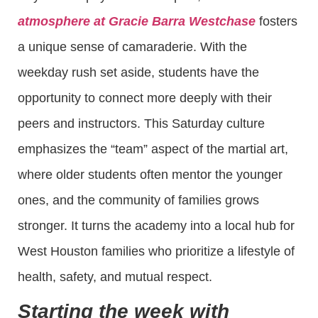
atmosphere at Gracie Barra Westchase
fosters
a unique sense of camaraderie. With the
weekday rush set aside, students have the
opportunity to connect more deeply with their
peers and instructors. This Saturday culture
emphasizes the “team” aspect of the martial art,
where older students often mentor the younger
ones, and the community of families grows
stronger. It turns the academy into a local hub for
West Houston families who prioritize a lifestyle of
health, safety, and mutual respect.
Starting the week with