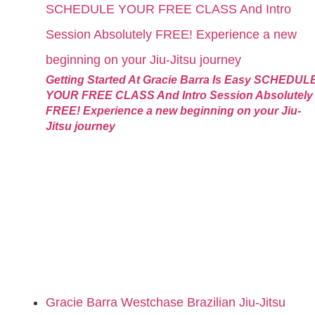
Getting Started At Gracie Barra Is Easy SCHEDUL
YOUR FREE CLASS And Intro Session Absolutely
FREE! Experience a new beginning on your Jiu-
Jitsu journey
Gracie Barra Westchase Brazilian Jiu-Jitsu