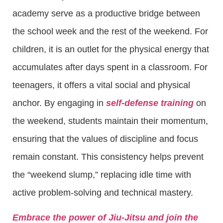
academy serve as a productive bridge between
the school week and the rest of the weekend. For
children, it is an outlet for the physical energy that
accumulates after days spent in a classroom. For
teenagers, it offers a vital social and physical
anchor. By engaging in
self-defense training
on
the weekend, students maintain their momentum,
ensuring that the values of discipline and focus
remain constant. This consistency helps prevent
the “weekend slump,” replacing idle time with
active problem-solving and technical mastery.
Embrace the power of Jiu-Jitsu and join the