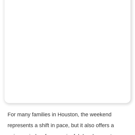
For many families in Houston, the weekend
represents a shift in pace, but it also offers a