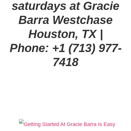
saturdays at Gracie
Barra Westchase
Houston, TX
|
Phone: +1 (713) 977-
7418