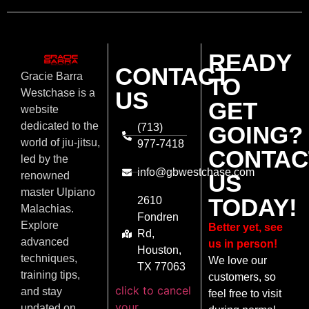
READY
CONTACT
Gracie Barra
TO
US
Westchase is a
GET
website
dedicated to the
(713)
GOING?
world of jiu-jitsu,
977-7418
CONTAC
led by the
info@gbwestchase.com
US
renowned
master Ulpiano
TODAY!
2610
Malachias.
Fondren
Explore
Better yet, see
Rd,
advanced
us in person!
Houston,
techniques,
We love our
TX 77063
training tips,
customers, so
click to cancel
and stay
feel free to visit
your
updated on