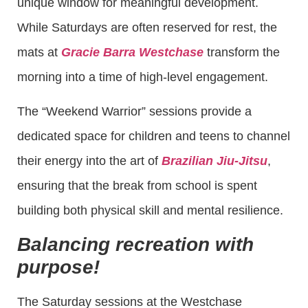
unique window for meaningful development.
While Saturdays are often reserved for rest, the
mats at
Gracie Barra Westchase
transform the
morning into a time of high-level engagement.
The “Weekend Warrior” sessions provide a
dedicated space for children and teens to channel
their energy into the art of
Brazilian Jiu-Jitsu
,
ensuring that the break from school is spent
building both physical skill and mental resilience.
Balancing recreation with
purpose!
The Saturday sessions at the Westchase