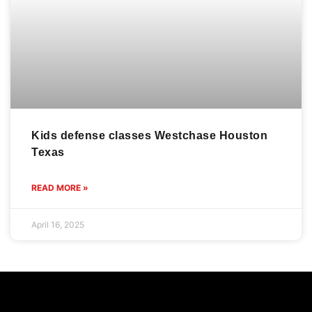
Kids defense classes Westchase Houston
Texas
READ MORE »
April 16, 2025