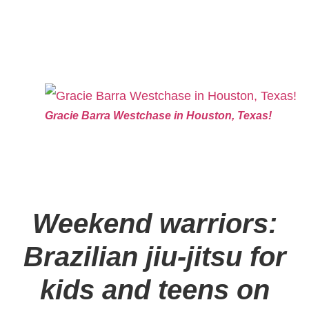
Gracie Barra Westchase in Houston, Texas!
Weekend warriors:
Brazilian jiu-jitsu for
kids and teens on