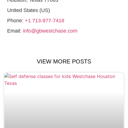
United States (US)
Phone:
+1 713-977-7418
Email:
info@gbwestchase.com
VIEW MORE POSTS