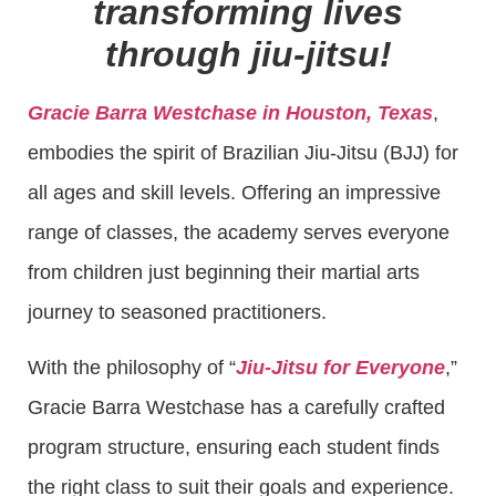
transforming lives
through jiu-jitsu!
Gracie Barra Westchase in Houston, Texas
,
embodies the spirit of Brazilian Jiu-Jitsu (BJJ) for
all ages and skill levels. Offering an impressive
range of classes, the academy serves everyone
from children just beginning their martial arts
journey to seasoned practitioners.
With the philosophy of “
Jiu-Jitsu for Everyone
,”
Gracie Barra Westchase has a carefully crafted
program structure, ensuring each student finds
the right class to suit their goals and experience.