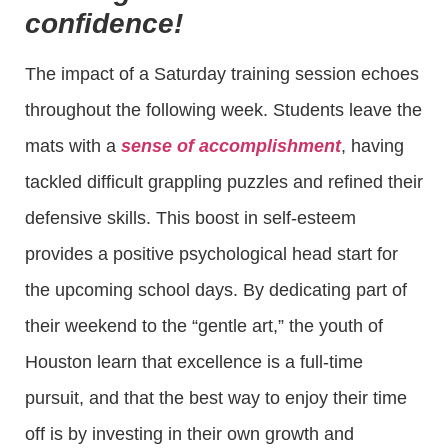
confidence!
The impact of a Saturday training session echoes
throughout the following week. Students leave the
mats with a
sense of accomplishment
, having
tackled difficult grappling puzzles and refined their
defensive skills. This boost in self-esteem
provides a positive psychological head start for
the upcoming school days. By dedicating part of
their weekend to the “gentle art,” the youth of
Houston learn that excellence is a full-time
pursuit, and that the best way to enjoy their time
off is by investing in their own growth and