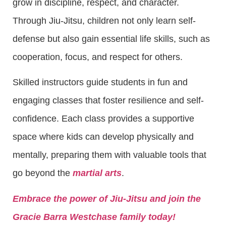
grow in discipline, respect, and character.
Through Jiu-Jitsu, children not only learn self-
defense but also gain essential life skills, such as
cooperation, focus, and respect for others.
Skilled instructors guide students in fun and
engaging classes that foster resilience and self-
confidence. Each class provides a supportive
space where kids can develop physically and
mentally, preparing them with valuable tools that
go beyond the
martial arts
.
Embrace the power of Jiu-Jitsu and join the
Gracie Barra Westchase family today!