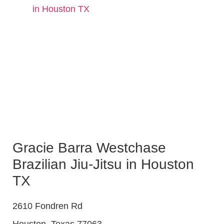
in Houston TX
Gracie Barra Westchase
Brazilian Jiu-Jitsu in Houston
TX
2610 Fondren Rd
Houston
,
Texas
77063