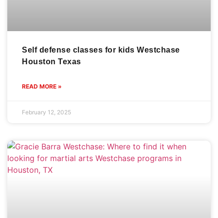
Self defense classes for kids Westchase
Houston Texas
READ MORE »
February 12, 2025