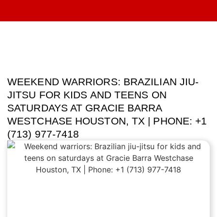
WEEKEND WARRIORS: BRAZILIAN JIU-
JITSU FOR KIDS AND TEENS ON
SATURDAYS AT GRACIE BARRA
WESTCHASE HOUSTON, TX | PHONE: +1
(713) 977-7418