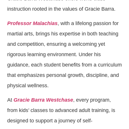
instruction rooted in the values of Gracie Barra.
Professor Malachias
, with a lifelong passion for
martial arts, brings his expertise in both teaching
and competition, ensuring a welcoming yet
rigorous learning environment. Under his
guidance, each student benefits from a curriculum
that emphasizes personal growth, discipline, and
physical wellness.
At
Gracie Barra Westchase
, every program,
from kids’ classes to advanced adult training, is
designed to support a journey of self-