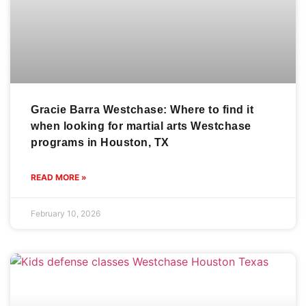
Gracie Barra Westchase: Where to find it
when looking for martial arts Westchase
programs in Houston, TX
READ MORE »
February 10, 2026