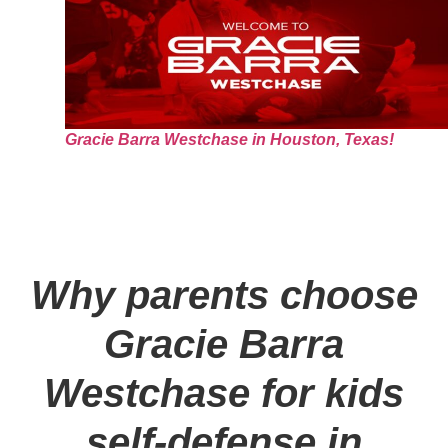
Gracie Barra Westchase in Houston, Texas!
Why parents choose
Gracie Barra
Westchase for kids
self-defense in