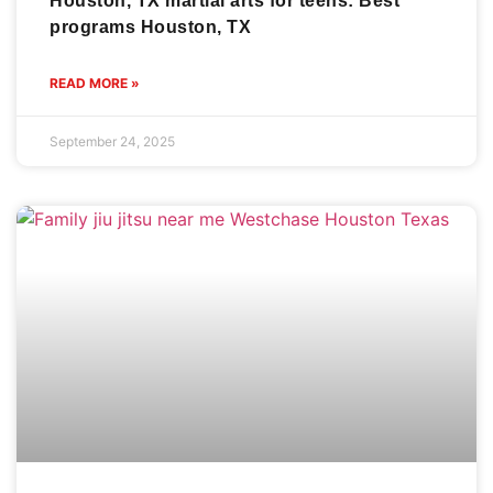
Houston, TX martial arts for teens: Best
programs Houston, TX
READ MORE »
September 24, 2025