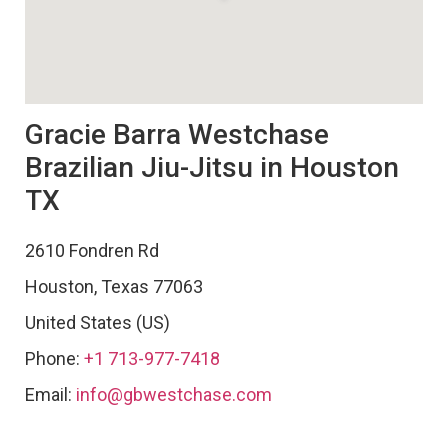
Gracie Barra Westchase
Brazilian Jiu-Jitsu in Houston
TX
2610 Fondren Rd
Houston
,
Texas
77063
United States (US)
Phone:
+1 713-977-7418
Email:
info@gbwestchase.com