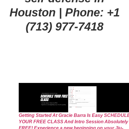
Houston
| Phone: +1
(713) 977-7418
Getting Started At Gracie Barra Is Easy SCHEDUL
YOUR FREE CLASS And Intro Session Absolutely
FREE! Experience a new beginning on your Jiu-