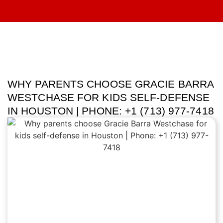
WHY PARENTS CHOOSE GRACIE BARRA
WESTCHASE FOR KIDS SELF-DEFENSE
IN HOUSTON | PHONE: +1 (713) 977-7418