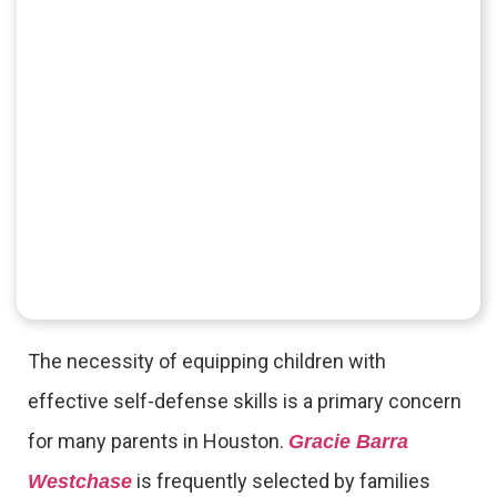
The necessity of equipping children with
effective self-defense skills is a primary concern
for many parents in Houston.
Gracie Barra
is frequently selected by families
Westchase