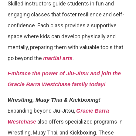
Skilled instructors guide students in fun and
engaging classes that foster resilience and self-
confidence. Each class provides a supportive
space where kids can develop physically and
mentally, preparing them with valuable tools that
go beyond the
.
martial arts
Embrace the power of Jiu-Jitsu and join the
Gracie Barra Westchase family today!
Wrestling, Muay Thai & Kickboxing!
Expanding beyond Jiu-Jitsu,
Gracie Barra
also offers specialized programs in
Westchase
Wrestling, Muay Thai, and Kickboxing. These