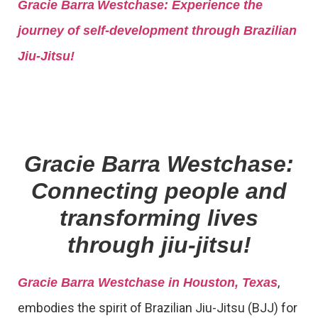
Gracie Barra
Westchase: Experience the
journey of self-development through Brazilian
Jiu-Jitsu!
Gracie Barra Westchase:
Connecting people and
transforming lives
through jiu-jitsu!
,
Gracie Barra Westchase in Houston, Texas
embodies the spirit of Brazilian Jiu-Jitsu (BJJ) for