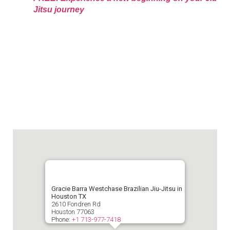
Jitsu journey
Gracie Barra Westchase Brazilian Jiu-Jitsu in
Houston TX
2610 Fondren Rd
Houston
77063
Phone:
+1 713-977-7418