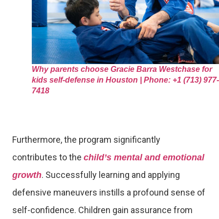
Why parents choose Gracie Barra Westchase for
kids self-defense in Houston | Phone: +1 (713) 977-
7418
Furthermore, the program significantly
contributes to the
child’s mental and emotional
. Successfully learning and applying
growth
defensive maneuvers instills a profound sense of
self-confidence. Children gain assurance from