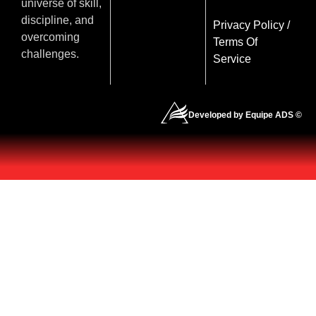
universe of skill,
discipline, and
Privacy Policy
/
overcoming
Terms Of
challenges.
Service
Developed by Equipe ADS ©