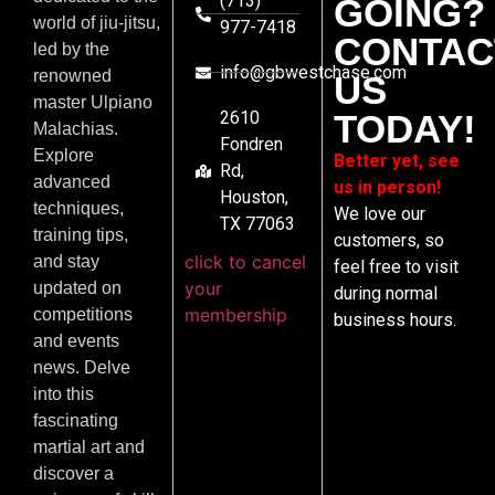
(713)
GOING?
world of jiu-jitsu,
977-7418
CONTAC
led by the
info@gbwestchase.com
renowned
US
master Ulpiano
2610
TODAY!
Malachias.
Fondren
Explore
Better yet, see
Rd,
advanced
us in person!
Houston,
techniques,
We love our
TX 77063
training tips,
customers, so
click to cancel
and stay
feel free to visit
your
updated on
during normal
membership
competitions
business hours.
and events
news. Delve
into this
fascinating
martial art and
discover a