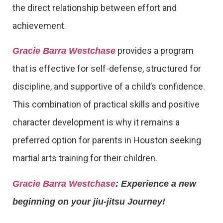
the direct relationship between effort and
achievement.
provides a program
Gracie Barra Westchase
that is effective for self-defense, structured for
discipline, and supportive of a child’s confidence.
This combination of practical skills and positive
character development is why it remains a
preferred option for parents in Houston seeking
martial arts training for their children.
Gracie Barra Westchase
: Experience a new
beginning on your jiu-jitsu Journey!