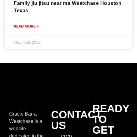
Family jiu jitsu near me Westchase Houston
Texas
READ MORE »
March 26, 2025
READY
CONTACT
Gracie Barra
TO
Westchase is a
US
GET
website
dedicated to the