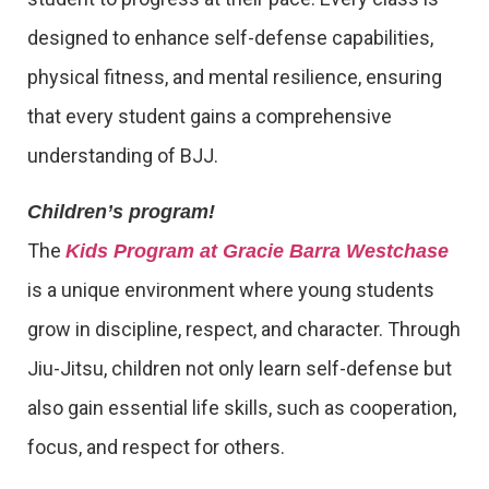
designed to enhance self-defense capabilities,
physical fitness, and mental resilience, ensuring
that every student gains a comprehensive
understanding of BJJ.
Children’s program!
The
Kids Program at Gracie Barra Westchase
is a unique environment where young students
grow in discipline, respect, and character. Through
Jiu-Jitsu, children not only learn self-defense but
also gain essential life skills, such as cooperation,
focus, and respect for others.