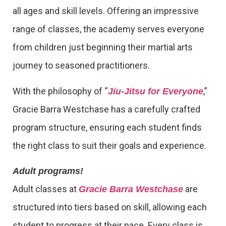
all ages and skill levels. Offering an impressive
range of classes, the academy serves everyone
from children just beginning their martial arts
journey to seasoned practitioners.
With the philosophy of “
,”
Jiu-Jitsu for Everyone
Gracie Barra Westchase has a carefully crafted
program structure, ensuring each student finds
the right class to suit their goals and experience.
Adult programs!
Adult classes at
are
Gracie Barra Westchase
structured into tiers based on skill, allowing each
student to progress at their pace. Every class is