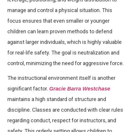
manage and control a physical situation. This
focus ensures that even smaller or younger
children can learn proven methods to defend
against larger individuals, which is highly valuable
for real-life safety. The goal is neutralization and
control, minimizing the need for aggressive force.
The instructional environment itself is another
significant factor.
Gracie Barra Westchase
maintains a high standard of structure and
discipline. Classes are conducted with clear rules
regarding conduct, respect for instructors, and
safety. This orderly setting allows children to