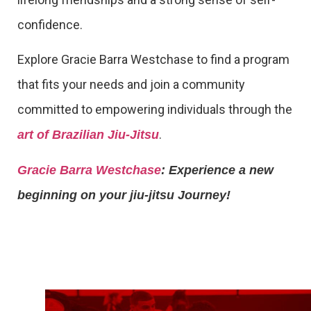
confidence.
Explore Gracie Barra Westchase to find a program
that fits your needs and join a community
committed to empowering individuals through the
.
art of Brazilian Jiu-Jitsu
Gracie Barra Westchase
: Experience a new
beginning on your jiu-jitsu Journey!