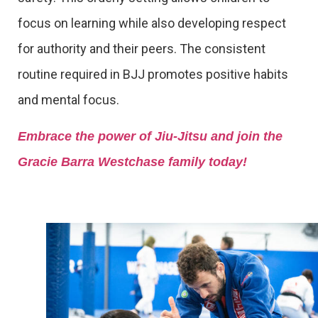
focus on learning while also developing respect
for authority and their peers. The consistent
routine required in BJJ promotes positive habits
and mental focus.
Embrace the power of Jiu-Jitsu and join the
Gracie Barra Westchase family today!