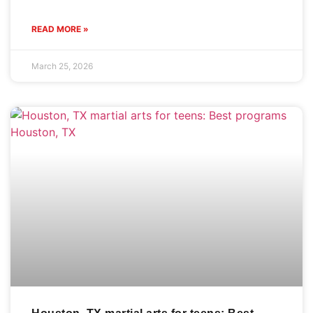
READ MORE »
March 25, 2026