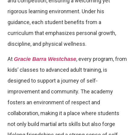
and competition, ensuring a welcoming yet
rigorous learning environment. Under his
guidance, each student benefits from a
curriculum that emphasizes personal growth,
discipline, and physical wellness.
At
, every program, from
Gracie Barra Westchase
kids’ classes to advanced adult training, is
designed to support a journey of self-
improvement and community. The academy
fosters an environment of respect and
collaboration, making it a place where students
not only build martial arts skills but also forge
lifelong friendships and a strong sense of self-