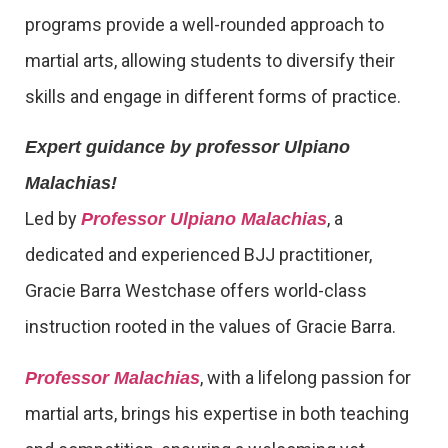
programs provide a well-rounded approach to
martial arts, allowing students to diversify their
skills and engage in different forms of practice.
Expert guidance by professor Ulpiano
Malachias!
Led by
, a
Professor Ulpiano Malachias
dedicated and experienced BJJ practitioner,
Gracie Barra Westchase offers world-class
instruction rooted in the values of Gracie Barra.
, with a lifelong passion for
Professor Malachias
martial arts, brings his expertise in both teaching