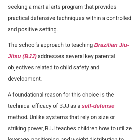
seeking a martial arts program that provides
practical defensive techniques within a controlled
and positive setting.
The school’s approach to teaching
Brazilian Jiu-
addresses several key parental
Jitsu (BJJ)
objectives related to child safety and
development.
A foundational reason for this choice is the
technical efficacy of BJJ as a
self-defense
method. Unlike systems that rely on size or
striking power, BJJ teaches children how to utilize
leverage, positioning, and weight distribution to