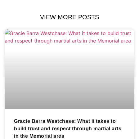
VIEW MORE POSTS
Gracie Barra Westchase: What it takes to
build trust and respect through martial arts
in the Memorial area