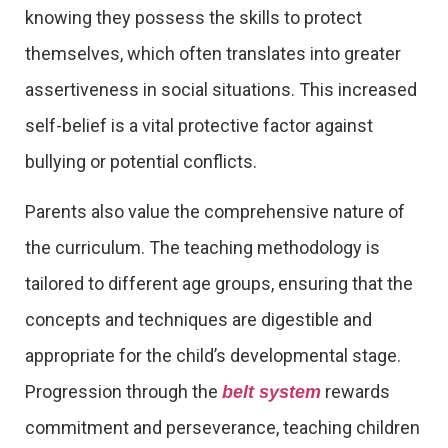
knowing they possess the skills to protect
themselves, which often translates into greater
assertiveness in social situations. This increased
self-belief is a vital protective factor against
bullying or potential conflicts.
Parents also value the comprehensive nature of
the curriculum. The teaching methodology is
tailored to different age groups, ensuring that the
concepts and techniques are digestible and
appropriate for the child’s developmental stage.
Progression through the
rewards
belt system
commitment and perseverance, teaching children