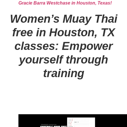
Gracie Barra Westchase in Houston, Texas!
Women’s Muay Thai
free in Houston, TX
classes: Empower
yourself through
training