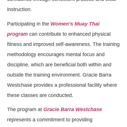
instruction.
Participating in the
Women’s Muay Thai
program
can contribute to enhanced physical
fitness and improved self-awareness. The training
methodology encourages mental focus and
discipline, which are beneficial both within and
outside the training environment. Gracie Barra
Westchase provides a professional facility where
these classes are conducted.
The program at
Gracie Barra Westchase
represents a commitment to providing