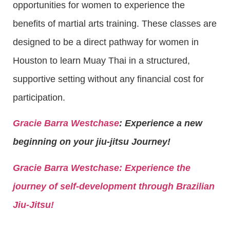
opportunities for women to experience the
benefits of martial arts training. These classes are
designed to be a direct pathway for women in
Houston to learn Muay Thai in a structured,
supportive setting without any financial cost for
participation.
Gracie Barra Westchase
: Experience a new
beginning on your jiu-jitsu Journey!
Gracie Barra
Westchase: Experience the
journey of self-development through Brazilian
Jiu-Jitsu!