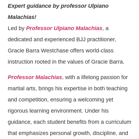
Expert guidance by professor Ulpiano
Malachias!
Led by
Professor Ulpiano Malachias
, a
dedicated and experienced BJJ practitioner,
Gracie Barra Westchase offers world-class
instruction rooted in the values of Gracie Barra.
Professor Malachias
, with a lifelong passion for
martial arts, brings his expertise in both teaching
and competition, ensuring a welcoming yet
rigorous learning environment. Under his
guidance, each student benefits from a curriculum
that emphasizes personal growth, discipline, and