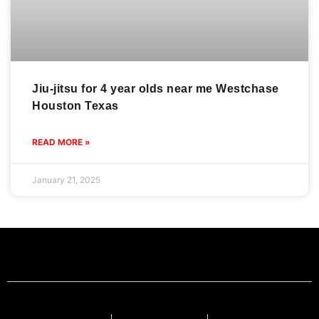
Jiu-jitsu for 4 year olds near me Westchase
Houston Texas
READ MORE »
January 21, 2025