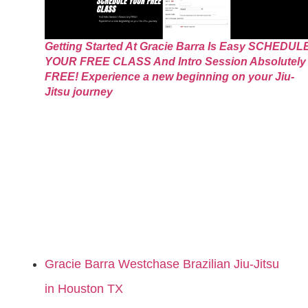
Getting Started At Gracie Barra Is Easy SCHEDUL
YOUR FREE CLASS And Intro Session Absolutely
FREE! Experience a new beginning on your Jiu-
Jitsu journey
Gracie Barra Westchase Brazilian Jiu-Jitsu
in Houston TX