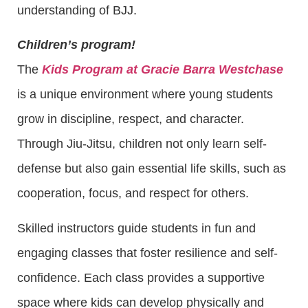
understanding of BJJ.
Children’s program!
The
Kids Program at Gracie Barra Westchase
is a unique environment where young students
grow in discipline, respect, and character.
Through Jiu-Jitsu, children not only learn self-
defense but also gain essential life skills, such as
cooperation, focus, and respect for others.
Skilled instructors guide students in fun and
engaging classes that foster resilience and self-
confidence. Each class provides a supportive
space where kids can develop physically and