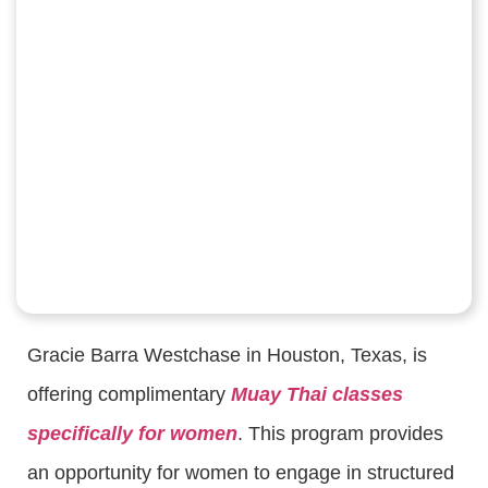
Gracie Barra Westchase in Houston, Texas, is
offering complimentary
Muay Thai classes
specifically for women
. This program provides
an opportunity for women to engage in structured