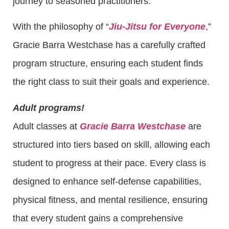
journey to seasoned practitioners.
With the philosophy of “
Jiu-Jitsu for Everyone
,”
Gracie Barra Westchase has a carefully crafted
program structure, ensuring each student finds
the right class to suit their goals and experience.
Adult programs!
Adult classes at
Gracie Barra Westchase
are
structured into tiers based on skill, allowing each
student to progress at their pace. Every class is
designed to enhance self-defense capabilities,
physical fitness, and mental resilience, ensuring
that every student gains a comprehensive