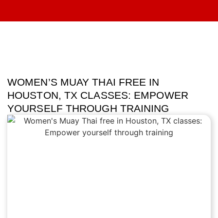
WOMEN’S MUAY THAI FREE IN
HOUSTON, TX CLASSES: EMPOWER
YOURSELF THROUGH TRAINING