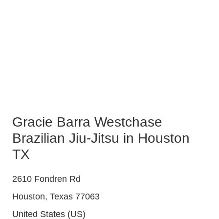
Gracie Barra Westchase
Brazilian Jiu-Jitsu in Houston
TX
2610 Fondren Rd
Houston
,
Texas
77063
United States (US)