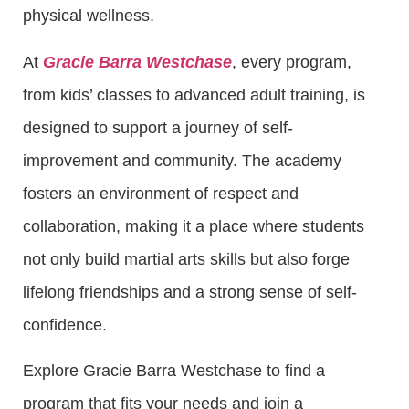
physical wellness.
At
Gracie Barra Westchase
, every program,
from kids’ classes to advanced adult training, is
designed to support a journey of self-
improvement and community. The academy
fosters an environment of respect and
collaboration, making it a place where students
not only build martial arts skills but also forge
lifelong friendships and a strong sense of self-
confidence.
Explore Gracie Barra Westchase to find a
program that fits your needs and join a