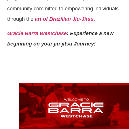
community committed to empowering individuals
through the
art of Brazilian Jiu-Jitsu
.
Gracie Barra Westchase
: Experience a new
beginning on your jiu-jitsu Journey!