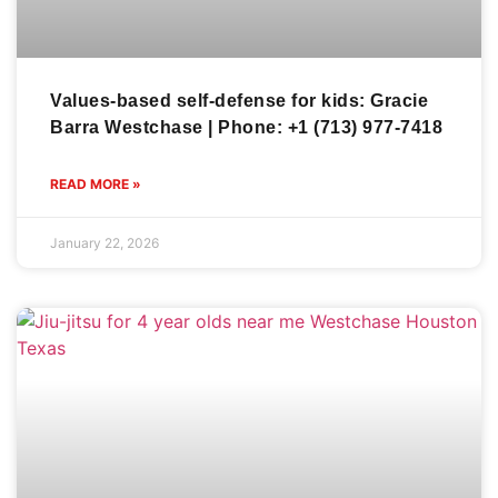
Values-based self-defense for kids: Gracie
Barra Westchase | Phone: +1 (713) 977-7418
READ MORE »
January 22, 2026