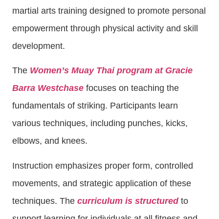
martial arts training designed to promote personal
empowerment through physical activity and skill
development.
The
Women’s Muay Thai program at Gracie
Barra Westchase
focuses on teaching the
fundamentals of striking. Participants learn
various techniques, including punches, kicks,
elbows, and knees.
Instruction emphasizes proper form, controlled
movements, and strategic application of these
techniques. The
curriculum is structured
to
support learning for individuals at all fitness and