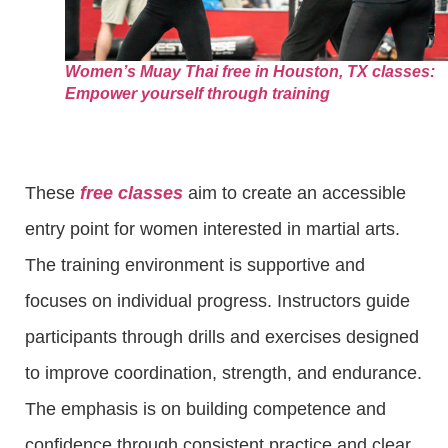
Women’s Muay Thai free in Houston, TX classes:
Empower yourself through training
These
free classes
aim to create an accessible
entry point for women interested in martial arts.
The training environment is supportive and
focuses on individual progress. Instructors guide
participants through drills and exercises designed
to improve coordination, strength, and endurance.
The emphasis is on building competence and
confidence through consistent practice and clear