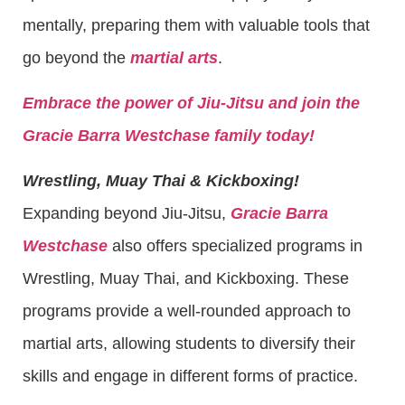
mentally, preparing them with valuable tools that
go beyond the
martial arts
.
Embrace the power of Jiu-Jitsu and join the
Gracie Barra Westchase family today!
Wrestling, Muay Thai & Kickboxing!
Expanding beyond Jiu-Jitsu,
Gracie Barra
Westchase
also offers specialized programs in
Wrestling, Muay Thai, and Kickboxing. These
programs provide a well-rounded approach to
martial arts, allowing students to diversify their
skills and engage in different forms of practice.