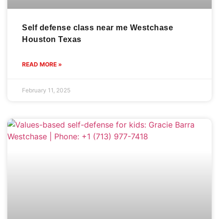
Self defense class near me Westchase
Houston Texas
READ MORE »
February 11, 2025