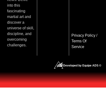
into this
fascinating
martial art and
discover a
universe of skill,
discipline, and
Privacy Policy
/
overcoming
Terms Of
challenges.
Service
Developed by Equipe ADS ©