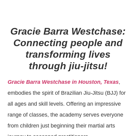
Gracie Barra Westchase:
Connecting people and
transforming lives
through jiu-jitsu!
Gracie Barra Westchase in Houston, Texas
,
embodies the spirit of Brazilian Jiu-Jitsu (BJJ) for
all ages and skill levels. Offering an impressive
range of classes, the academy serves everyone
from children just beginning their martial arts