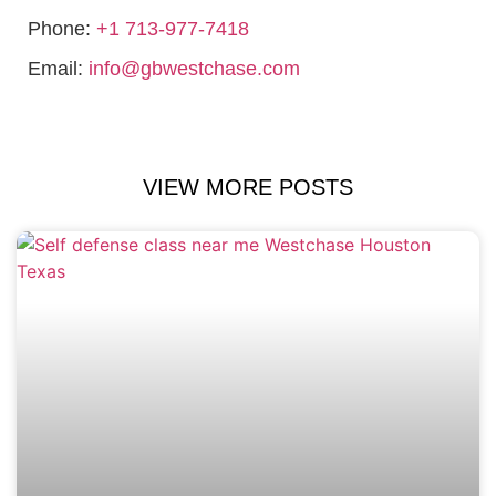
Phone:
+1 713-977-7418
Email:
info@gbwestchase.com
VIEW MORE POSTS