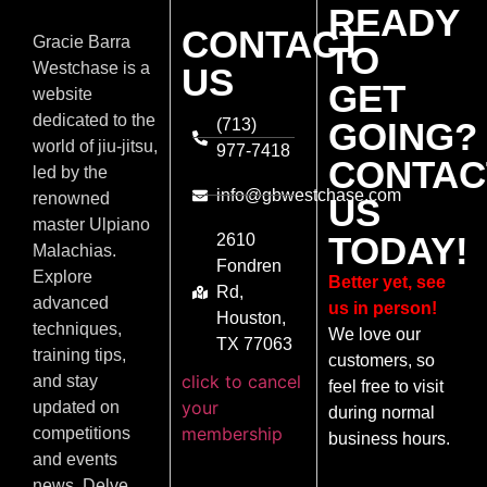
READY
CONTACT
Gracie Barra
TO
Westchase is a
US
GET
website
dedicated to the
(713)
GOING?
world of jiu-jitsu,
977-7418
CONTAC
led by the
info@gbwestchase.com
renowned
US
master Ulpiano
TODAY!
2610
Malachias.
Fondren
Explore
Better yet, see
Rd,
advanced
us in person!
Houston,
techniques,
We love our
TX 77063
training tips,
customers, so
click to cancel
and stay
feel free to visit
your
updated on
during normal
membership
competitions
business hours.
and events
news. Delve