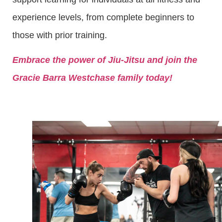
experience levels, from complete beginners to
those with prior training.
Embrace the power of Jiu-Jitsu and join the
Gracie Barra Westchase family today!