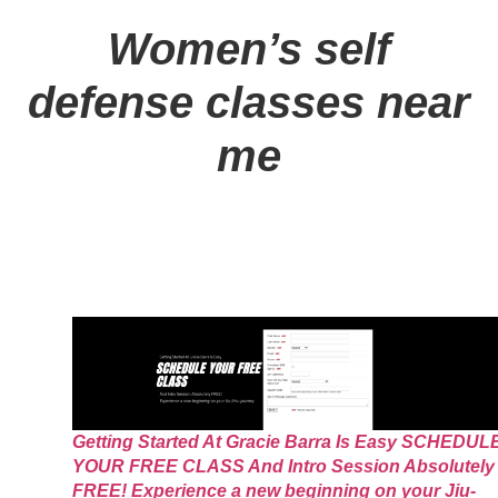
Women’s self
defense classes near
me
Getting Started At Gracie Barra Is Easy SCHEDUL
YOUR FREE CLASS And Intro Session Absolutely
FREE! Experience a new beginning on your Jiu-