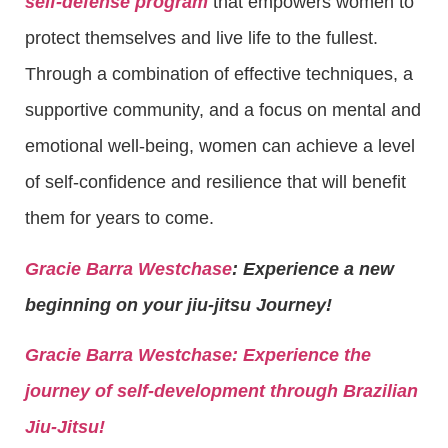
self-defense program
that empowers women to
protect themselves and live life to the fullest.
Through a combination of effective techniques, a
supportive community, and a focus on mental and
emotional well-being, women can achieve a level
of self-confidence and resilience that will benefit
them for years to come.
Gracie Barra Westchase
: Experience a new
beginning on your jiu-jitsu Journey!
Gracie Barra
Westchase: Experience the
journey of self-development through Brazilian
Jiu-Jitsu!