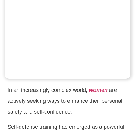
In an increasingly complex world,
women
are
actively seeking ways to enhance their personal
safety and self-confidence.
Self-defense training has emerged as a powerful