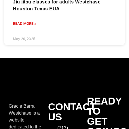
Jiu jitsu classes for adults Westchase
Houston Texas EUA
READ MORE »
May 29, 2025
READY
CONTACT
Gracie Barra
TO
Westchase is a
US
GET
website
dedicated to the
(713)