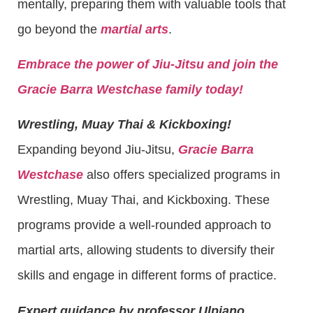
mentally, preparing them with valuable tools that
go beyond the
martial arts
.
Embrace the power of Jiu-Jitsu and join the
Gracie Barra Westchase family today!
Wrestling, Muay Thai & Kickboxing!
Expanding beyond Jiu-Jitsu,
Gracie Barra
Westchase
also offers specialized programs in
Wrestling, Muay Thai, and Kickboxing. These
programs provide a well-rounded approach to
martial arts, allowing students to diversify their
skills and engage in different forms of practice.
Expert guidance by professor Ulpiano