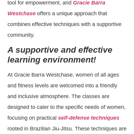
tool for empowerment, and
Gracie Barra
Westchase
offers a unique approach that
combines effective techniques with a supportive
community.
A supportive and effective
learning environment!
At Gracie Barra Westchase, women of all ages
and fitness levels are welcomed into a friendly
and inclusive atmosphere. The classes are
designed to cater to the specific needs of women,
focusing on practical
self-defense techniques
rooted in Brazilian Jiu-Jitsu. These techniques are