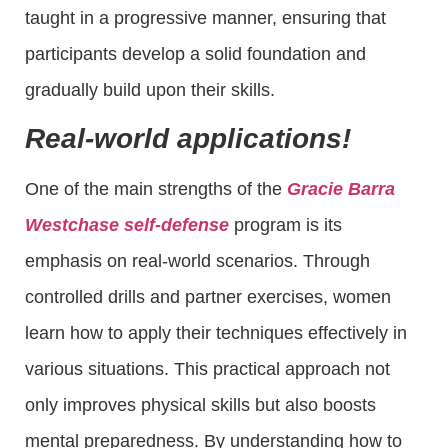
taught in a progressive manner, ensuring that
participants develop a solid foundation and
gradually build upon their skills.
Real-world applications!
One of the main strengths of the
Gracie Barra
Westchase self-defense
program is its
emphasis on real-world scenarios. Through
controlled drills and partner exercises, women
learn how to apply their techniques effectively in
various situations. This practical approach not
only improves physical skills but also boosts
mental preparedness. By understanding how to