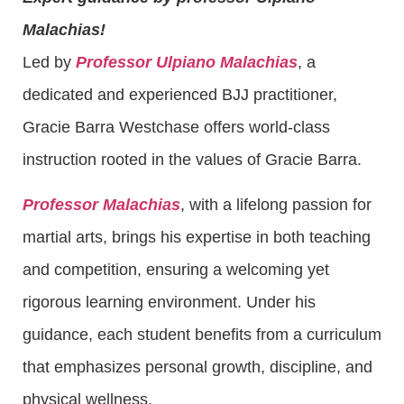
Malachias!
Led by
Professor Ulpiano Malachias
, a
dedicated and experienced BJJ practitioner,
Gracie Barra Westchase offers world-class
instruction rooted in the values of Gracie Barra.
Professor Malachias
, with a lifelong passion for
martial arts, brings his expertise in both teaching
and competition, ensuring a welcoming yet
rigorous learning environment. Under his
guidance, each student benefits from a curriculum
that emphasizes personal growth, discipline, and
physical wellness.