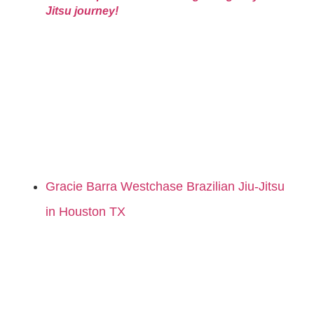
Jitsu journey!
Gracie Barra Westchase Brazilian Jiu-Jitsu
in Houston TX