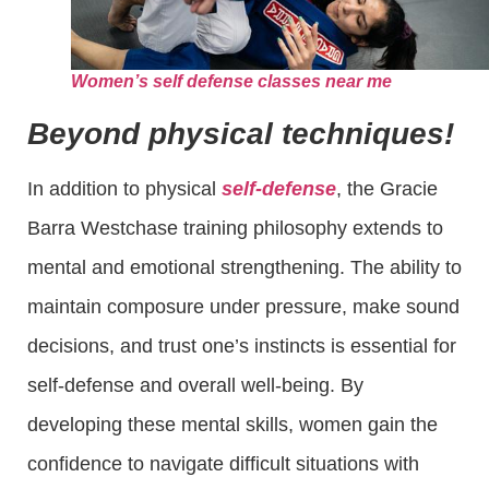
Women’s self defense classes near me
Beyond physical techniques!
In addition to physical
self-defense
, the Gracie
Barra Westchase training philosophy extends to
mental and emotional strengthening. The ability to
maintain composure under pressure, make sound
decisions, and trust one’s instincts is essential for
self-defense and overall well-being. By
developing these mental skills, women gain the
confidence to navigate difficult situations with