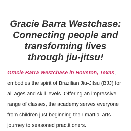
Gracie Barra Westchase:
Connecting people and
transforming lives
through jiu-jitsu!
Gracie Barra Westchase in Houston, Texas
,
embodies the spirit of Brazilian Jiu-Jitsu (BJJ) for
all ages and skill levels. Offering an impressive
range of classes, the academy serves everyone
from children just beginning their martial arts
journey to seasoned practitioners.