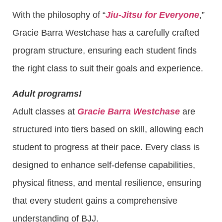
With the philosophy of “
Jiu-Jitsu for Everyone
,”
Gracie Barra Westchase has a carefully crafted
program structure, ensuring each student finds
the right class to suit their goals and experience.
Adult programs!
Adult classes at
Gracie Barra Westchase
are
structured into tiers based on skill, allowing each
student to progress at their pace. Every class is
designed to enhance self-defense capabilities,
physical fitness, and mental resilience, ensuring
that every student gains a comprehensive
understanding of BJJ.