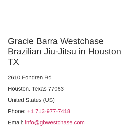
Gracie Barra Westchase
Brazilian Jiu-Jitsu in Houston
TX
2610 Fondren Rd
Houston
,
Texas
77063
United States (US)
Phone:
+1 713-977-7418
Email:
info@gbwestchase.com