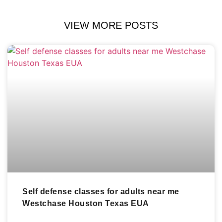
VIEW MORE POSTS
Self defense classes for adults near me
Westchase Houston Texas EUA