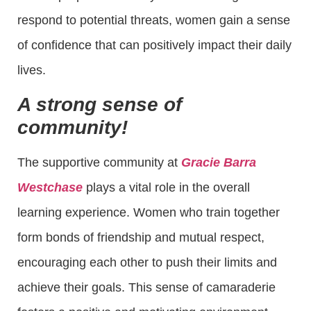
respond to potential threats, women gain a sense
of confidence that can positively impact their daily
lives.
A strong sense of
community!
The supportive community at
Gracie Barra
Westchase
plays a vital role in the overall
learning experience. Women who train together
form bonds of friendship and mutual respect,
encouraging each other to push their limits and
achieve their goals. This sense of camaraderie