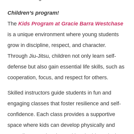
Children’s program!
The
Kids Program at Gracie Barra Westchase
is a unique environment where young students
grow in discipline, respect, and character.
Through Jiu-Jitsu, children not only learn self-
defense but also gain essential life skills, such as
cooperation, focus, and respect for others.
Skilled instructors guide students in fun and
engaging classes that foster resilience and self-
confidence. Each class provides a supportive
space where kids can develop physically and