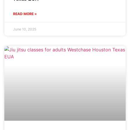
READ MORE »
June 10, 2025