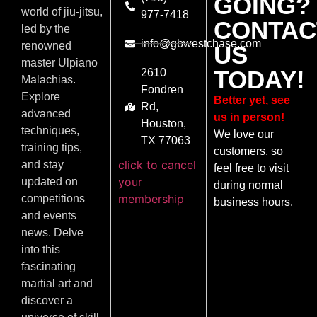
GOING?
world of jiu-jitsu,
977-7418
CONTAC
led by the
info@gbwestchase.com
renowned
US
master Ulpiano
TODAY!
2610
Malachias.
Fondren
Explore
Better yet, see
Rd,
advanced
us in person!
Houston,
techniques,
We love our
TX 77063
training tips,
customers, so
click to cancel
and stay
feel free to visit
your
updated on
during normal
membership
competitions
business hours.
and events
news. Delve
into this
fascinating
martial art and
discover a