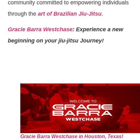
community committed to empowering individuals
through the
art of Brazilian Jiu-Jitsu
.
Gracie Barra Westchase
: Experience a new
beginning on your jiu-jitsu Journey!
Gracie Barra Westchase in Houston, Texas!