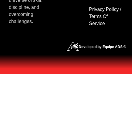
universe of skill,
discipline, and
Privacy Policy
/
overcoming
Terms Of
challenges.
Service
Developed by Equipe ADS ©