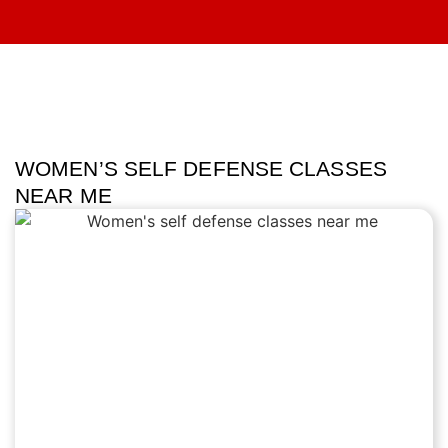
WOMEN’S SELF DEFENSE CLASSES
NEAR ME