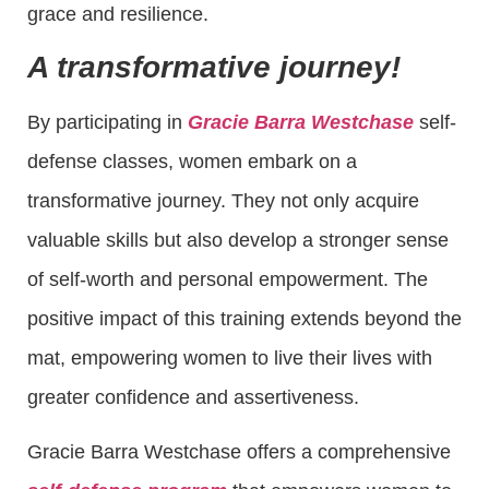
grace and resilience.
A transformative journey!
By participating in
Gracie Barra Westchase
self-
defense classes, women embark on a
transformative journey. They not only acquire
valuable skills but also develop a stronger sense
of self-worth and personal empowerment. The
positive impact of this training extends beyond the
mat, empowering women to live their lives with
greater confidence and assertiveness.
Gracie Barra Westchase offers a comprehensive