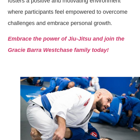
fosters a positive and motivating environment
where participants feel empowered to overcome
challenges and embrace personal growth.
Embrace the power of Jiu-Jitsu and join the
Gracie Barra Westchase family today!