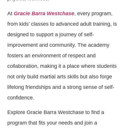
At
Gracie Barra Westchase
, every program,
from kids’ classes to advanced adult training, is
designed to support a journey of self-
improvement and community. The academy
fosters an environment of respect and
collaboration, making it a place where students
not only build martial arts skills but also forge
lifelong friendships and a strong sense of self-
confidence.
Explore Gracie Barra Westchase to find a
program that fits your needs and join a