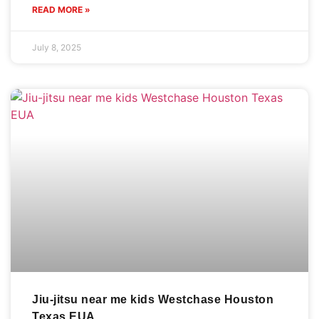
READ MORE »
July 8, 2025
Jiu-jitsu near me kids Westchase Houston
Texas EUA