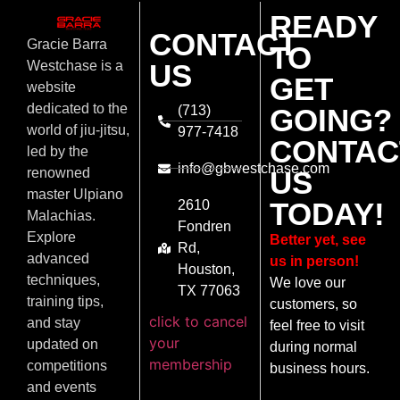
READY
CONTACT
Gracie Barra
TO
US
Westchase is a
GET
website
dedicated to the
(713)
GOING?
world of jiu-jitsu,
977-7418
CONTAC
led by the
info@gbwestchase.com
US
renowned
master Ulpiano
TODAY!
2610
Malachias.
Fondren
Explore
Better yet, see
Rd,
advanced
us in person!
Houston,
techniques,
We love our
TX 77063
training tips,
customers, so
click to cancel
and stay
feel free to visit
your
updated on
during normal
membership
competitions
business hours.
and events