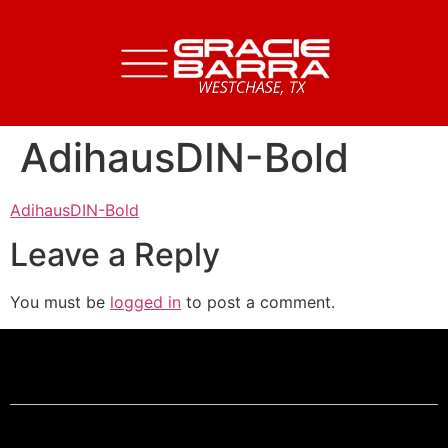
AdihausDIN-Bold
AdihausDIN-Bold
Leave a Reply
You must be
logged in
to post a comment.