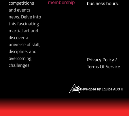
membership
competitions
business hours.
and events
news. Delve into
this fascinating
martial art and
discover a
universe of skill,
discipline, and
overcoming
Privacy Policy
/
challenges.
Terms Of Service
Developed by Equipe ADS ©