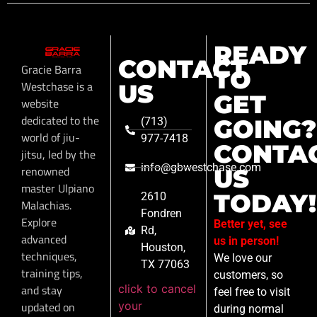
READY
CONTACT
Gracie Barra
TO
Westchase is a
US
GET
website
dedicated to the
GOING?
(713)
world of jiu-
977-7418
CONTA
jitsu, led by the
info@gbwestchase.com
renowned
US
master Ulpiano
TODAY!
2610
Malachias.
Fondren
Explore
Better yet, see
Rd,
advanced
us in person!
Houston,
techniques,
We love our
TX 77063
training tips,
customers, so
click to cancel
and stay
feel free to visit
your
updated on
during normal