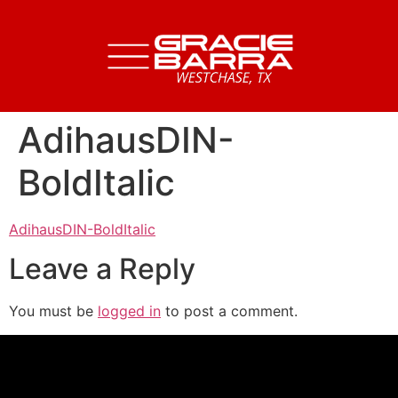
AdihausDIN-
BoldItalic
AdihausDIN-BoldItalic
Leave a Reply
You must be
logged in
to post a comment.