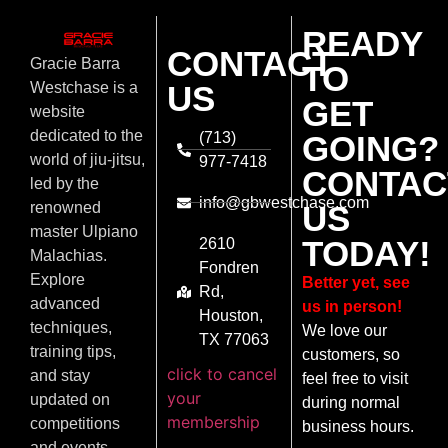
READY
CONTACT
Gracie Barra
TO
US
Westchase is a
GET
website
dedicated to the
(713)
GOING?
world of jiu-jitsu,
977-7418
CONTAC
led by the
info@gbwestchase.com
US
renowned
master Ulpiano
TODAY!
2610
Malachias.
Fondren
Explore
Better yet, see
Rd,
advanced
us in person!
Houston,
techniques,
We love our
TX 77063
training tips,
customers, so
click to cancel
and stay
feel free to visit
your
updated on
during normal
membership
competitions
business hours.
and events