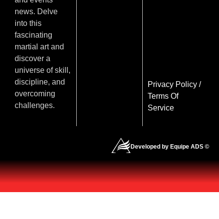
news. Delve
into this
fascinating
martial art and
discover a
universe of skill,
discipline, and
Privacy Policy
/
overcoming
Terms Of
challenges.
Service
Developed by Equipe ADS ©