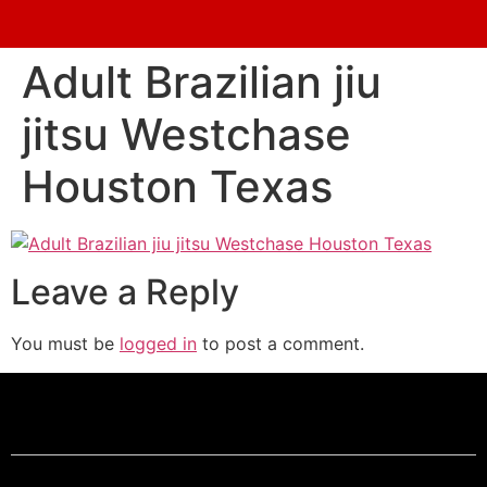
Adult Brazilian jiu
jitsu Westchase
Houston Texas
Leave a Reply
You must be
logged in
to post a comment.