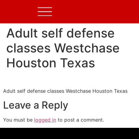
Adult self defense
classes Westchase
Houston Texas
Adult self defense classes Westchase Houston Texas
Leave a Reply
You must be
logged in
to post a comment.