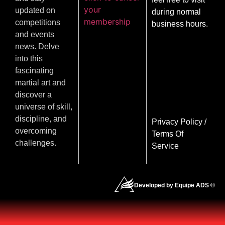
your
updated on
during normal
membership
competitions
business hours.
and events
news. Delve
into this
fascinating
martial art and
discover a
universe of skill,
discipline, and
Privacy Policy
/
overcoming
Terms Of
challenges.
Service
Developed by Equipe ADS ©