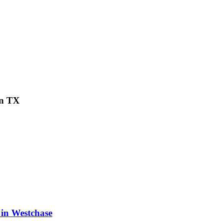
on TX
 in Westchase