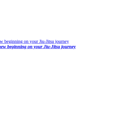
 beginning on your Jiu-Jitsu journey