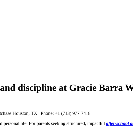
 and discipline at Gracie Barra 
d personal life. For parents seeking structured, impactful
after-school a