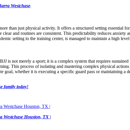
Barra Westchase
.
re than just physical activity. It offers a structured setting essential fo
e clear and routines are consistent. This predictability reduces anxiet
cademic setting to the training center, is managed to maintain a high lev
 BJJ is not merely a sport; it is a complex system that requires sustaine
ming. This process of isolating and mastering complex physical actions d
ate goal, whether it is executing a specific guard pass or maintaining a 
e family today!
rra Westchase Houston, TX |