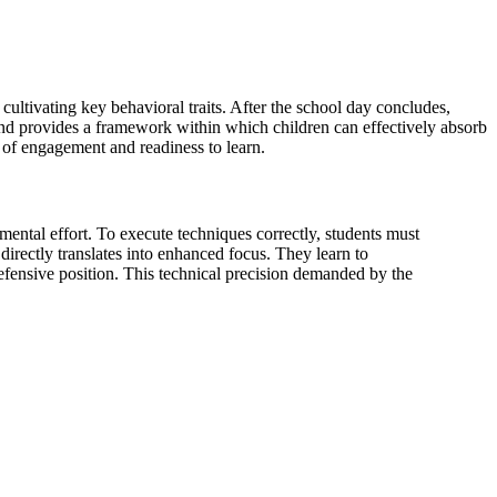
r cultivating key behavioral traits. After the school day concludes,
y and provides a framework within which children can effectively absorb
el of engagement and readiness to learn.
d mental effort. To execute techniques correctly, students must
irectly translates into enhanced focus. They learn to
defensive position. This technical precision demanded by the