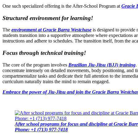
One such specialized offering is the After-School Program at
Gracie 
Structured environment for learning!
The
environment at Gracie Barra Westchase
is designed to provide mo
students transition into a supportive atmosphere where expectations ar
instructions and adhere to schedules. The transition itself, from the a
Focus through technical training!
The core of the program involves
Brazilian Jiu-Jitsu (BJJ) training
.
concentrate intensely on detailed movements, body positioning, and ti
compartmentalize tasks and dedicate their full attention to the immedi
curriculum naturally trains the mind to remain engaged.
Embrace the power of Jiu-Jitsu and join the Gracie Barra Westchas
After school programs for focus and discipline at Gracie Ba
Phone: +1 (713) 977-7418