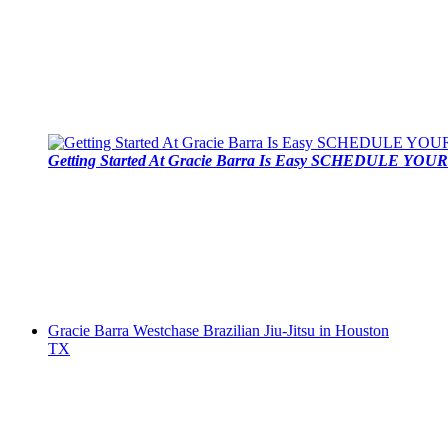
Getting Started At Gracie Barra Is Easy SCHEDULE YOUR 
Gracie Barra Westchase Brazilian Jiu-Jitsu in Houston
TX