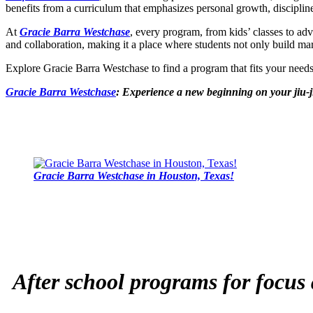
benefits from a curriculum that emphasizes personal growth, disciplin
At
Gracie Barra Westchase
, every program, from kids’ classes to ad
and collaboration, making it a place where students not only build marti
Explore Gracie Barra Westchase to find a program that fits your nee
Gracie Barra Westchase
: Experience a new beginning on your jiu-j
Gracie Barra Westchase in Houston, Texas!
After school programs for focus