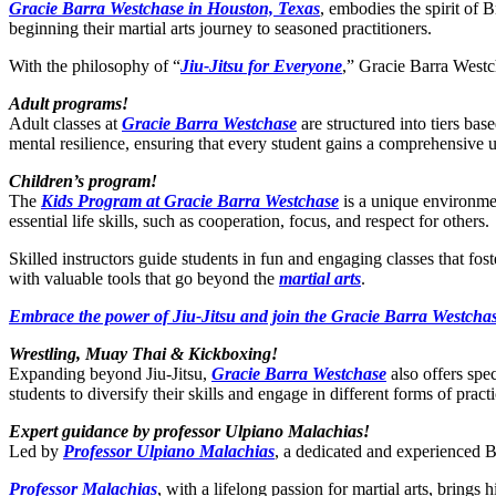
Gracie Barra Westchase in Houston, Texas
, embodies the spirit of B
beginning their martial arts journey to seasoned practitioners.
With the philosophy of “
Jiu-Jitsu for Everyone
,” Gracie Barra Westch
Adult programs!
Adult classes at
Gracie Barra Westchase
are structured into tiers bas
mental resilience, ensuring that every student gains a comprehensive 
Children’s program!
The
Kids Program at Gracie Barra Westchase
is a unique environmen
essential life skills, such as cooperation, focus, and respect for others.
Skilled instructors guide students in fun and engaging classes that fo
with valuable tools that go beyond the
martial arts
.
Embrace the power of Jiu-Jitsu and join the Gracie Barra Westchas
Wrestling, Muay Thai & Kickboxing!
Expanding beyond Jiu-Jitsu,
Gracie Barra Westchase
also offers spe
students to diversify their skills and engage in different forms of practi
Expert guidance by professor Ulpiano Malachias!
Led by
Professor Ulpiano Malachias
, a dedicated and experienced BJ
Professor Malachias
, with a lifelong passion for martial arts, bring