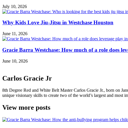
July 10, 2026
Why Kids Love Jiu-Jitsu in Westchase Houston
June 11, 2026
Gracie Barra Westchase: How much of a role does leve
June 10, 2026
Carlos Gracie Jr
8th Degree Red and White Belt Master Carlos Gracie Jr., born on Janua
unique visionary skills to create two of the world’s largest and most im
View more posts