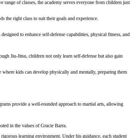
ssive range of classes, the academy serves everyone from children just
s the right class to suit their goals and experience.
s designed to enhance self-defense capabilities, physical fitness, and
gh Jiu-Jitsu, children not only learn self-defense but also gain
ace where kids can develop physically and mentally, preparing them
rams provide a well-rounded approach to martial arts, allowing
oted in the values of Gracie Barra.
et rigorous learning environment. Under his guidance, each student