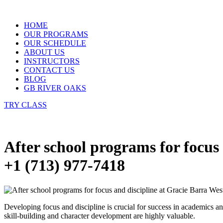
Skip
to
HOME
content
OUR PROGRAMS
OUR SCHEDULE
ABOUT US
INSTRUCTORS
CONTACT US
BLOG
GB RIVER OAKS
TRY CLASS
After school programs for focus
+1 (713) 977-7418
Developing focus and discipline is crucial for success in academics an
skill-building and character development are highly valuable.