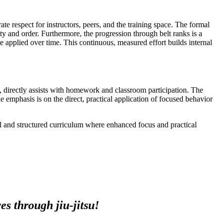
ate respect for instructors, peers, and the training space. The formal
y and order. Furthermore, the progression through belt ranks is a
ine applied over time. This continuous, measured effort builds internal
g, directly assists with homework and classroom participation. The
e emphasis is on the direct, practical application of focused behavior
al and structured curriculum where enhanced focus and practical
s through jiu-jitsu!