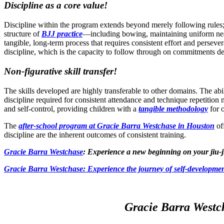
Discipline as a core value!
Discipline within the program extends beyond merely following rules; it 
structure of
BJJ practice
—including bowing, maintaining uniform neatn
tangible, long-term process that requires consistent effort and persever
discipline, which is the capacity to follow through on commitments des
Non-figurative skill transfer!
The skills developed are highly transferable to other domains. The abi
discipline required for consistent attendance and technique repetition 
and self-control, providing children with a
tangible methodology
for o
The
after-school program at Gracie Barra Westchase in Houston
off
discipline are the inherent outcomes of consistent training.
Gracie Barra Westchase
: Experience a new beginning on your jiu-j
Gracie Barra
Westchase: Experience the journey of self-developmen
Gracie Barra Westch