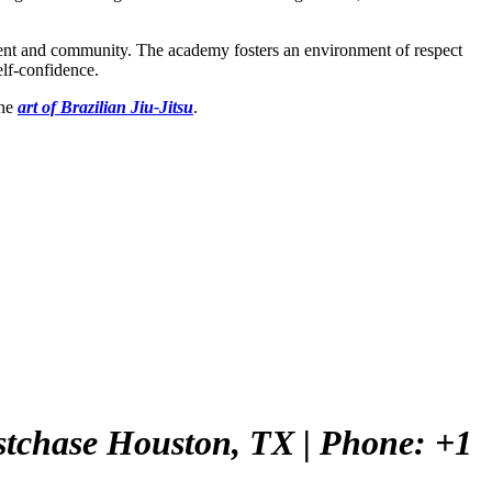
ement and community. The academy fosters an environment of respect
elf-confidence.
the
art of Brazilian Jiu-Jitsu
.
Westchase Houston, TX
| Phone: +1