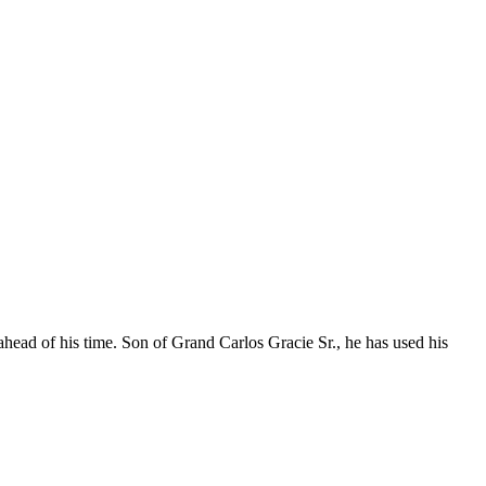
ahead of his time. Son of Grand Carlos Gracie Sr., he has used his