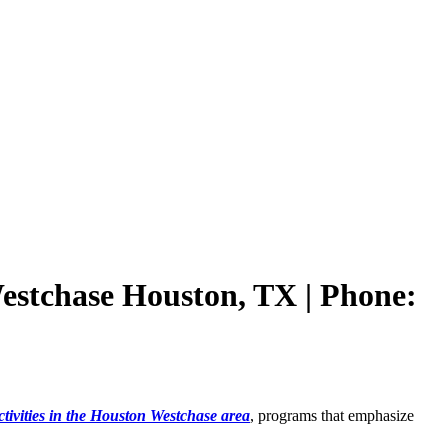
Westchase Houston, TX | Phone:
ctivities in the Houston Westchase area
, programs that emphasize