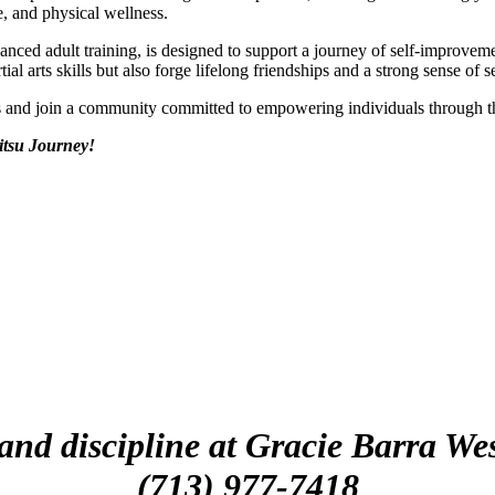
e, and physical wellness.
vanced adult training, is designed to support a journey of self-improv
al arts skills but also forge lifelong friendships and a strong sense of s
ds and join a community committed to empowering individuals through 
itsu Journey!
 and discipline at Gracie Barra 
(713) 977-7418