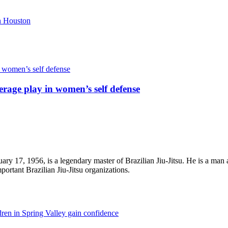
rage play in women’s self defense
ry 17, 1956, is a legendary master of Brazilian Jiu-Jitsu. He is a man 
portant Brazilian Jiu-Jitsu organizations.