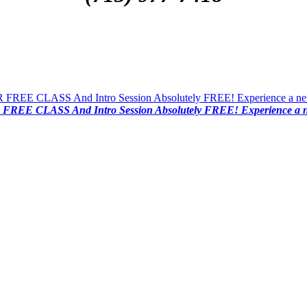
FREE CLASS And Intro Session Absolutely FREE! Experience a new