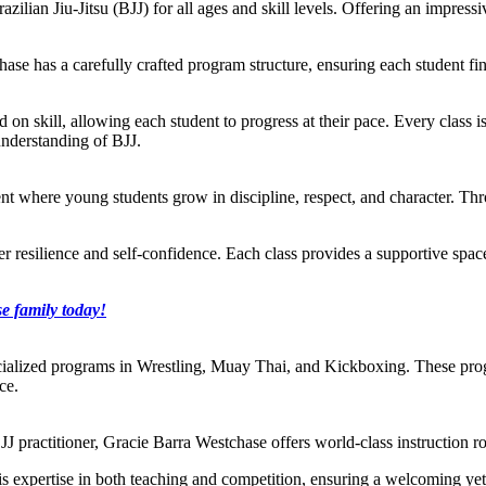
razilian Jiu-Jitsu (BJJ) for all ages and skill levels. Offering an impre
ase has a carefully crafted program structure, ensuring each student find
ed on skill, allowing each student to progress at their pace. Every class i
understanding of BJJ.
t where young students grow in discipline, respect, and character. Throu
ster resilience and self-confidence. Each class provides a supportive sp
e family today!
cialized programs in Wrestling, Muay Thai, and Kickboxing. These prog
ce.
J practitioner, Gracie Barra Westchase offers world-class instruction ro
s his expertise in both teaching and competition, ensuring a welcoming y