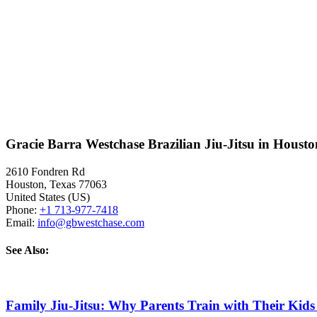
Gracie Barra Westchase Brazilian Jiu-Jitsu in Houst
2610 Fondren Rd
Houston
,
Texas
77063
United States (US)
Phone:
+1 713-977-7418
Email:
info@gbwestchase.com
See Also:
Family Jiu-Jitsu: Why Parents Train with Their Kids