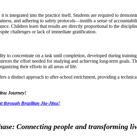
is integrated into the practice itself. Students are required to demonstr
ess, and adhering to safety protocols—instills a sense of accountabilit
ance. Children learn that results are directly proportional to the discipl
pite challenges or lack of immediate gratification.
lity to concentrate on a task until completion, developed during trainin
mirrors the effort needed for studying and achieving long-term goals. Th
rganizing their efforts in all areas of life.
ers a distinct approach to after-school enrichment, providing a technic
itsu Journey!
t through Brazilian Jiu-Jitsu!
ase: Connecting people and transforming live