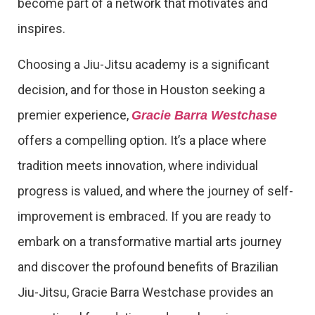
become part of a network that motivates and
inspires.
Choosing a Jiu-Jitsu academy is a significant
decision, and for those in Houston seeking a
premier experience,
Gracie Barra Westchase
offers a compelling option. It’s a place where
tradition meets innovation, where individual
progress is valued, and where the journey of self-
improvement is embraced. If you are ready to
embark on a transformative martial arts journey
and discover the profound benefits of Brazilian
Jiu-Jitsu, Gracie Barra Westchase provides an