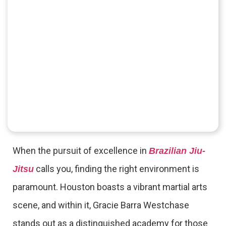
When the pursuit of excellence in
Brazilian Jiu-
calls you, finding the right environment is
Jitsu
paramount. Houston boasts a vibrant martial arts
scene, and within it, Gracie Barra Westchase
stands out as a distinguished academy for those