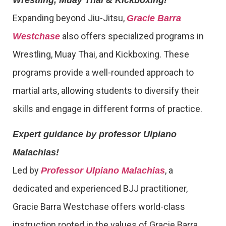
Expanding beyond Jiu-Jitsu,
Gracie Barra
also offers specialized programs in
Westchase
Wrestling, Muay Thai, and Kickboxing. These
programs provide a well-rounded approach to
martial arts, allowing students to diversify their
skills and engage in different forms of practice.
Expert guidance by professor Ulpiano
Malachias!
Led by
, a
Professor Ulpiano Malachias
dedicated and experienced BJJ practitioner,
Gracie Barra Westchase offers world-class
instruction rooted in the values of Gracie Barra.