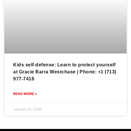
Kids self-defense: Learn to protect yourself
at Gracie Barra Westchase | Phone: +1 (713)
977-7418
READ MORE »
January 21, 2026