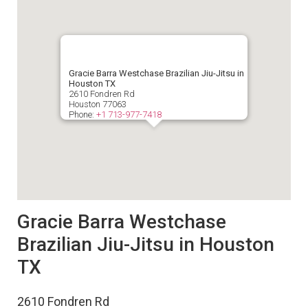
Gracie Barra Westchase Brazilian Jiu-Jitsu in
Houston TX
2610 Fondren Rd
Houston
77063
Phone:
+1 713-977-7418
Gracie Barra Westchase
Brazilian Jiu-Jitsu in Houston
TX
2610 Fondren Rd