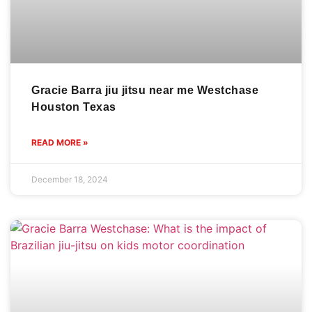
Gracie Barra jiu jitsu near me Westchase
Houston Texas
READ MORE »
December 18, 2024