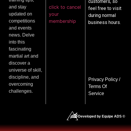
customers, so
click to cancel
and stay
feel free to visit
your
updated on
during normal
membership
competitions
business hours.
and events
news. Delve
into this
fascinating
martial art and
discover a
universe of skill,
discipline, and
Privacy Policy
/
overcoming
Terms Of
challenges.
Service
Developed by Equipe ADS ©