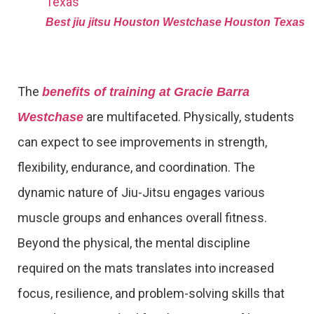
Best jiu jitsu Houston Westchase Houston Texas
The
benefits of training at Gracie Barra
are multifaceted. Physically, students
Westchase
can expect to see improvements in strength,
flexibility, endurance, and coordination. The
dynamic nature of Jiu-Jitsu engages various
muscle groups and enhances overall fitness.
Beyond the physical, the mental discipline
required on the mats translates into increased
focus, resilience, and problem-solving skills that