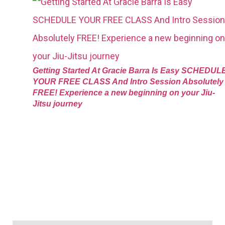
Getting Started At Gracie Barra Is Easy SCHEDUL
YOUR FREE CLASS And Intro Session Absolutely
FREE! Experience a new beginning on your Jiu-
Jitsu journey