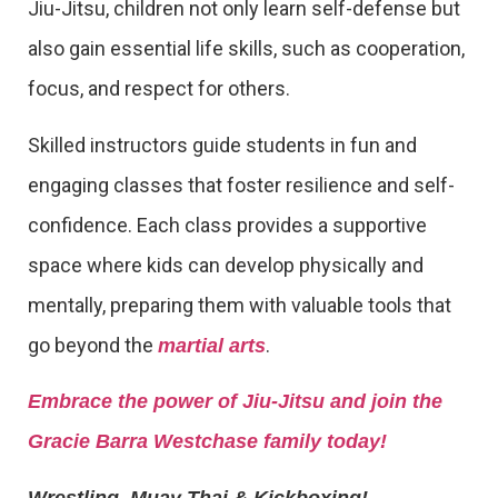
Jiu-Jitsu, children not only learn self-defense but
also gain essential life skills, such as cooperation,
focus, and respect for others.
Skilled instructors guide students in fun and
engaging classes that foster resilience and self-
confidence. Each class provides a supportive
space where kids can develop physically and
mentally, preparing them with valuable tools that
go beyond the
.
martial arts
Embrace the power of Jiu-Jitsu and join the
Gracie Barra Westchase family today!
Wrestling, Muay Thai & Kickboxing!