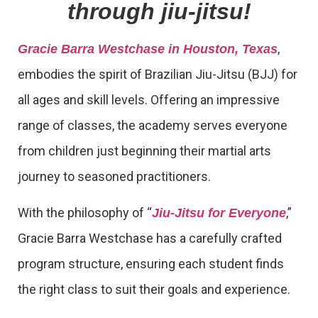
through jiu-jitsu!
,
Gracie Barra Westchase in Houston, Texas
embodies the spirit of Brazilian Jiu-Jitsu (BJJ) for
all ages and skill levels. Offering an impressive
range of classes, the academy serves everyone
from children just beginning their martial arts
journey to seasoned practitioners.
With the philosophy of “
,”
Jiu-Jitsu for Everyone
Gracie Barra Westchase has a carefully crafted
program structure, ensuring each student finds
the right class to suit their goals and experience.