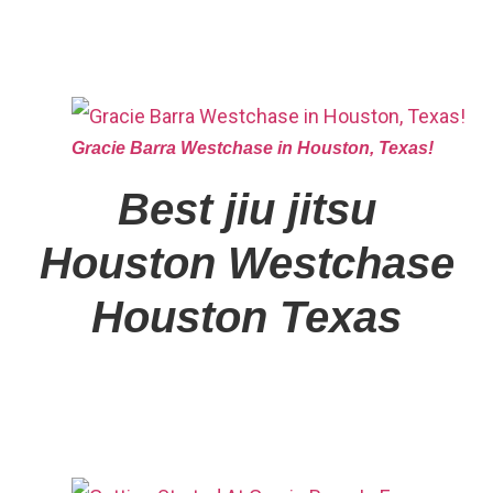
Gracie Barra Westchase in Houston, Texas!
Best jiu jitsu
Houston
Westchase
Houston Texas