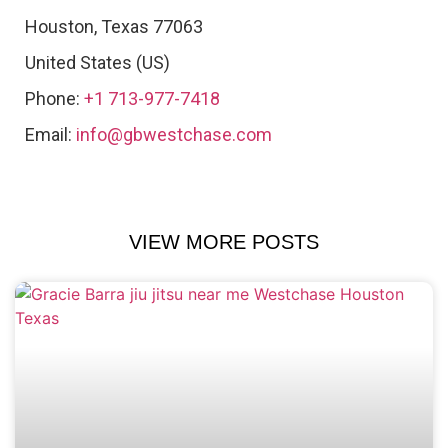
Houston
,
Texas
77063
United States (US)
Phone:
+1 713-977-7418
Email:
info@gbwestchase.com
VIEW MORE POSTS