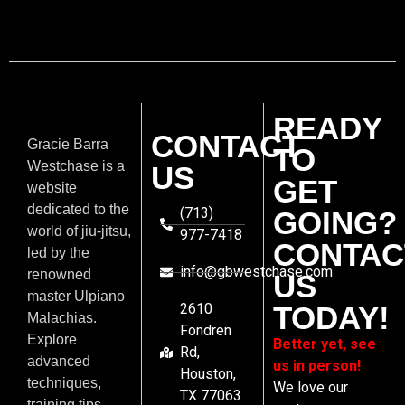
READY
CONTACT
Gracie Barra
TO
Westchase is a
US
GET
website
dedicated to the
(713)
GOING?
world of jiu-jitsu,
977-7418
CONTAC
led by the
info@gbwestchase.com
renowned
US
master Ulpiano
2610
TODAY!
Malachias.
Fondren
Explore
Better yet, see
Rd,
advanced
us in person!
Houston,
techniques,
We love our
TX 77063
training tips,