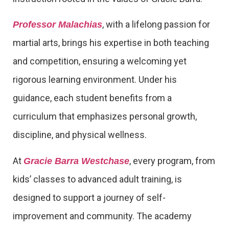
, with a lifelong passion for
Professor Malachias
martial arts, brings his expertise in both teaching
and competition, ensuring a welcoming yet
rigorous learning environment. Under his
guidance, each student benefits from a
curriculum that emphasizes personal growth,
discipline, and physical wellness.
At
, every program, from
Gracie Barra Westchase
kids’ classes to advanced adult training, is
designed to support a journey of self-
improvement and community. The academy