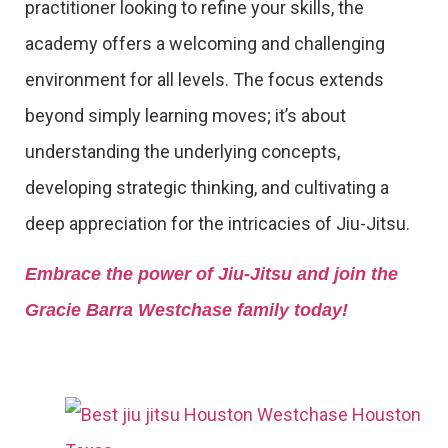
practitioner looking to refine your skills, the
academy offers a welcoming and challenging
environment for all levels. The focus extends
beyond simply learning moves; it’s about
understanding the underlying concepts,
developing strategic thinking, and cultivating a
deep appreciation for the intricacies of Jiu-Jitsu.
Embrace the power of Jiu-Jitsu and join the
Gracie Barra Westchase family today!