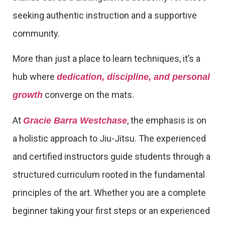
seeking authentic instruction and a supportive
community.
More than just a place to learn techniques, it’s a
hub where
dedication, discipline, and personal
converge on the mats.
growth
At
, the emphasis is on
Gracie Barra Westchase
a holistic approach to Jiu-Jitsu. The experienced
and certified instructors guide students through a
structured curriculum rooted in the fundamental
principles of the art. Whether you are a complete
beginner taking your first steps or an experienced