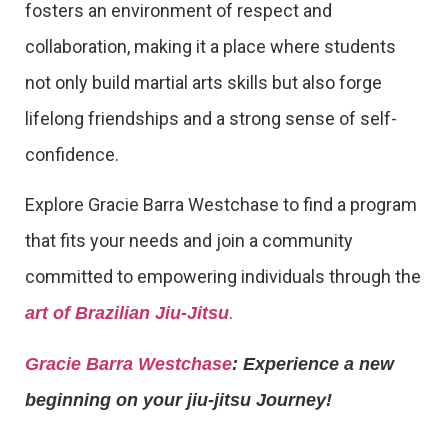
fosters an environment of respect and
collaboration, making it a place where students
not only build martial arts skills but also forge
lifelong friendships and a strong sense of self-
confidence.
Explore Gracie Barra Westchase to find a program
that fits your needs and join a community
committed to empowering individuals through the
.
art of Brazilian Jiu-Jitsu
Gracie Barra Westchase
: Experience a new
beginning on your jiu-jitsu Journey!