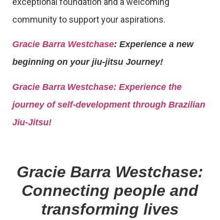
exceptional foundation and a welcoming
community to support your aspirations.
Gracie Barra Westchase
: Experience a new
beginning on your jiu-jitsu Journey!
Gracie Barra
Westchase: Experience the
journey of self-development through Brazilian
Jiu-Jitsu!
Gracie Barra Westchase:
Connecting people and
transforming lives