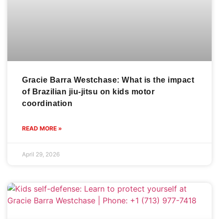
Gracie Barra Westchase: What is the impact
of Brazilian jiu-jitsu on kids motor
coordination
READ MORE »
April 29, 2026