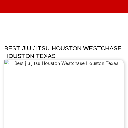
BEST JIU JITSU HOUSTON WESTCHASE
HOUSTON TEXAS