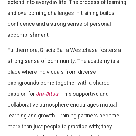
extend into everyday life. The process of learning
and overcoming challenges in training builds
confidence and a strong sense of personal
accomplishment.
Furthermore, Gracie Barra Westchase fosters a
strong sense of community. The academy is a
place where individuals from diverse
backgrounds come together with a shared
passion for
. This supportive and
Jiu-Jitsu
collaborative atmosphere encourages mutual
learning and growth. Training partners become
more than just people to practice with; they