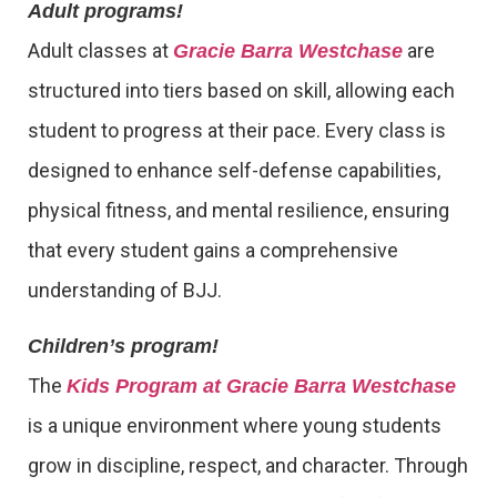
Adult programs!
Adult classes at
are
Gracie Barra Westchase
structured into tiers based on skill, allowing each
student to progress at their pace. Every class is
designed to enhance self-defense capabilities,
physical fitness, and mental resilience, ensuring
that every student gains a comprehensive
understanding of BJJ.
Children’s program!
The
Kids Program at Gracie Barra Westchase
is a unique environment where young students
grow in discipline, respect, and character. Through