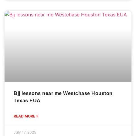
Bjj lessons near me Westchase Houston
Texas EUA
READ MORE »
July 17, 2025