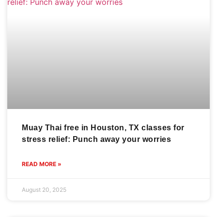
Muay Thai free in Houston, TX classes for
stress relief: Punch away your worries
READ MORE »
August 20, 2025