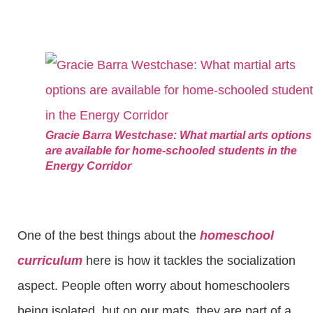
Gracie Barra Westchase: What martial arts options
are available for home-schooled students in the
Energy Corridor
One of the best things about the
homeschool
curriculum
here is how it tackles the socialization
aspect. People often worry about homeschoolers
being isolated, but on our mats, they are part of a