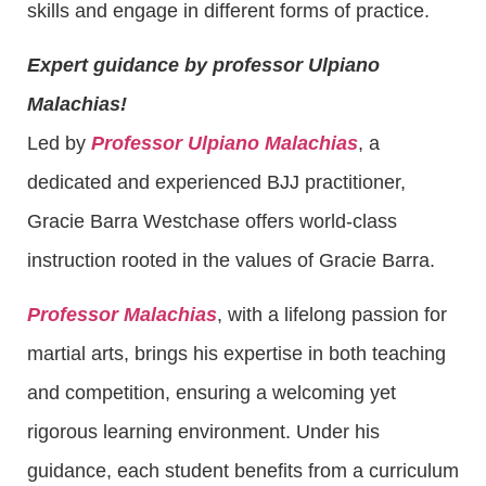
skills and engage in different forms of practice.
Expert guidance by professor Ulpiano
Malachias!
Led by
Professor Ulpiano Malachias
, a
dedicated and experienced BJJ practitioner,
Gracie Barra Westchase offers world-class
instruction rooted in the values of Gracie Barra.
Professor Malachias
, with a lifelong passion for
martial arts, brings his expertise in both teaching
and competition, ensuring a welcoming yet
rigorous learning environment. Under his
guidance, each student benefits from a curriculum