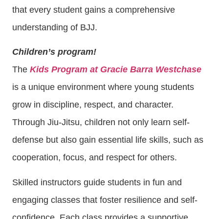
that every student gains a comprehensive
understanding of BJJ.
Children’s program!
The
Kids Program at Gracie Barra Westchase
is a unique environment where young students
grow in discipline, respect, and character.
Through Jiu-Jitsu, children not only learn self-
defense but also gain essential life skills, such as
cooperation, focus, and respect for others.
Skilled instructors guide students in fun and
engaging classes that foster resilience and self-
confidence. Each class provides a supportive