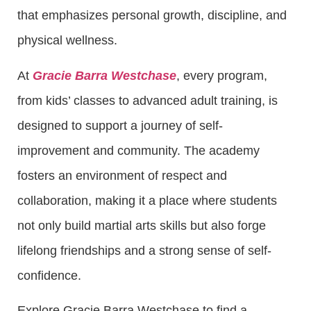
that emphasizes personal growth, discipline, and
physical wellness.
At
Gracie Barra Westchase
, every program,
from kids’ classes to advanced adult training, is
designed to support a journey of self-
improvement and community. The academy
fosters an environment of respect and
collaboration, making it a place where students
not only build martial arts skills but also forge
lifelong friendships and a strong sense of self-
confidence.
Explore Gracie Barra Westchase to find a