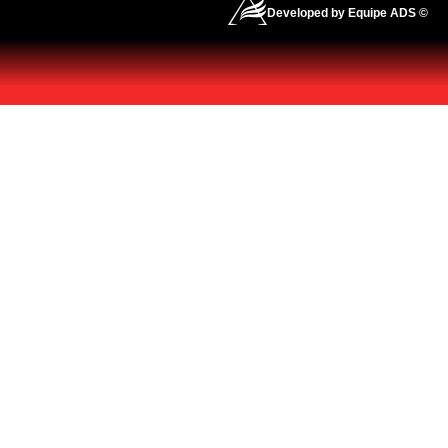
Developed by Equipe ADS ©