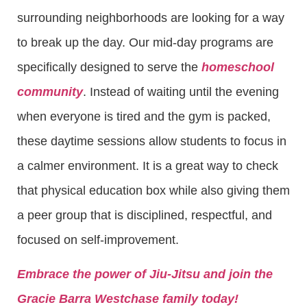
surrounding neighborhoods are looking for a way
to break up the day. Our mid-day programs are
specifically designed to serve the
homeschool
community
. Instead of waiting until the evening
when everyone is tired and the gym is packed,
these daytime sessions allow students to focus in
a calmer environment. It is a great way to check
that physical education box while also giving them
a peer group that is disciplined, respectful, and
focused on self-improvement.
Embrace the power of Jiu-Jitsu and join the
Gracie Barra Westchase family today!