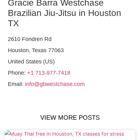
Gracie Barra Westchase
Brazilian Jiu-Jitsu in Houston
TX
2610 Fondren Rd
Houston
,
Texas
77063
United States (US)
Phone:
+1 713-977-7418
Email:
info@gbwestchase.com
VIEW MORE POSTS