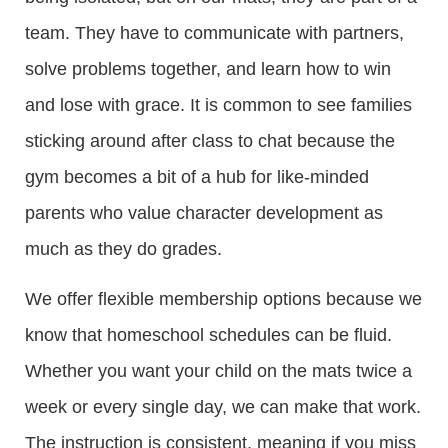
team. They have to communicate with partners,
solve problems together, and learn how to win
and lose with grace. It is common to see families
sticking around after class to chat because the
gym becomes a bit of a hub for like-minded
parents who value character development as
much as they do grades.
We offer flexible membership options because we
know that homeschool schedules can be fluid.
Whether you want your child on the mats twice a
week or every single day, we can make that work.
The instruction is consistent, meaning if you miss