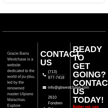
READY
CONTACT
Gracie Barra
TO
Westchase is a
US
GET
website
dedicated to the
(713)
GOING?
world of jiu-jitsu,
977-7418
CONTAC
led by the
info@gbwestchase.com
renowned
US
master Ulpiano
TODAY!
2610
Malachias.
Fondren
Explore
Better yet, see