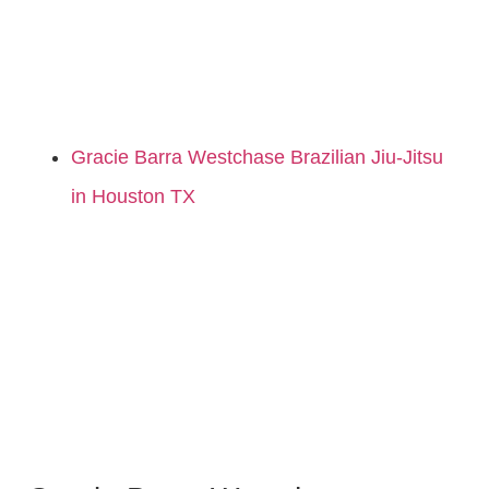
Gracie Barra Westchase Brazilian Jiu-Jitsu
in Houston TX