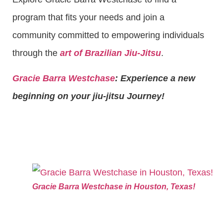
program that fits your needs and join a
community committed to empowering individuals
through the
art of Brazilian Jiu-Jitsu
.
Gracie Barra Westchase
: Experience a new
beginning on your jiu-jitsu Journey!
Gracie Barra Westchase in Houston, Texas!