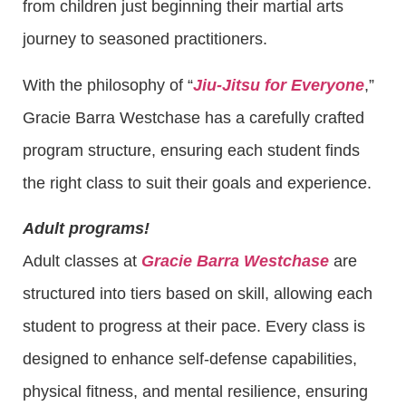
from children just beginning their martial arts
journey to seasoned practitioners.
With the philosophy of “
Jiu-Jitsu for Everyone
,”
Gracie Barra Westchase has a carefully crafted
program structure, ensuring each student finds
the right class to suit their goals and experience.
Adult programs!
Adult classes at
Gracie Barra Westchase
are
structured into tiers based on skill, allowing each
student to progress at their pace. Every class is
designed to enhance self-defense capabilities,
physical fitness, and mental resilience, ensuring