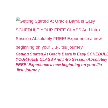
Getting Started At Gracie Barra Is Easy SCHEDUL
YOUR FREE CLASS And Intro Session Absolutely
FREE! Experience a new beginning on your Jiu-
Jitsu journey