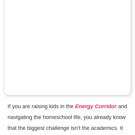
If you are raising kids in the
Energy Corridor
and
navigating the homeschool life, you already know
that the biggest challenge isn’t the academics. It