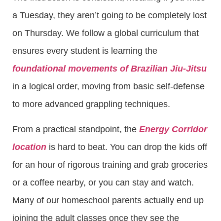
a Tuesday, they aren’t going to be completely lost
on Thursday. We follow a global curriculum that
ensures every student is learning the
foundational movements of Brazilian Jiu-Jitsu
in a logical order, moving from basic self-defense
to more advanced grappling techniques.
From a practical standpoint, the
Energy Corridor
location
is hard to beat. You can drop the kids off
for an hour of rigorous training and grab groceries
or a coffee nearby, or you can stay and watch.
Many of our homeschool parents actually end up
joining the adult classes once they see the