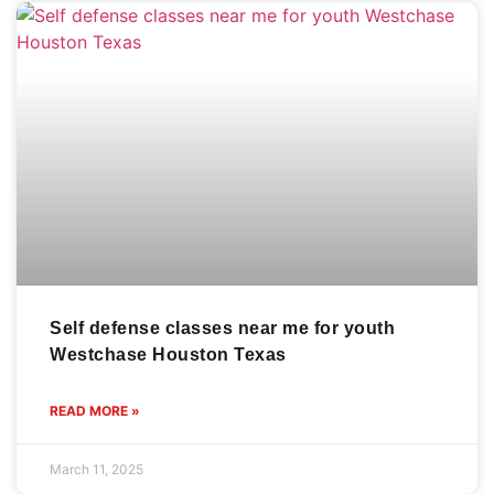
Self defense classes near me for youth
Westchase Houston Texas
READ MORE »
March 11, 2025