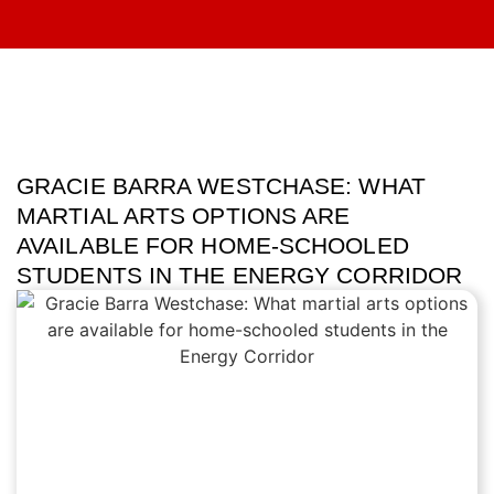
GRACIE BARRA WESTCHASE: WHAT
MARTIAL ARTS OPTIONS ARE
AVAILABLE FOR HOME-SCHOOLED
STUDENTS IN THE ENERGY CORRIDOR