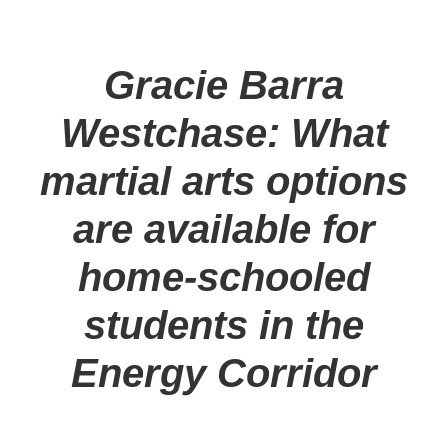
Gracie Barra
Westchase: What
martial arts options
are available for
home-schooled
students in the
Energy Corridor