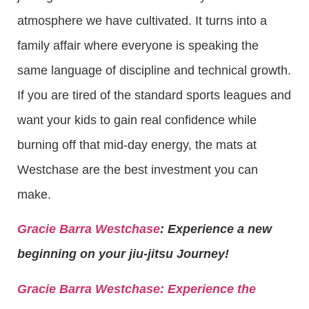
atmosphere we have cultivated. It turns into a
family affair where everyone is speaking the
same language of discipline and technical growth.
If you are tired of the standard sports leagues and
want your kids to gain real confidence while
burning off that mid-day energy, the mats at
Westchase are the best investment you can
make.
Gracie Barra Westchase
: Experience a new
beginning on your jiu-jitsu Journey!
Gracie Barra
Westchase: Experience the