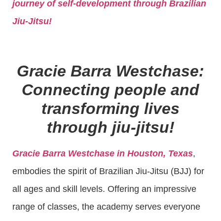
journey of self-development through Brazilian
Jiu-Jitsu!
Gracie Barra Westchase:
Connecting people and
transforming lives
through jiu-jitsu!
Gracie Barra Westchase in Houston, Texas
,
embodies the spirit of Brazilian Jiu-Jitsu (BJJ) for
all ages and skill levels. Offering an impressive
range of classes, the academy serves everyone