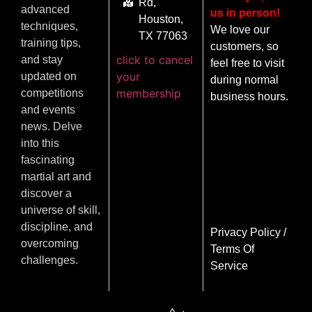
Rd,
advanced
us in person!
Houston,
techniques,
We love our
TX 77063
training tips,
customers, so
click to cancel
and stay
feel free to visit
your
updated on
during normal
membership
competitions
business hours.
and events
news. Delve
into this
fascinating
martial art and
discover a
universe of skill,
discipline, and
Privacy Policy
/
overcoming
Terms Of
challenges.
Service