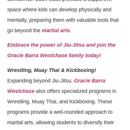
space where kids can develop physically and
mentally, preparing them with valuable tools that
go beyond the
martial arts
.
Embrace the power of Jiu-Jitsu and join the
Gracie Barra Westchase family today!
Wrestling, Muay Thai & Kickboxing!
Expanding beyond Jiu-Jitsu,
Gracie Barra
Westchase
also offers specialized programs in
Wrestling, Muay Thai, and Kickboxing. These
programs provide a well-rounded approach to
martial arts, allowing students to diversify their