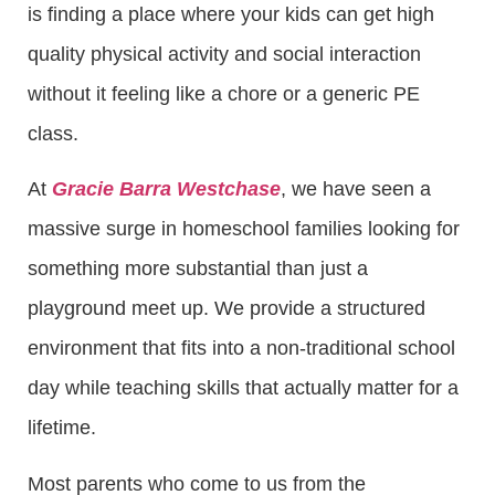
is finding a place where your kids can get high
quality physical activity and social interaction
without it feeling like a chore or a generic PE
class.
At
Gracie Barra Westchase
, we have seen a
massive surge in homeschool families looking for
something more substantial than just a
playground meet up. We provide a structured
environment that fits into a non-traditional school
day while teaching skills that actually matter for a
lifetime.
Most parents who come to us from the