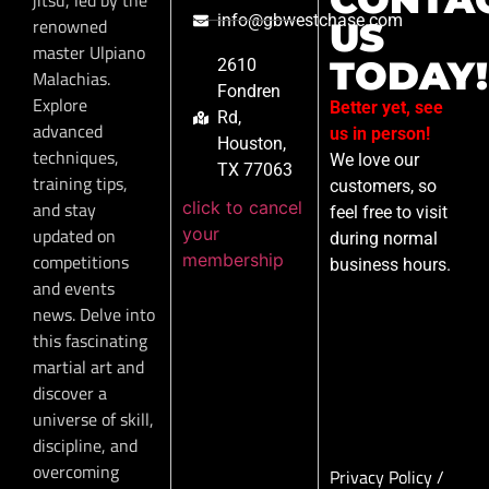
info@gbwestchase.com
renowned
US
master Ulpiano
TODAY!
2610
Malachias.
Fondren
Explore
Better yet, see
Rd,
advanced
us in person!
Houston,
techniques,
We love our
TX 77063
training tips,
customers, so
click to cancel
and stay
feel free to visit
your
updated on
during normal
membership
competitions
business hours.
and events
news. Delve into
this fascinating
martial art and
discover a
universe of skill,
discipline, and
overcoming
Privacy Policy
/