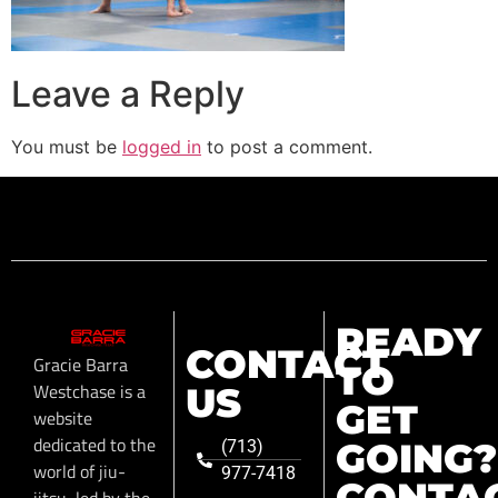
Leave a Reply
You must be
logged in
to post a comment.
READY
CONTACT
Gracie Barra
TO
Westchase is a
US
GET
website
dedicated to the
GOING?
(713)
world of jiu-
977-7418
CONTA
jitsu, led by the