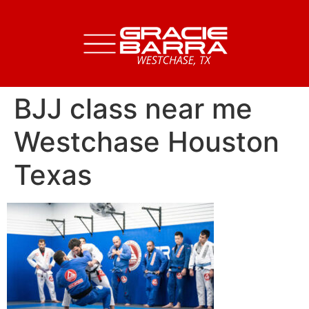
BJJ class near me
Westchase Houston
Texas