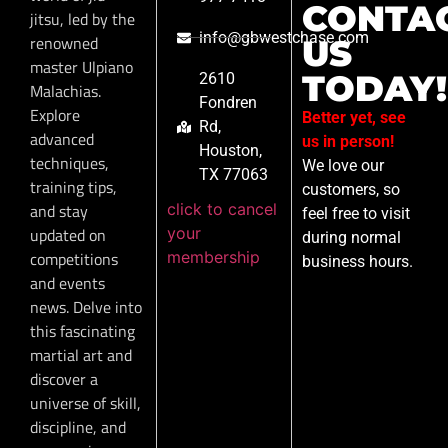
CONTA
jitsu, led by the
info@gbwestchase.com
renowned
US
master Ulpiano
TODAY!
2610
Malachias.
Fondren
Explore
Better yet, see
Rd,
advanced
us in person!
Houston,
techniques,
We love our
TX 77063
training tips,
customers, so
click to cancel
and stay
feel free to visit
your
updated on
during normal
membership
competitions
business hours.
and events
news. Delve into
this fascinating
martial art and
discover a
universe of skill,
discipline, and