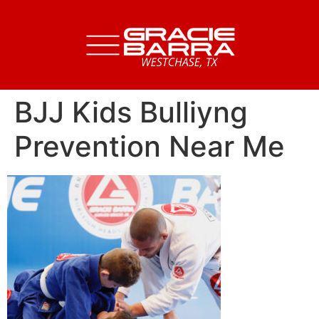
BJJ Kids Bulliyng
Prevention Near Me