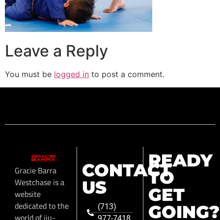
Leave a Reply
You must be
logged in
to post a comment.
READY
CONTACT
Gracie Barra
TO
Westchase is a
US
GET
website
dedicated to the
GOING?
(713)
world of jiu-
977-7418