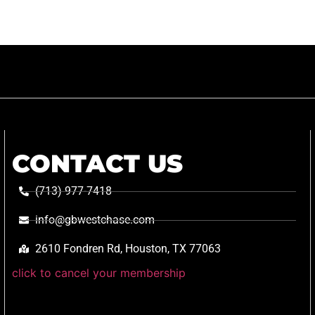
CONTACT US
(713) 977-7418
info@gbwestchase.com
2610 Fondren Rd, Houston, TX 77063
click to cancel your membership