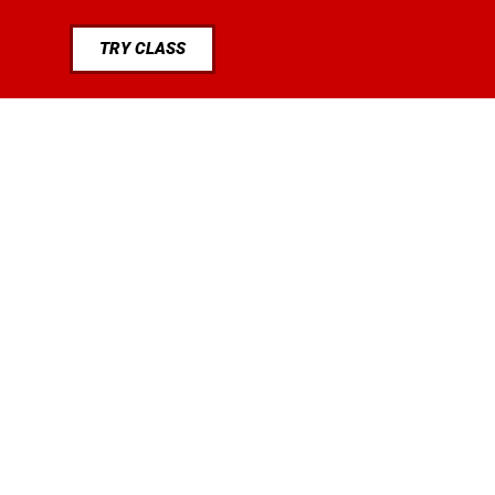
TRY CLASS