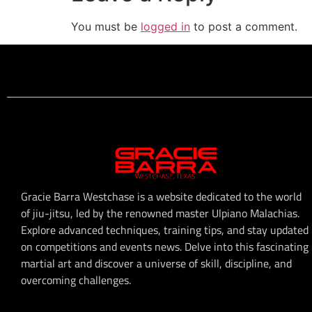
You must be
logged in
to post a comment.
Gracie Barra Westchase is a website dedicated to the world
of jiu-jitsu, led by the renowned master Ulpiano Malachias.
Explore advanced techniques, training tips, and stay updated
on competitions and events news. Delve into this fascinating
martial art and discover a universe of skill, discipline, and
overcoming challenges.