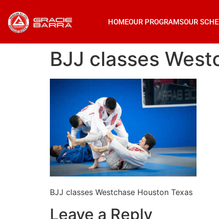
HOME
OUR PROGRAMS
OUR SCHE
BJJ classes West
BJJ classes Westchase Houston Texas
Leave a Reply