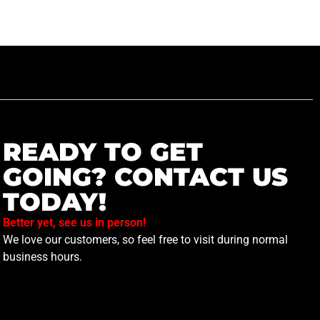
READY TO GET
GOING? CONTACT US
TODAY!
Better yet, see us in person!
We love our customers, so feel free to visit during normal
business hours.