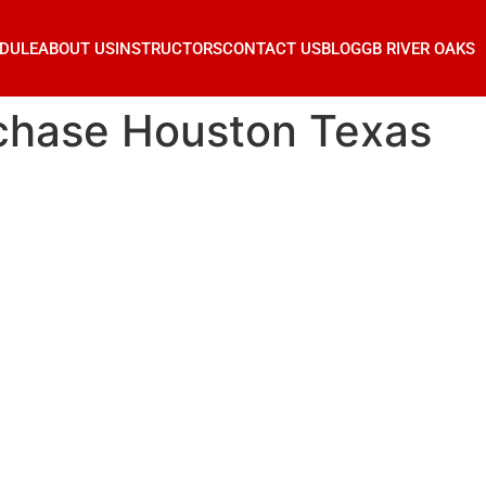
DULE
ABOUT US
INSTRUCTORS
CONTACT US
BLOG
GB RIVER OAKS
chase Houston Texas