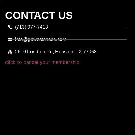
CONTACT US
(713) 977-7418
info@gbwestchase.com
2610 Fondren Rd, Houston, TX 77063
click to cancel your membership