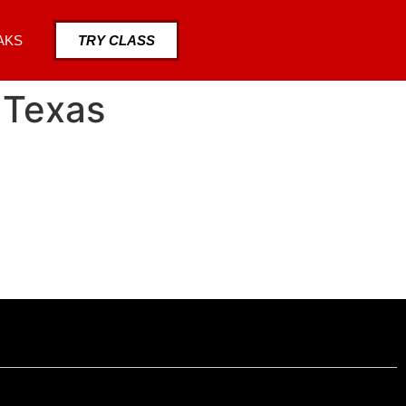
AKS
TRY CLASS
 Texas