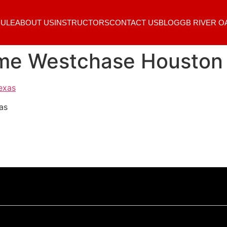
ULE
ABOUT US
INSTRUCTORS
CONTACT US
BLOG
GB RIVER O
r me Westchase Houston
as