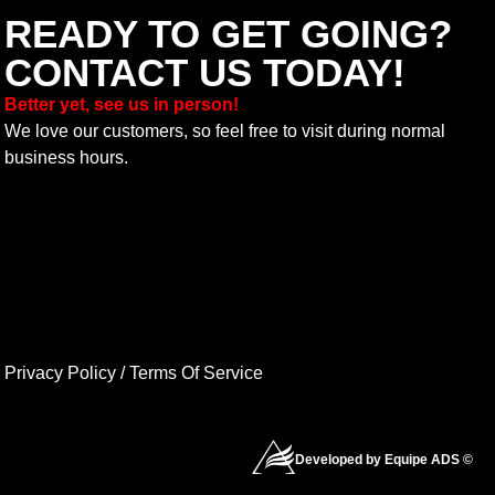
READY TO GET GOING?
CONTACT US TODAY!
Better yet, see us in person!
We love our customers, so feel free to visit during normal
business hours.
Privacy Policy
/
Terms Of Service
Developed by Equipe ADS ©