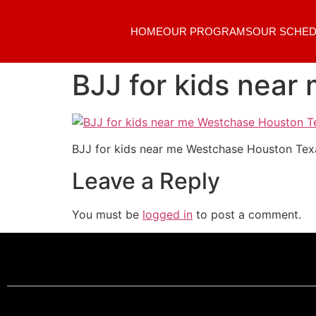
HOME
OUR PROGRAMS
OUR SCHED
BJJ for kids nea
BJJ for kids near me Westchase Houston Tex
Leave a Reply
You must be
logged in
to post a comment.