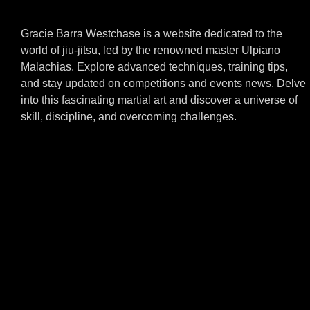
Gracie Barra Westchase is a website dedicated to the
world of jiu-jitsu, led by the renowned master Ulpiano
Malachias. Explore advanced techniques, training tips,
and stay updated on competitions and events news. Delve
into this fascinating martial art and discover a universe of
skill, discipline, and overcoming challenges.