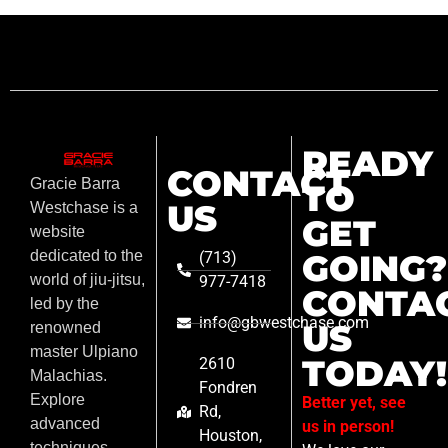
READY
CONTACT
Gracie Barra
TO
US
Westchase is a
GET
website
GOING?
dedicated to the
(713)
world of jiu-jitsu,
977-7418
CONTA
led by the
info@gbwestchase.com
US
renowned
master Ulpiano
TODAY!
2610
Malachias.
Fondren
Explore
Better yet, see
Rd,
advanced
us in person!
Houston,
techniques,