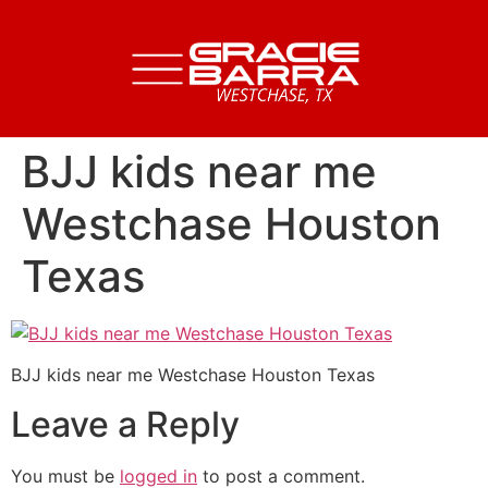
BJJ kids near me
Westchase Houston
Texas
BJJ kids near me Westchase Houston Texas
Leave a Reply
You must be
logged in
to post a comment.