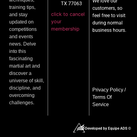
We love our
TX 77063
training tips,
customers, so
click to cancel
and stay
feel free to visit
your
updated on
during normal
membership
competitions
business hours.
and events
news. Delve
into this
fascinating
martial art and
discover a
universe of skill,
discipline, and
Privacy Policy
/
overcoming
Terms Of
challenges.
Service
Developed by Equipe ADS ©