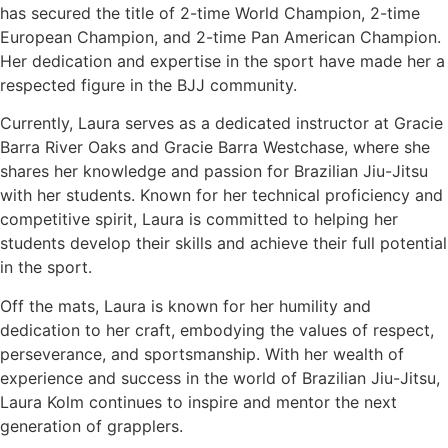
has secured the title of 2-time World Champion, 2-time
European Champion, and 2-time Pan American Champion.
Her dedication and expertise in the sport have made her a
respected figure in the BJJ community.
Currently, Laura serves as a dedicated instructor at Gracie
Barra River Oaks and Gracie Barra Westchase, where she
shares her knowledge and passion for Brazilian Jiu-Jitsu
with her students. Known for her technical proficiency and
competitive spirit, Laura is committed to helping her
students develop their skills and achieve their full potential
in the sport.
Off the mats, Laura is known for her humility and
dedication to her craft, embodying the values of respect,
perseverance, and sportsmanship. With her wealth of
experience and success in the world of Brazilian Jiu-Jitsu,
Laura Kolm continues to inspire and mentor the next
generation of grapplers.