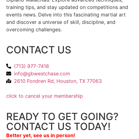
training tips, and stay updated on competitions and
events news. Delve into this fascinating martial art
and discover a universe of skill, discipline, and
overcoming challenges.
CONTACT US
(713) 977-7418
info@gbwestchase.com
2610 Fondren Rd, Houston, TX 77063
click to cancel your membership
READY TO GET GOING?
CONTACT US TODAY!
Better yet, see us in person!