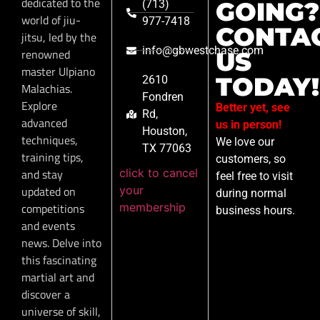
dedicated to the
GOING?
(713)
world of jiu-
977-7418
CONTA
jitsu, led by the
info@gbwestchase.com
renowned
US
master Ulpiano
TODAY!
2610
Malachias.
Fondren
Explore
Better yet, see
Rd,
advanced
us in person!
Houston,
techniques,
We love our
TX 77063
training tips,
customers, so
click to cancel
and stay
feel free to visit
your
updated on
during normal
membership
competitions
business hours.
and events
news. Delve into
this fascinating
martial art and
discover a
universe of skill,