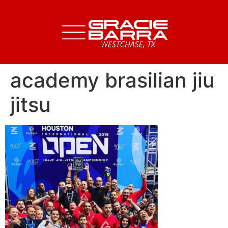
academy brasilian jiu
jitsu