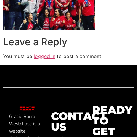
Leave a Reply
You must be
logged in
to post a comment.
READY
CONTACT
Gracie Barra
TO
Westchase is a
US
GET
website