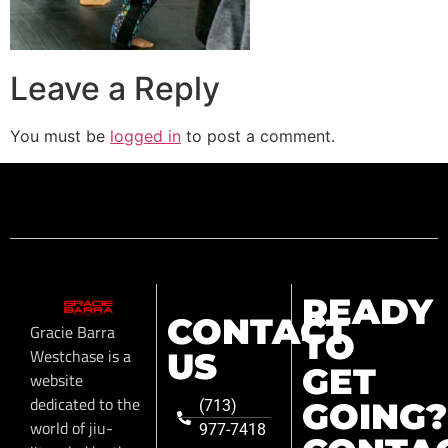
Leave a Reply
You must be
logged in
to post a comment.
READY
CONTACT
Gracie Barra
TO
Westchase is a
US
GET
website
dedicated to the
GOING?
(713)
world of jiu-
977-7418