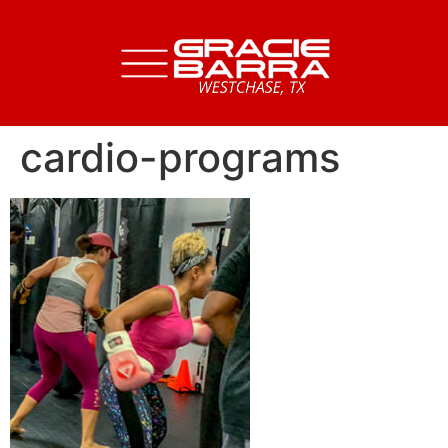
cardio-programs