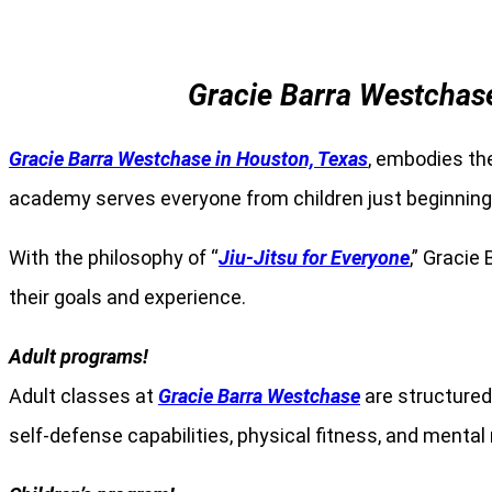
Gracie Barra Westchase
Gracie Barra Westchase in Houston, Texas
, embodies the
academy serves everyone from children just beginning t
With the philosophy of “
Jiu-Jitsu for Everyone
,” Gracie
their goals and experience.
Adult programs!
Adult classes at
Gracie Barra Westchase
are structured 
self-defense capabilities, physical fitness, and menta