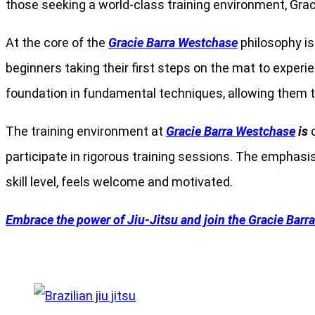
those seeking a world-class training environment, Gra
At the core of the
Gracie Barra Westchase
philosophy is 
beginners taking their first steps on the mat to experi
foundation in fundamental techniques, allowing them t
The training environment at
Gracie Barra Westchase
is
c
participate in rigorous training sessions. The emphas
skill level, feels welcome and motivated.
Embrace the power of Jiu-Jitsu and join the Gracie Barr