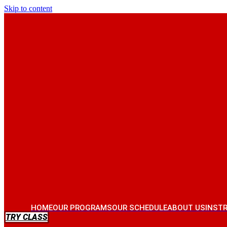
Skip to content
HOME
OUR PROGRAMS
OUR SCHEDULE
ABOUT US
INST
TRY CLASS