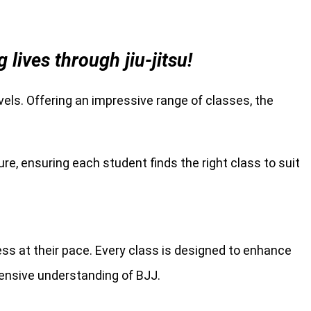
ives through jiu-jitsu!
levels. Offering an impressive range of classes, the
re, ensuring each student finds the right class to suit
ress at their pace. Every class is designed to enhance
hensive understanding of BJJ.