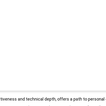
fectiveness and technical depth, offers a path to persona