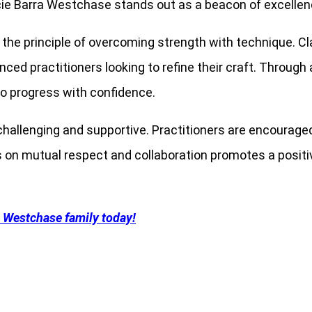
cie Barra Westchase stands out as a beacon of excellen
the principle of overcoming strength with technique. Clas
enced practitioners looking to refine their craft. Throug
o progress with confidence.
hallenging and supportive. Practitioners are encouraged
is on mutual respect and collaboration promotes a posit
a Westchase family today!