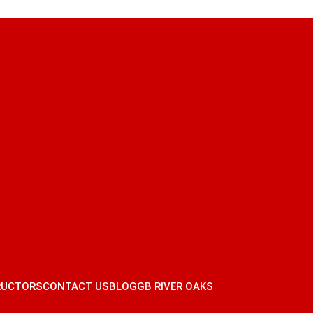
RUCTORS
CONTACT US
BLOG
GB RIVER OAKS