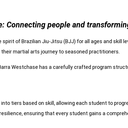
: Connecting people and transforming l
 spirit of Brazilian Jiu-Jitsu (BJJ) for all ages and skill 
heir martial arts journey to seasoned practitioners.
 Barra Westchase has a carefully crafted program structu
into tiers based on skill, allowing each student to prog
l resilience, ensuring that every student gains a compre