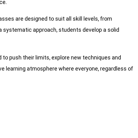
ce.
ses are designed to suit all skill levels, from
h a systematic approach, students develop a solid
 to push their limits, explore new techniques and
ive learning atmosphere where everyone, regardless of