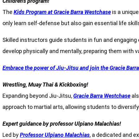
Children’s program!
The
Kids Program at Gracie Barra Westchase
is a unique
only learn self-defense but also gain essential life skil
Skilled instructors guide students in fun and engaging
develop physically and mentally, preparing them with v
Embrace the power of Jiu-Jitsu and join the Gracie Barr
Wrestling, Muay Thai & Kickboxing!
Expanding beyond Jiu-Jitsu,
Gracie Barra Westchase
als
approach to martial arts, allowing students to diversify
Expert guidance by professor Ulpiano Malachias!
Led by
Professor Ulpiano Malachias
, a dedicated and e