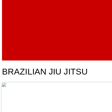
BRAZILIAN JIU JITSU