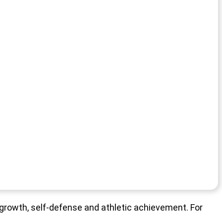
l growth, self-defense and athletic achievement. For