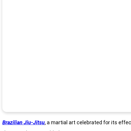
Brazilian Jiu-Jitsu
, a martial art celebrated for its ef