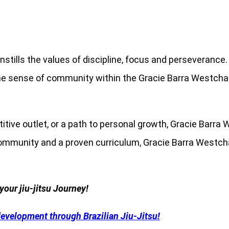
nstills the values ​​of discipline, focus and perseveran
 The sense of community within the Gracie Barra Westchas
etitive outlet, or a path to personal growth, Gracie Ba
community and a proven curriculum, Gracie Barra Westcha
your jiu-jitsu Journey!
development through Brazilian Jiu-Jitsu!