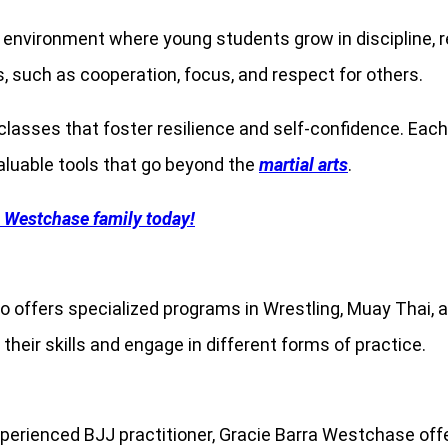
 environment where young students grow in discipline, re
ls, such as cooperation, focus, and respect for others.
 classes that foster resilience and self-confidence. Ea
aluable tools that go beyond the
martial arts
.
a Westchase family today!
o offers specialized programs in Wrestling, Muay Thai,
 their skills and engage in different forms of practice.
xperienced BJJ practitioner, Gracie Barra Westchase offe