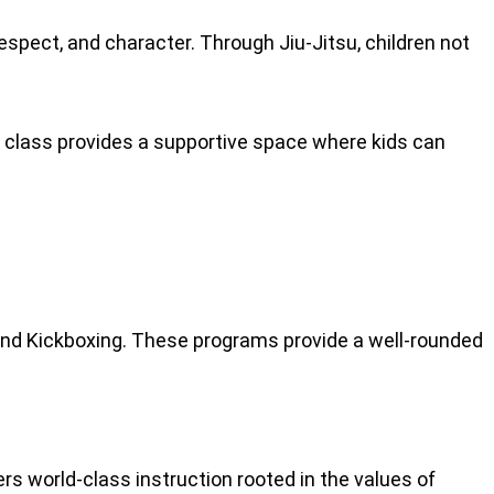
spect, and character. Through Jiu-Jitsu, children not
ch class provides a supportive space where kids can
 and Kickboxing. These programs provide a well-rounded
rs world-class instruction rooted in the values of