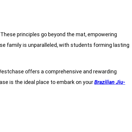
ce. These principles go beyond the mat, empowering
e family is unparalleled, with students forming lasting
rra Westchase offers a comprehensive and rewarding
se is the ideal place to embark on your
Brazilian Jiu-