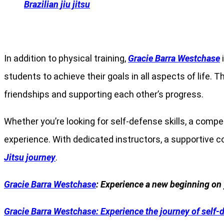
Brazilian jiu jitsu
In addition to physical training,
Gracie Barra Westchase
i
students to achieve their goals in all aspects of life.
friendships and supporting each other’s progress.
Whether you’re looking for self-defense skills, a comp
experience. With dedicated instructors, a supportive 
Jitsu journey
.
Gracie Barra Westchase
: Experience a new beginning on 
Gracie Barra
Westchase: Experience the journey of self-