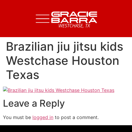
Brazilian jiu jitsu kids
Westchase Houston
Texas
Leave a Reply
You must be
logged in
to post a comment.