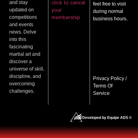
click to cancel
and stay
feel free to visit
your
updated on
during normal
membership
competitions
business hours.
and events
news. Delve
into this
fascinating
martial art and
discover a
universe of skill,
discipline, and
Privacy Policy
/
overcoming
Terms Of
challenges.
Service
Developed by Equipe ADS ©