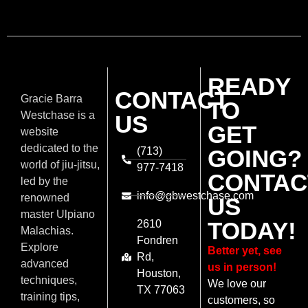
READY
CONTACT
Gracie Barra
TO
Westchase is a
US
GET
website
dedicated to the
(713)
GOING?
world of jiu-jitsu,
977-7418
CONTAC
led by the
info@gbwestchase.com
renowned
US
master Ulpiano
TODAY!
2610
Malachias.
Fondren
Explore
Better yet, see
Rd,
advanced
us in person!
Houston,
techniques,
We love our
TX 77063
training tips,
customers, so