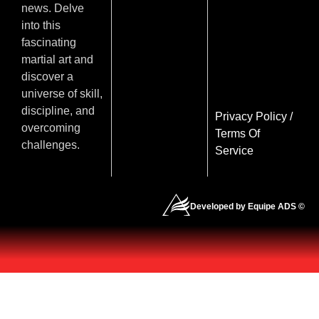
news. Delve
into this
fascinating
martial art and
discover a
universe of skill,
discipline, and
Privacy Policy
/
overcoming
Terms Of
challenges.
Service
Developed by Equipe ADS ©