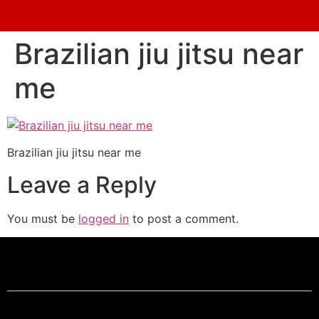
Brazilian jiu jitsu near
me
Brazilian jiu jitsu near me
Leave a Reply
You must be
logged in
to post a comment.