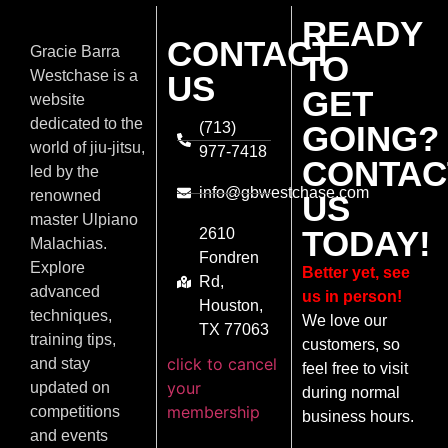
READY
CONTACT
Gracie Barra
TO
Westchase is a
US
GET
website
dedicated to the
(713)
GOING?
world of jiu-jitsu,
977-7418
CONTAC
led by the
info@gbwestchase.com
renowned
US
master Ulpiano
TODAY!
2610
Malachias.
Fondren
Explore
Better yet, see
Rd,
advanced
us in person!
Houston,
techniques,
We love our
TX 77063
training tips,
customers, so
click to cancel
and stay
feel free to visit
your
updated on
during normal
membership
competitions
business hours.
and events