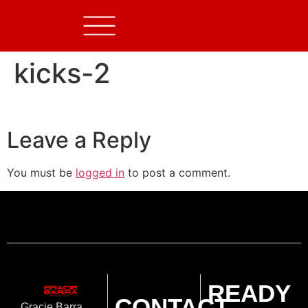
kicks-2
Leave a Reply
You must be
logged in
to post a comment.
READY
CONTACT
Gracie Barra