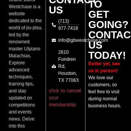
TO
US
Westchase is a
GET
website
dedicated to the
(713)
GOING?
world of jiu-jitsu,
977-7418
CONTAC
led by the
info@gbwestchase.com
US
renowned
master Ulpiano
TODAY!
2610
Malachias.
Fondren
Explore
Better yet, see
Rd,
advanced
us in person!
Houston,
techniques,
We love our
TX 77063
training tips,
customers, so
click to cancel
and stay
feel free to visit
your
updated on
during normal
membership
competitions
business hours.
and events
news. Delve
into this