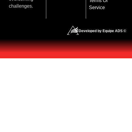
Terms Of
challenges.
Service
Developed by Equipe ADS ©