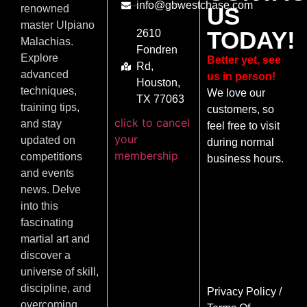
info@gbwestchase.com
US
renowned
master Ulpiano
TODAY!
2610
Malachias.
Fondren
Explore
Better yet, see
Rd,
advanced
us in person!
Houston,
techniques,
We love our
TX 77063
training tips,
customers, so
click to cancel
and stay
feel free to visit
your
updated on
during normal
membership
competitions
business hours.
and events
news. Delve
into this
fascinating
martial art and
discover a
universe of skill,
discipline, and
Privacy Policy
/
overcoming