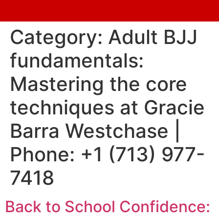
Category:
Adult BJJ
fundamentals:
Mastering the core
techniques at Gracie
Barra Westchase |
Phone: +1 (713) 977-
7418
Back to School Confidence: