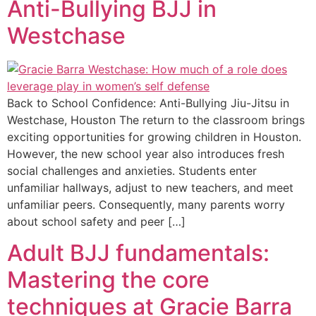
Anti-Bullying BJJ in
Westchase
Back to School Confidence: Anti-Bullying Jiu-Jitsu in
Westchase, Houston The return to the classroom brings
exciting opportunities for growing children in Houston.
However, the new school year also introduces fresh
social challenges and anxieties. Students enter
unfamiliar hallways, adjust to new teachers, and meet
unfamiliar peers. Consequently, many parents worry
about school safety and peer […]
Adult BJJ fundamentals:
Mastering the core
techniques at Gracie Barra