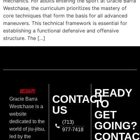
mechanics. For adults entering the sport at Gracie Barra
Westchase, the curriculum prioritizes the mastery of
core techniques that form the basis for all advanced
maneuvers. This technical framework is essential for
establishing a functional defensive and offensive
structure. The […]
READY
CONTACT
Gracie Barra
TO
US
Westchase is a
GET
website
dedicated to the
(713)
GOING?
world of jiu-jitsu,
977-7418
CONTAC
led by the