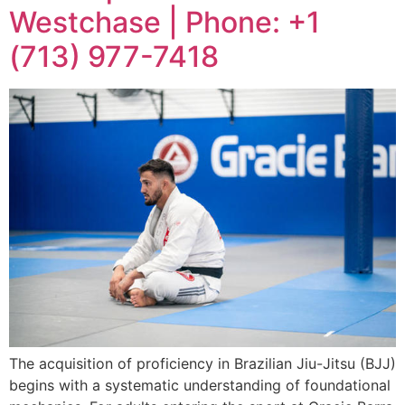
Westchase | Phone: +1
(713) 977-7418
The acquisition of proficiency in Brazilian Jiu-Jitsu (BJJ)
begins with a systematic understanding of foundational