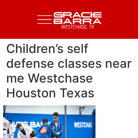
Children’s self
defense classes near
me Westchase
Houston Texas