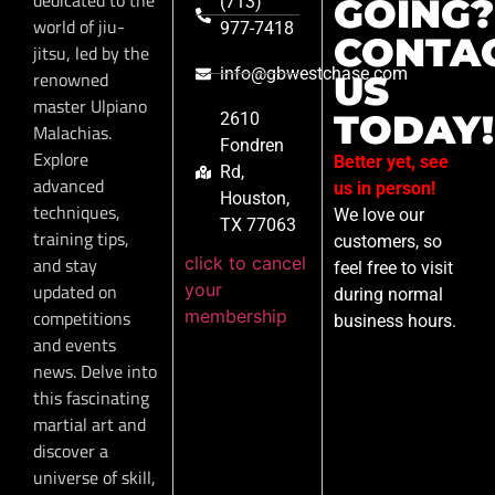
GOING?
(713)
world of jiu-
977-7418
CONTA
jitsu, led by the
info@gbwestchase.com
renowned
US
master Ulpiano
TODAY!
2610
Malachias.
Fondren
Explore
Better yet, see
Rd,
advanced
us in person!
Houston,
techniques,
We love our
TX 77063
training tips,
customers, so
click to cancel
and stay
feel free to visit
your
updated on
during normal
membership
competitions
business hours.
and events
news. Delve into
this fascinating
martial art and
discover a
universe of skill,