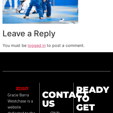
Leave a Reply
You must be
logged in
to post a comment.
READY
CONTACT
Gracie Barra
TO
Westchase is a
US
GET
website
dedicated to the