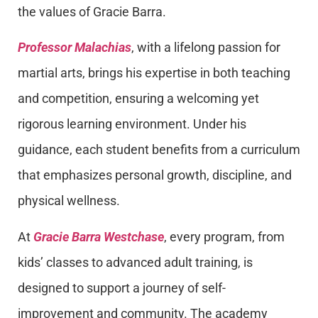
the values of Gracie Barra.
Professor Malachias
, with a lifelong passion for
martial arts, brings his expertise in both teaching
and competition, ensuring a welcoming yet
rigorous learning environment. Under his
guidance, each student benefits from a curriculum
that emphasizes personal growth, discipline, and
physical wellness.
At
Gracie Barra Westchase
, every program, from
kids’ classes to advanced adult training, is
designed to support a journey of self-
improvement and community. The academy