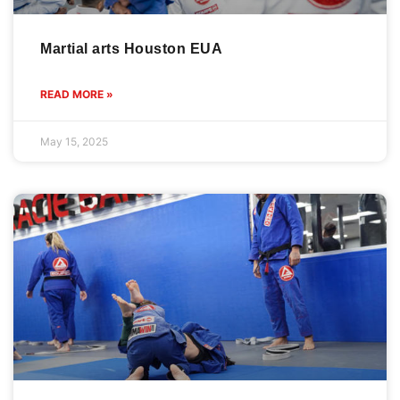
Martial arts Houston EUA
READ MORE »
May 15, 2025