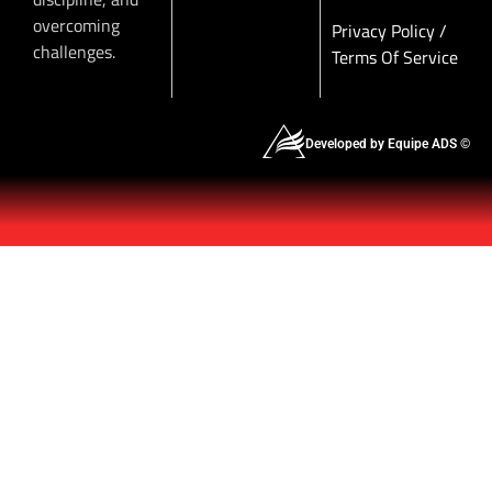
overcoming
Privacy Policy
/
challenges.
Terms Of Service
Developed by Equipe ADS ©