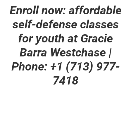
Enroll now: affordable
self-defense classes
for youth at Gracie
Barra Westchase |
Phone: +1 (713) 977-
7418