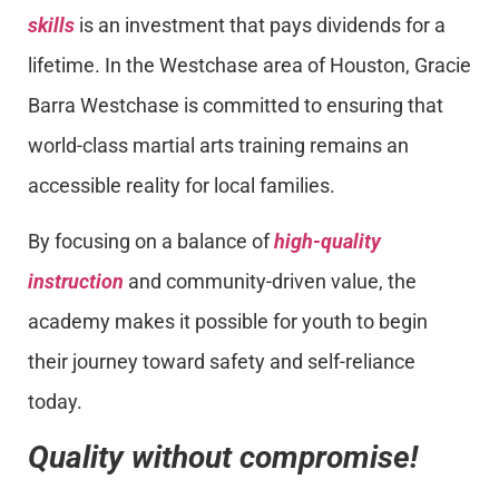
skills
is an investment that pays dividends for a
lifetime. In the Westchase area of Houston, Gracie
Barra Westchase is committed to ensuring that
world-class martial arts training remains an
accessible reality for local families.
By focusing on a balance of
high-quality
instruction
and community-driven value, the
academy makes it possible for youth to begin
their journey toward safety and self-reliance
today.
Quality without compromise!