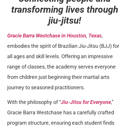
transforming lives through
jiu-jitsu!
Gracie Barra Westchase in Houston, Texas
,
embodies the spirit of Brazilian Jiu-Jitsu (BJJ) for
all ages and skill levels. Offering an impressive
range of classes, the academy serves everyone
from children just beginning their martial arts
journey to seasoned practitioners.
With the philosophy of “
Jiu-Jitsu for Everyone
,”
Gracie Barra Westchase has a carefully crafted
program structure, ensuring each student finds