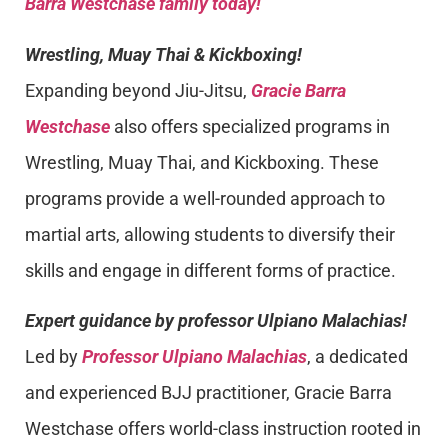
Barra Westchase family today!
Wrestling, Muay Thai & Kickboxing!
Expanding beyond Jiu-Jitsu,
Gracie Barra
Westchase
also offers specialized programs in
Wrestling, Muay Thai, and Kickboxing. These
programs provide a well-rounded approach to
martial arts, allowing students to diversify their
skills and engage in different forms of practice.
Expert guidance by professor Ulpiano Malachias!
Led by
Professor Ulpiano Malachias
, a dedicated
and experienced BJJ practitioner, Gracie Barra
Westchase offers world-class instruction rooted in