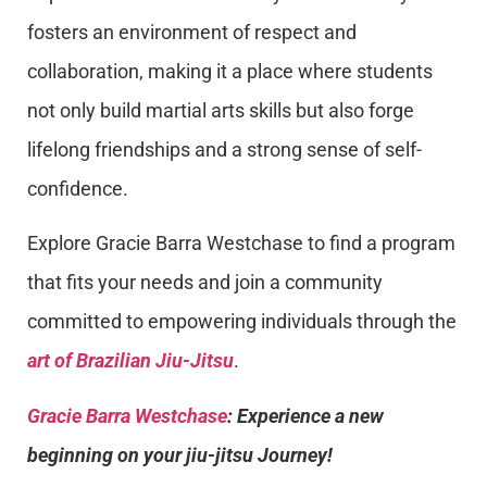
fosters an environment of respect and
collaboration, making it a place where students
not only build martial arts skills but also forge
lifelong friendships and a strong sense of self-
confidence.
Explore Gracie Barra Westchase to find a program
that fits your needs and join a community
committed to empowering individuals through the
art of Brazilian Jiu-Jitsu
.
Gracie Barra Westchase
: Experience a new
beginning on your jiu-jitsu Journey!