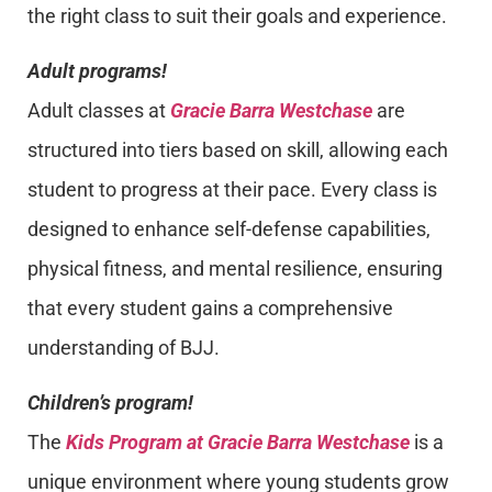
the right class to suit their goals and experience.
Adult programs!
Adult classes at
Gracie Barra Westchase
are
structured into tiers based on skill, allowing each
student to progress at their pace. Every class is
designed to enhance self-defense capabilities,
physical fitness, and mental resilience, ensuring
that every student gains a comprehensive
understanding of BJJ.
Children’s program!
The
Kids Program at Gracie Barra Westchase
is a
unique environment where young students grow