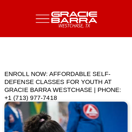
ENROLL NOW: AFFORDABLE SELF-
DEFENSE CLASSES FOR YOUTH AT
GRACIE BARRA WESTCHASE | PHONE:
+1 (713) 977-7418