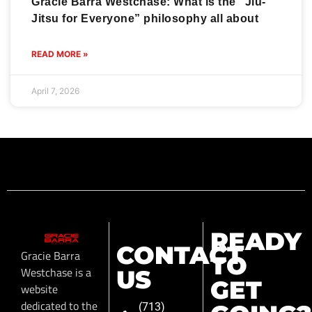
Gracie Barra Westchase: What is the “Jiu-
Jitsu for Everyone” philosophy all about
READ MORE »
April 7, 2026
READY
CONTACT
Gracie Barra
TO
Westchase is a
US
GET
website
dedicated to the
(713)