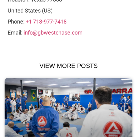
United States (US)
Phone:
+1 713-977-7418
Email:
info@gbwestchase.com
VIEW MORE POSTS