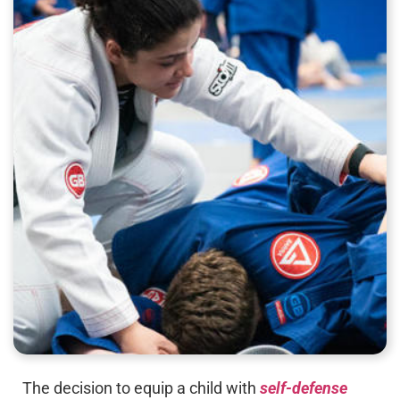
The decision to equip a child with
self-defense