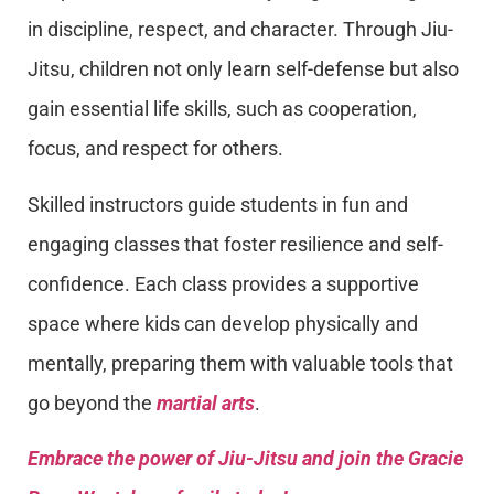
in discipline, respect, and character. Through Jiu-
Jitsu, children not only learn self-defense but also
gain essential life skills, such as cooperation,
focus, and respect for others.
Skilled instructors guide students in fun and
engaging classes that foster resilience and self-
confidence. Each class provides a supportive
space where kids can develop physically and
mentally, preparing them with valuable tools that
go beyond the
martial arts
.
Embrace the power of Jiu-Jitsu and join the Gracie