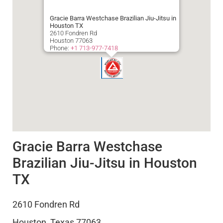
Gracie Barra Westchase Brazilian Jiu-Jitsu in
Houston TX
2610 Fondren Rd
Houston
77063
Phone:
+1 713-977-7418
Gracie Barra Westchase
Brazilian Jiu-Jitsu in Houston
TX
2610 Fondren Rd
Houston
,
Texas
77063