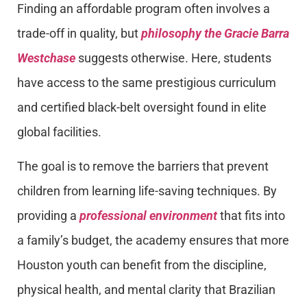
Finding an affordable program often involves a
trade-off in quality, but
philosophy
the
Gracie Barra
Westchase
suggests otherwise. Here, students
have access to the same prestigious curriculum
and certified black-belt oversight found in elite
global facilities.
The goal is to remove the barriers that prevent
children from learning life-saving techniques. By
providing a
professional environment
that fits into
a family’s budget, the academy ensures that more
Houston youth can benefit from the discipline,
physical health, and mental clarity that Brazilian