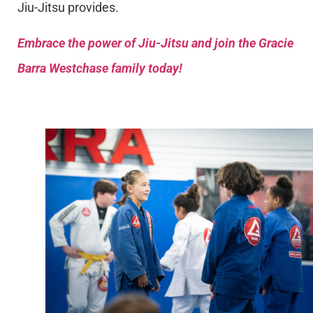
Jiu-Jitsu provides.
Embrace the power of Jiu-Jitsu and join the Gracie
Barra Westchase family today!