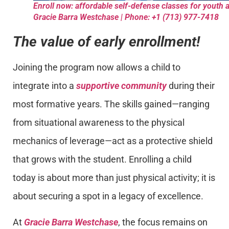
Enroll now: affordable self-defense classes for youth a
Gracie Barra Westchase | Phone: +1 (713) 977-7418
The value of early enrollment!
Joining the program now allows a child to
integrate into a
supportive community
during their
most formative years. The skills gained—ranging
from situational awareness to the physical
mechanics of leverage—act as a protective shield
that grows with the student. Enrolling a child
today is about more than just physical activity; it is
about securing a spot in a legacy of excellence.
At
Gracie Barra Westchase
, the focus remains on