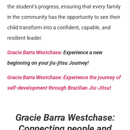
the student’s progress, ensuring that every family
in the community has the opportunity to see their
child transform into a confident, capable, and
resilient leader.
Gracie Barra Westchase
: Experience a new
beginning on your jiu-jitsu Journey!
Gracie Barra
Westchase: Experience the journey of
self-development through Brazilian Jiu-Jitsu!
Gracie Barra Westchase:
Connecting people and