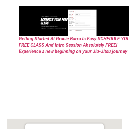
Getting Started At Gracie Barra Is Easy SCHEDULE YO
FREE CLASS And Intro Session Absolutely FREE!
Experience a new beginning on your Jiu-Jitsu journey