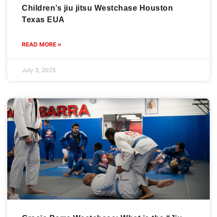
Children’s jiu jitsu Westchase Houston
Texas EUA
READ MORE »
July 3, 2025