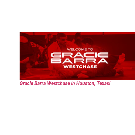
Gracie Barra Westchase in Houston, Texas!