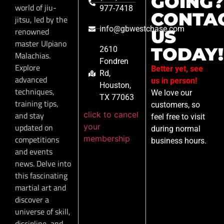
GOING?
world of jiu-
977-7418
CONTA
jitsu, led by the
info@gbwestchase.com
renowned
US
master Ulpiano
TODAY!
2610
Malachias.
Fondren
Explore
Better yet, see
Rd,
advanced
us in person!
Houston,
techniques,
We love our
TX 77063
training tips,
customers, so
click to cancel
and stay
feel free to visit
your
updated on
during normal
membership
competitions
business hours.
and events
news. Delve into
this fascinating
martial art and
discover a
universe of skill,
discipline, and