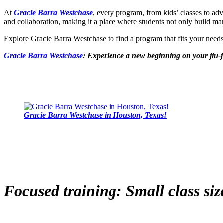
At
Gracie Barra Westchase
, every program, from kids’ classes to ad
and collaboration, making it a place where students not only build marti
Explore Gracie Barra Westchase to find a program that fits your nee
Gracie Barra Westchase
: Experience a new beginning on your jiu-j
Gracie Barra Westchase in Houston, Texas!
Focused training: Small class siz