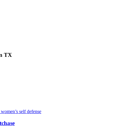
on TX
tchase