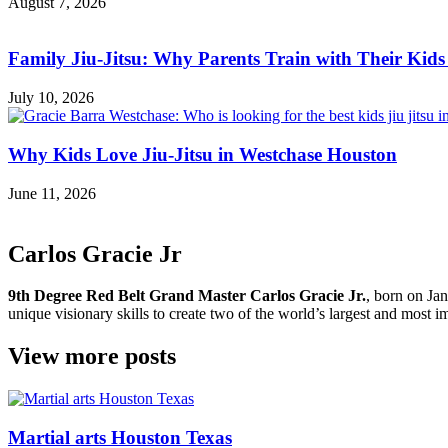
August 7, 2026
Family Jiu-Jitsu: Why Parents Train with Their Kids
July 10, 2026
Why Kids Love Jiu-Jitsu in Westchase Houston
June 11, 2026
Carlos Gracie Jr
9th Degree Red Belt Grand Master Carlos Gracie Jr.
, born on Jan
unique visionary skills to create two of the world’s largest and most im
View more posts
Martial arts Houston Texas