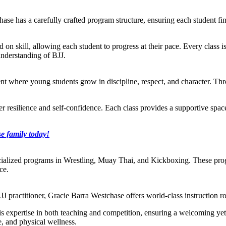
ase has a carefully crafted program structure, ensuring each student find
ed on skill, allowing each student to progress at their pace. Every class i
understanding of BJJ.
t where young students grow in discipline, respect, and character. Throu
ster resilience and self-confidence. Each class provides a supportive sp
e family today!
cialized programs in Wrestling, Muay Thai, and Kickboxing. These prog
ce.
J practitioner, Gracie Barra Westchase offers world-class instruction ro
s his expertise in both teaching and competition, ensuring a welcoming y
e, and physical wellness.