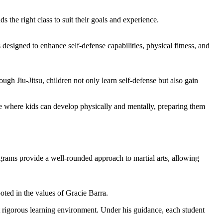
s the right class to suit their goals and experience.
s designed to enhance self-defense capabilities, physical fitness, and
gh Jiu-Jitsu, children not only learn self-defense but also gain
ace where kids can develop physically and mentally, preparing them
rams provide a well-rounded approach to martial arts, allowing
oted in the values of Gracie Barra.
et rigorous learning environment. Under his guidance, each student