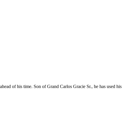
 ahead of his time. Son of Grand Carlos Gracie Sr., he has used his