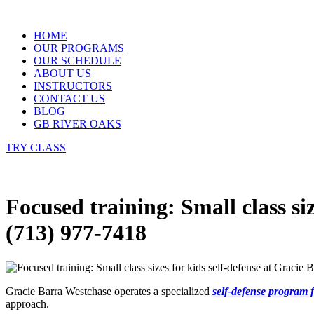
Skip
to
HOME
content
OUR PROGRAMS
OUR SCHEDULE
ABOUT US
INSTRUCTORS
CONTACT US
BLOG
GB RIVER OAKS
TRY CLASS
Focused training: Small class si
(713) 977-7418
Gracie Barra Westchase operates a specialized
self-defense program f
approach.