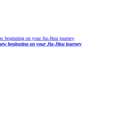
 beginning on your Jiu-Jitsu journey