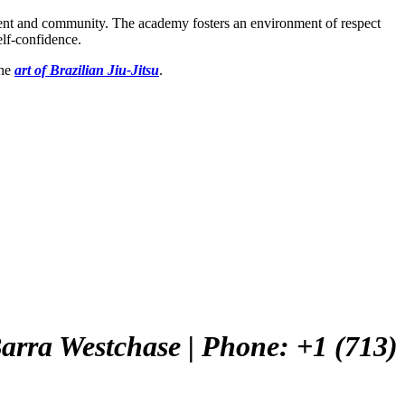
ement and community. The academy fosters an environment of respect
elf-confidence.
the
art of Brazilian Jiu-Jitsu
.
 Barra Westchase
| Phone: +1 (713)