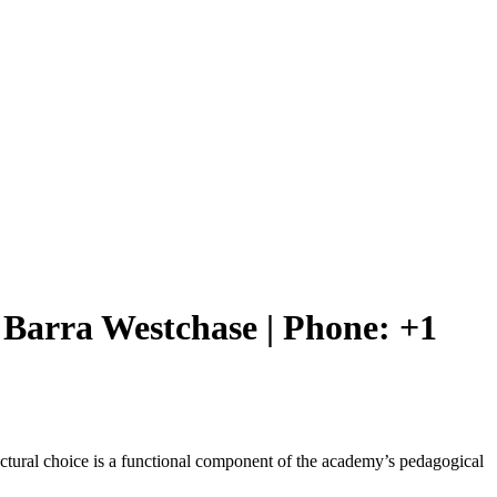
ie Barra Westchase | Phone: +1
structural choice is a functional component of the academy’s pedagogical