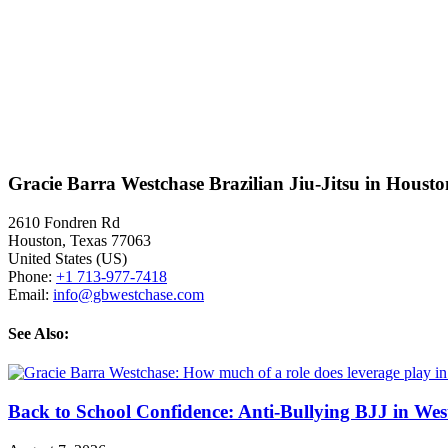
Gracie Barra Westchase Brazilian Jiu-Jitsu in Houst
2610 Fondren Rd
Houston
,
Texas
77063
United States (US)
Phone:
+1 713-977-7418
Email:
info@gbwestchase.com
See Also:
Back to School Confidence: Anti-Bullying BJJ in Wes