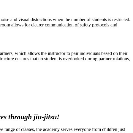
oise and visual distractions when the number of students is restricted.
d room allows for clearer communication of safety protocols and
partners, which allows the instructor to pair individuals based on their
tructure ensures that no student is overlooked during partner rotations,
s through jiu-jitsu!
ssive range of classes, the academy serves everyone from children just