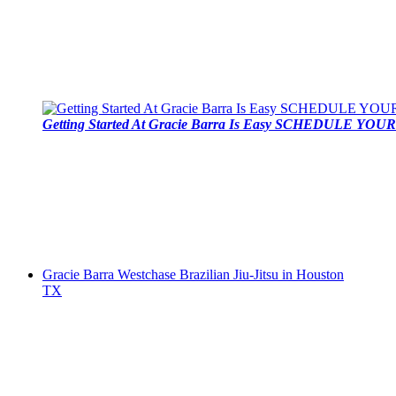
Getting Started At Gracie Barra Is Easy SCHEDULE YOUR 
Gracie Barra Westchase Brazilian Jiu-Jitsu in Houston
TX