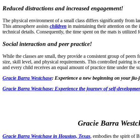
Reduced distractions and increased engagement!
The physical environment of a small class differs significantly from l
This atmosphere assists
children
in maintaining their attention on the
technical details. Consequently, the time spent on the mats is utilized
Social interaction and peer practice!
While the classes are small, they provide a consistent group of peers for
size, skill level, and physical requirements. This controlled pairing is 
and every child receives an equal amount of practice time under the s
Gracie Barra Westchase
: Experience a new beginning on your jiu-j
Gracie Barra
Westchase: Experience the journey of self-developmen
Gracie Barra Westch
Gracie Barra Westchase in Houston, Texas
, embodies the spirit of B