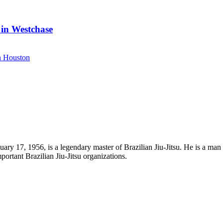
 in Westchase
uary 17, 1956, is a legendary master of Brazilian Jiu-Jitsu. He is a man
portant Brazilian Jiu-Jitsu organizations.