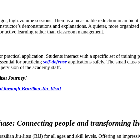
arger, high-volume sessions. There is a measurable reduction in ambient n
 instructor’s demonstrations and explanations. A quieter, more organize
 for active learning rather than classroom management.
 practical application. Students interact with a specific set of training 
essential for practicing
self-defense
applications safely. The small class s
upervision of the academy staff.
itsu Journey!
t through Brazilian Jiu-Jitsu!
ase: Connecting people and transforming live
razilian Jiu-Jitsu (BJJ) for all ages and skill levels. Offering an impre