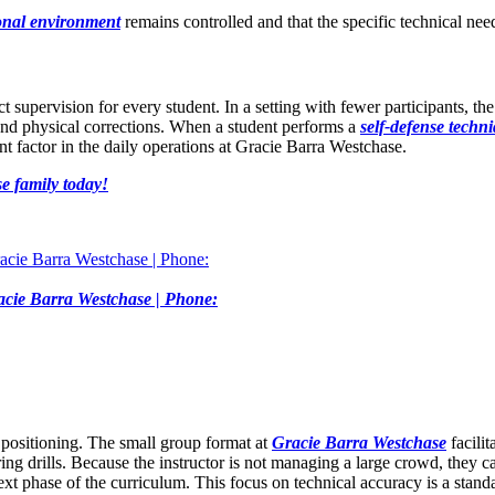
ional environment
remains controlled and that the specific technical nee
ct supervision for every student. In a setting with fewer participants, 
 and physical corrections. When a student performs a
self-defense techn
ant factor in the daily operations at Gracie Barra Westchase.
e family today!
Gracie Barra Westchase | Phone:
 positioning. The small group format at
Gracie Barra Westchase
facilit
ing drills. Because the instructor is not managing a large crowd, they ca
xt phase of the curriculum. This focus on technical accuracy is a stand