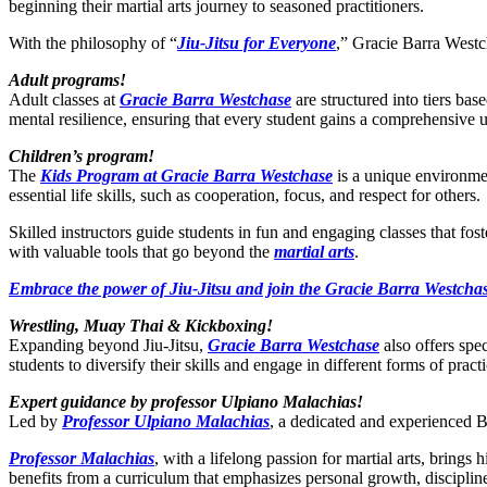
beginning their martial arts journey to seasoned practitioners.
With the philosophy of “
Jiu-Jitsu for Everyone
,” Gracie Barra Westch
Adult programs!
Adult classes at
Gracie Barra Westchase
are structured into tiers bas
mental resilience, ensuring that every student gains a comprehensive 
Children’s program!
The
Kids Program at Gracie Barra Westchase
is a unique environmen
essential life skills, such as cooperation, focus, and respect for others.
Skilled instructors guide students in fun and engaging classes that fo
with valuable tools that go beyond the
martial arts
.
Embrace the power of Jiu-Jitsu and join the Gracie Barra Westchas
Wrestling, Muay Thai & Kickboxing!
Expanding beyond Jiu-Jitsu,
Gracie Barra Westchase
also offers spe
students to diversify their skills and engage in different forms of practi
Expert guidance by professor Ulpiano Malachias!
Led by
Professor Ulpiano Malachias
, a dedicated and experienced BJ
Professor Malachias
, with a lifelong passion for martial arts, bring
benefits from a curriculum that emphasizes personal growth, disciplin