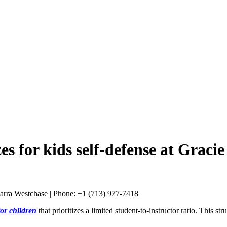
zes for kids self-defense at Grac
or children
that prioritizes a limited student-to-instructor ratio. This 