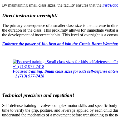
By maintaining small class sizes, the facility ensures that the
instruct
Direct instructor oversight!
The primary consequence of a smaller class size is the increase in dire
the duration of the class. This proximity allows for immediate verbal
the development of incorrect habits. This level of oversight is a const
Embrace the power of Jiu-Jitsu and join the Gracie Barra Westchas
Focused training: Small class sizes for kids self-defense at 
+1 (713) 977-7418
Technical precision and repetition!
Self-defense training involves complex motor skills and specific body
time to verify the grip, posture, and leverage applied by each child dur
understand the mechanics of a movement before transitioning to the ne