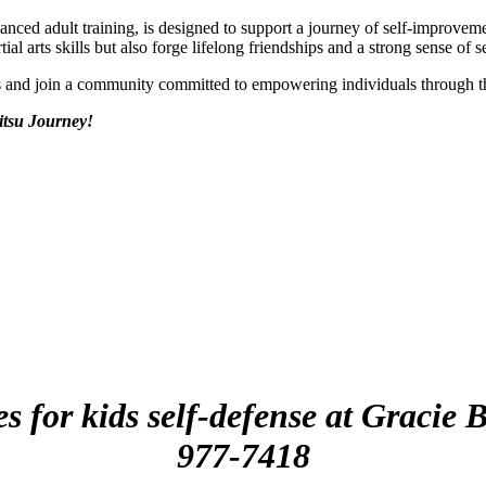
vanced adult training, is designed to support a journey of self-improv
al arts skills but also forge lifelong friendships and a strong sense of s
ds and join a community committed to empowering individuals through 
itsu Journey!
es for kids self-defense at Gracie
977-7418