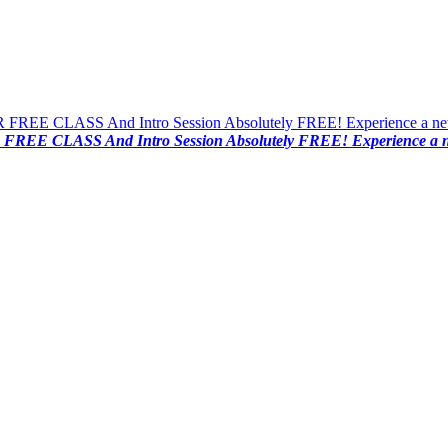
FREE CLASS And Intro Session Absolutely FREE! Experience a new