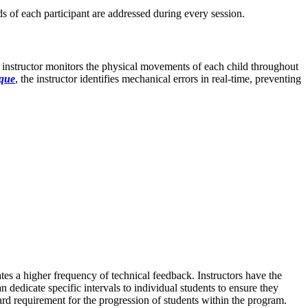
ds of each participant are addressed during every session.
the instructor monitors the physical movements of each child throughout
ique
, the instructor identifies mechanical errors in real-time, preventing
ates a higher frequency of technical feedback. Instructors have the
n dedicate specific intervals to individual students to ensure they
ard requirement for the progression of students within the program.