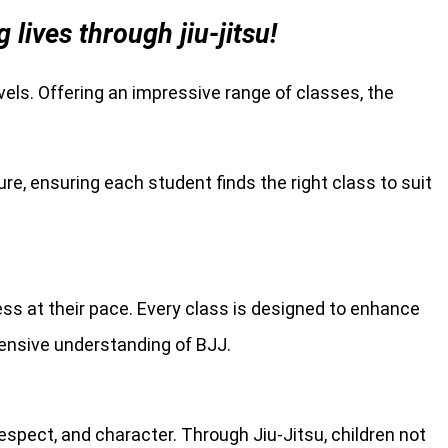
ives through jiu-jitsu!
levels. Offering an impressive range of classes, the
re, ensuring each student finds the right class to suit
ress at their pace. Every class is designed to enhance
hensive understanding of BJJ.
spect, and character. Through Jiu-Jitsu, children not