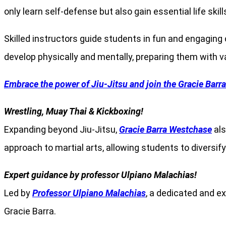
only learn self-defense but also gain essential life skil
Skilled instructors guide students in fun and engaging
develop physically and mentally, preparing them with v
Embrace the power of Jiu-Jitsu and join the Gracie Barr
Wrestling, Muay Thai & Kickboxing!
Expanding beyond Jiu-Jitsu,
Gracie Barra Westchase
als
approach to martial arts, allowing students to diversify
Expert guidance by professor Ulpiano Malachias!
Led by
Professor Ulpiano Malachias
, a dedicated and e
Gracie Barra.