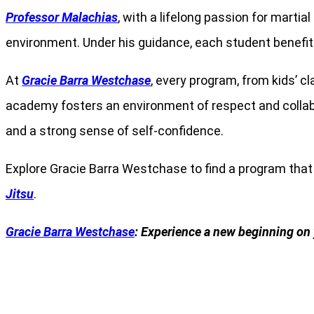
Professor Malachias
, with a lifelong passion for marti
environment. Under his guidance, each student benefit
At
Gracie Barra Westchase
, every program, from kids’ 
academy fosters an environment of respect and collabora
and a strong sense of self-confidence.
Explore Gracie Barra Westchase to find a program tha
Jitsu
.
Gracie Barra Westchase
: Experience a new beginning on 