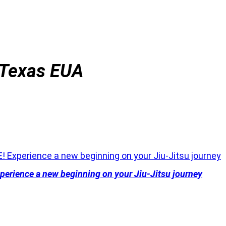
 Texas EUA
erience a new beginning on your Jiu-Jitsu journey