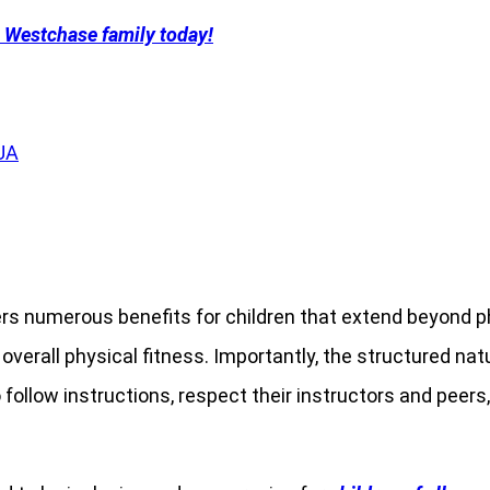
a Westchase family today!
rs numerous benefits for children that extend beyond ph
erall physical fitness. Importantly, the structured nature
o follow instructions, respect their instructors and peer