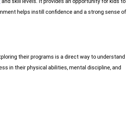
s
and skill levels. It provides an opportunity for kids to
onment helps instill confidence and a strong sense of
Exploring their programs is a direct way to understand
 in their physical abilities, mental discipline, and