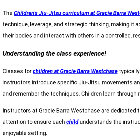
The
Children’s Jiu-Jitsu curriculum at Gracie Barra Wes
technique, leverage, and strategic thinking, making it
their bodies and interact with others in a controlled, re
Understanding the class experience!
Classes for
children at Gracie Barra Westchase
typically
instructors introduce specific Jiu-Jitsu movements and 
and remember the techniques. Children learn through re
Instructors at Gracie Barra Westchase are dedicated t
attention to ensure each
child
understands the instruct
enjoyable setting.