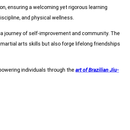
tion, ensuring a welcoming yet rigorous learning
scipline, and physical wellness.
rt a journey of self-improvement and community. The
rtial arts skills but also forge lifelong friendships
powering individuals through the
art of Brazilian Jiu-