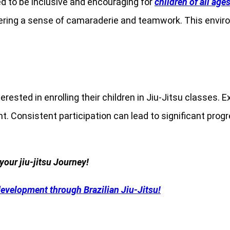
 to be inclusive and encouraging for
children of all age
ostering a sense of camaraderie and teamwork. This envir
erested in enrolling their children in Jiu-Jitsu classes. 
 Consistent participation can lead to significant progress
your jiu-jitsu Journey!
development through Brazilian Jiu-Jitsu!