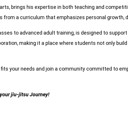
al arts, brings his expertise in both teaching and competi
s from a curriculum that emphasizes personal growth, di
classes to advanced adult training, is designed to suppo
tion, making it a place where students not only build ma
t fits your needs and join a community committed to em
your jiu-jitsu Journey!