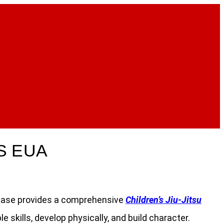
S EUA
stchase provides a comprehensive
Children’s Jiu-Jitsu
skills, develop physically, and build character.