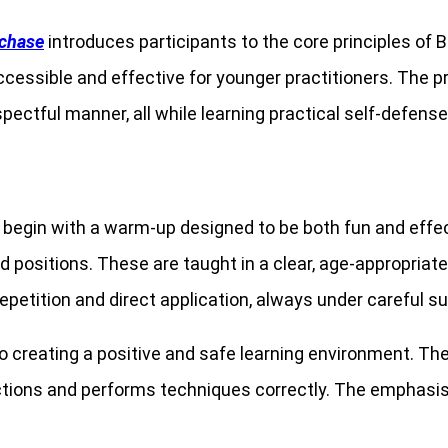
tchase
introduces participants to the core principles of B
 accessible and effective for younger practitioners. The
spectful manner, all while learning practical self-defense
 begin with a warm-up designed to be both fun and effecti
positions. These are taught in a clear, age-appropriate 
petition and direct application, always under careful su
o creating a positive and safe learning environment. Th
ions and performs techniques correctly. The emphasis is 