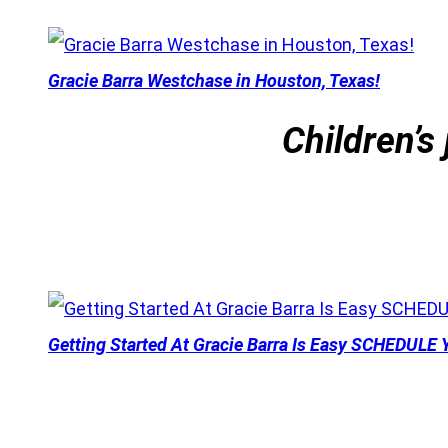
Gracie Barra Westchase in Houston, Texas!
Children’s 
Getting Started At Gracie Barra Is Easy SCHEDULE