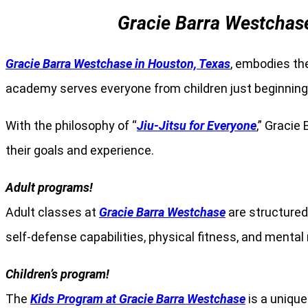
Gracie Barra Westchase
Gracie Barra Westchase in Houston, Texas
, embodies the
academy serves everyone from children just beginning t
With the philosophy of “
Jiu-Jitsu for Everyone
,” Gracie
their goals and experience.
Adult programs!
Adult classes at
Gracie Barra Westchase
are structured 
self-defense capabilities, physical fitness, and menta
Children’s program!
The
Kids Program at Gracie Barra Westchase
is a unique