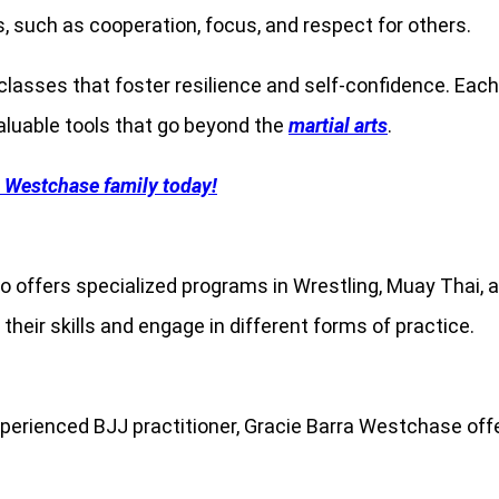
ls, such as cooperation, focus, and respect for others.
 classes that foster resilience and self-confidence. Ea
aluable tools that go beyond the
martial arts
.
a Westchase family today!
o offers specialized programs in Wrestling, Muay Thai,
 their skills and engage in different forms of practice.
xperienced BJJ practitioner, Gracie Barra Westchase offe