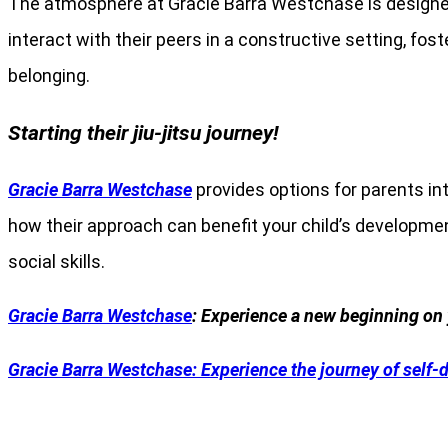
The atmosphere at Gracie Barra Westchase is designed
interact with their peers in a constructive setting, f
belonging.
Starting their jiu-jitsu journey!
Gracie Barra Westchase
provides options for parents int
how their approach can benefit your child’s development.
social skills.
Gracie Barra Westchase
: Experience a new beginning on 
Gracie Barra
Westchase: Experience the journey of self-