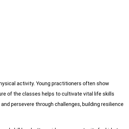
ysical activity. Young practitioners often show
 of the classes helps to cultivate vital life skills
s, and persevere through challenges, building resilience