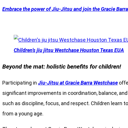
Embrace the power of Jiu-Jitsu and join the Gracie Barr
Children’s jiu jitsu Westchase Houston Texas EUA
Beyond the mat: holistic benefits for children!
Participating in
Jiu-Jitsu at Gracie Barra Westchase
offe
significant improvements in coordination, balance, and ov
such as discipline, focus, and respect. Children learn t
from a young age.