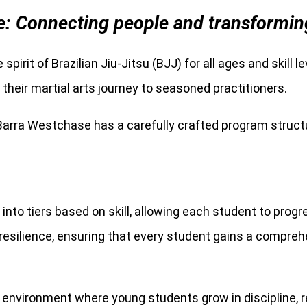
: Connecting people and transforming l
 spirit of Brazilian Jiu-Jitsu (BJJ) for all ages and skill 
heir martial arts journey to seasoned practitioners.
 Barra Westchase has a carefully crafted program structu
into tiers based on skill, allowing each student to prog
l resilience, ensuring that every student gains a compre
 environment where young students grow in discipline, re