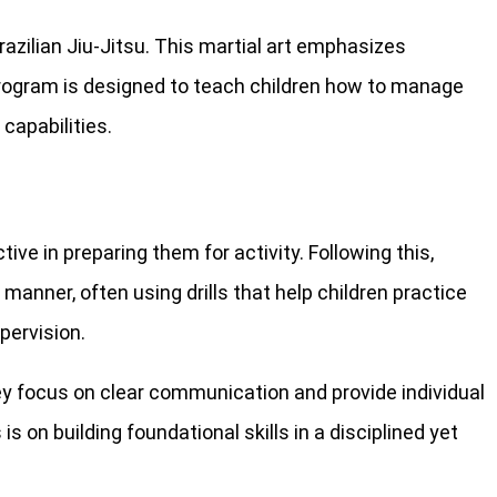
razilian Jiu-Jitsu. This martial art emphasizes
 program is designed to teach children how to manage
 capabilities.
ve in preparing them for activity. Following this,
manner, often using drills that help children practice
pervision.
ey focus on clear communication and provide individual
on building foundational skills in a disciplined yet