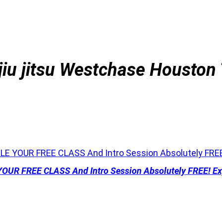
jiu jitsu
Westchase Houston
 YOUR FREE CLASS And Intro Session Absolutely FREE! Exp