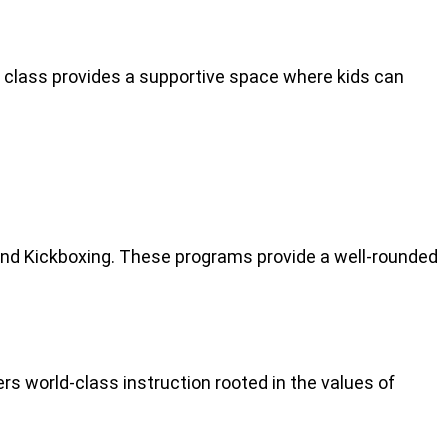
ch class provides a supportive space where kids can
 and Kickboxing. These programs provide a well-rounded
rs world-class instruction rooted in the values of