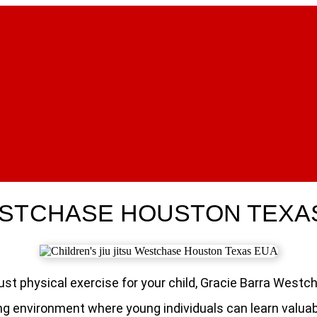
WESTCHASE HOUSTON TEXA
n just physical exercise for your child, Gracie Barra We
g environment where young individuals can learn valuable 