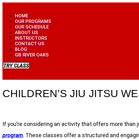
Skip
to
HOME
content
OUR PROGRAMS
OUR SCHEDULE
ABOUT US
INSTRUCTORS
CONTACT US
BLOG
GB RIVER OAKS
TRY CLASS
CHILDREN’S JIU JITSU 
If you’re considering an activity that offers more tha
program
. These classes offer a structured and engagin