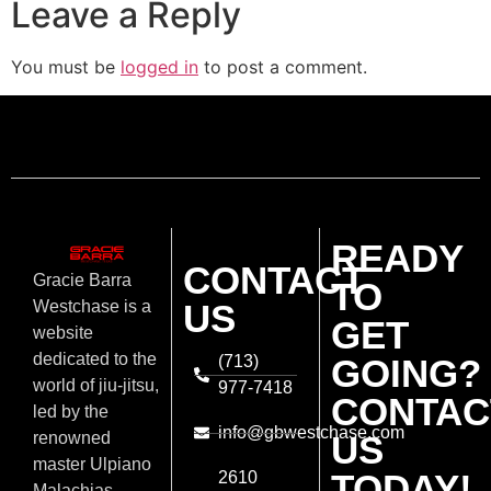
Leave a Reply
You must be
logged in
to post a comment.
READY
CONTACT
Gracie Barra
TO
US
Westchase is a
GET
website
dedicated to the
(713)
GOING?
world of jiu-jitsu,
977-7418
CONTAC
led by the
info@gbwestchase.com
US
renowned
master Ulpiano
TODAY!
2610
Malachias.