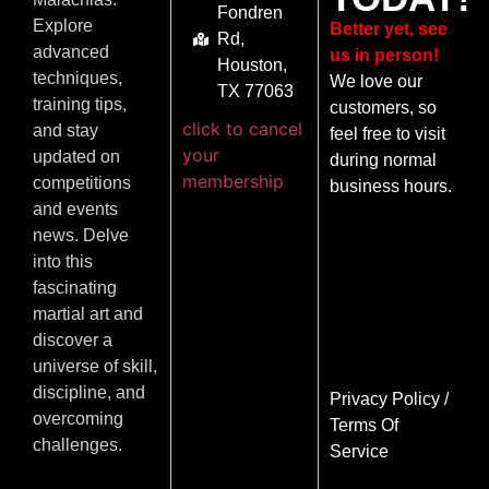
Fondren
Explore
Better yet, see
Rd,
advanced
us in person!
Houston,
techniques,
We love our
TX 77063
training tips,
customers, so
click to cancel
and stay
feel free to visit
your
updated on
during normal
membership
competitions
business hours.
and events
news. Delve
into this
fascinating
martial art and
discover a
universe of skill,
discipline, and
Privacy Policy
/
overcoming
Terms Of
challenges.
Service