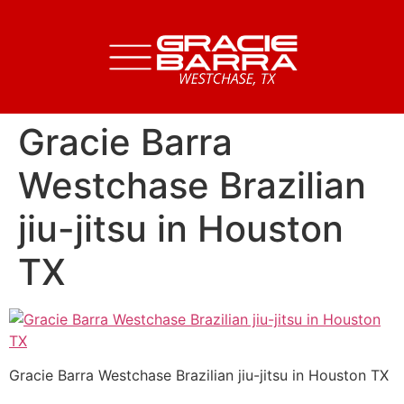
Gracie Barra
Westchase Brazilian
jiu-jitsu in Houston
TX
Gracie Barra Westchase Brazilian jiu-jitsu in Houston TX