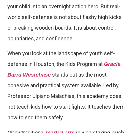
your child into an overnight action hero. But real-
world self-defense is not about flashy high kicks
or breaking wooden boards. It is about control,
boundaries, and confidence.
When you look at the landscape of youth self-
defense in Houston, the Kids Program at
Gracie
stands out as the most
Barra Westchase
cohesive and practical system available. Led by
Professor Ulpiano Malachias, this academy does
not teach kids how to start fights. It teaches them
how to end them safely.
Many traditional
rely on striking, such
martial arts