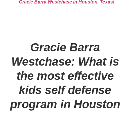
Gracie Barra Westchase in Houston, Texas!
Gracie Barra
Westchase: What is
the most effective
kids self defense
program in Houston