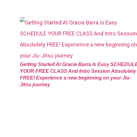
Getting Started At Gracie Barra Is Easy SCHEDUL
YOUR FREE CLASS And Intro Session Absolutely
FREE! Experience a new beginning on your Jiu-
Jitsu journey