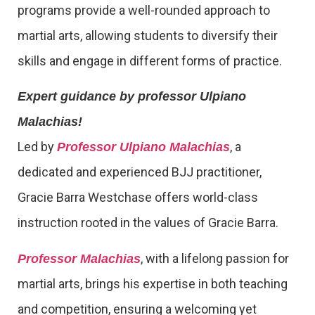
programs provide a well-rounded approach to
martial arts, allowing students to diversify their
skills and engage in different forms of practice.
Expert guidance by professor Ulpiano
Malachias!
Led by
, a
Professor Ulpiano Malachias
dedicated and experienced BJJ practitioner,
Gracie Barra Westchase offers world-class
instruction rooted in the values of Gracie Barra.
, with a lifelong passion for
Professor Malachias
martial arts, brings his expertise in both teaching
and competition, ensuring a welcoming yet