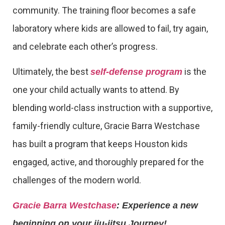
community. The training floor becomes a safe
laboratory where kids are allowed to fail, try again,
and celebrate each other’s progress.
Ultimately, the best
is the
self-defense program
one your child actually wants to attend. By
blending world-class instruction with a supportive,
family-friendly culture, Gracie Barra Westchase
has built a program that keeps Houston kids
engaged, active, and thoroughly prepared for the
challenges of the modern world.
Gracie Barra Westchase
: Experience a new
beginning on your jiu-jitsu Journey!