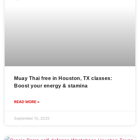
Muay Thai free in Houston, TX classes:
Boost your energy & stamina
READ MORE »
September 10, 2025