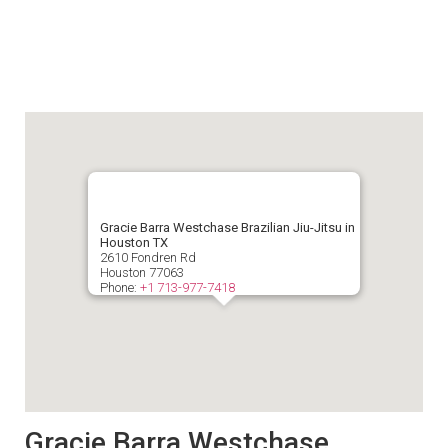
Gracie Barra Westchase Brazilian Jiu-Jitsu in
Houston TX
2610 Fondren Rd
Houston
77063
Phone:
+1 713-977-7418
Gracie Barra Westchase