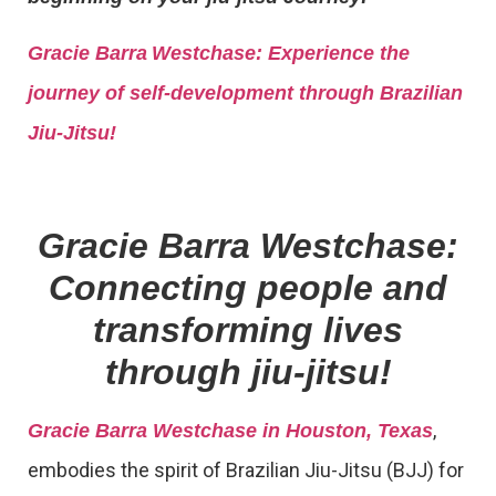
Gracie Barra
Westchase: Experience the
journey of self-development through Brazilian
Jiu-Jitsu!
Gracie Barra Westchase:
Connecting people and
transforming lives
through jiu-jitsu!
,
Gracie Barra Westchase in Houston, Texas
embodies the spirit of Brazilian Jiu-Jitsu (BJJ) for