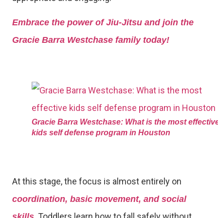
Embrace the power of Jiu-Jitsu and join the
Gracie Barra Westchase family today!
Gracie Barra Westchase: What is the most effectiv
kids self defense program in Houston
At this stage, the focus is almost entirely on
coordination, basic movement, and social
. Toddlers learn how to fall safely without
skills