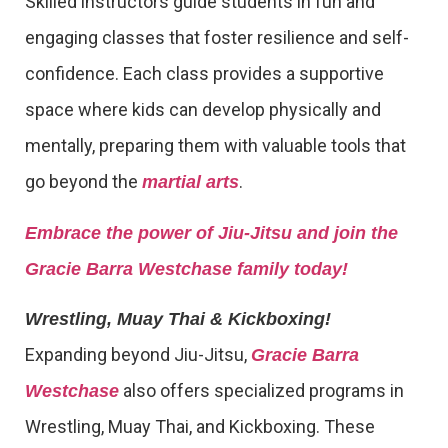
Skilled instructors guide students in fun and
engaging classes that foster resilience and self-
confidence. Each class provides a supportive
space where kids can develop physically and
mentally, preparing them with valuable tools that
go beyond the
.
martial arts
Embrace the power of Jiu-Jitsu and join the
Gracie Barra Westchase family today!
Wrestling, Muay Thai & Kickboxing!
Expanding beyond Jiu-Jitsu,
Gracie Barra
also offers specialized programs in
Westchase
Wrestling, Muay Thai, and Kickboxing. These