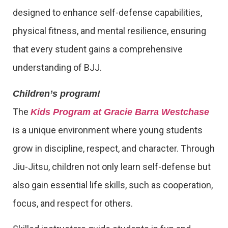
designed to enhance self-defense capabilities,
physical fitness, and mental resilience, ensuring
that every student gains a comprehensive
understanding of BJJ.
Children’s program!
The
Kids Program at Gracie Barra Westchase
is a unique environment where young students
grow in discipline, respect, and character. Through
Jiu-Jitsu, children not only learn self-defense but
also gain essential life skills, such as cooperation,
focus, and respect for others.