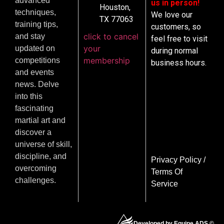
advanced
us in person!
Houston,
techniques,
We love our
TX 77063
training tips,
customers, so
click to cancel
and stay
feel free to visit
your
updated on
during normal
membership
competitions
business hours.
and events
news. Delve
into this
fascinating
martial art and
discover a
universe of skill,
discipline, and
Privacy Policy
/
overcoming
Terms Of
challenges.
Service
Developed by Equipe ADS ©