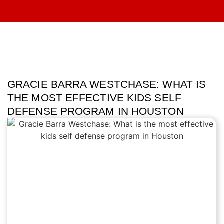
GRACIE BARRA WESTCHASE: WHAT IS
THE MOST EFFECTIVE KIDS SELF
DEFENSE PROGRAM IN HOUSTON