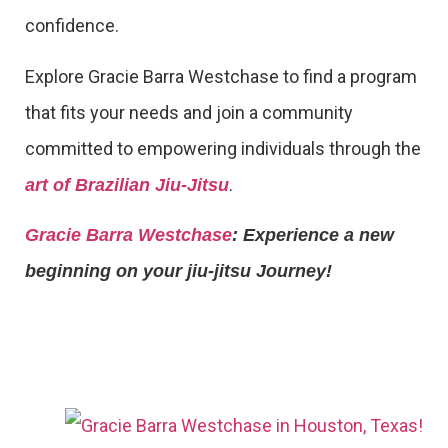
confidence.
Explore Gracie Barra Westchase to find a program
that fits your needs and join a community
committed to empowering individuals through the
.
art of Brazilian Jiu-Jitsu
Gracie Barra Westchase
: Experience a new
beginning on your jiu-jitsu Journey!