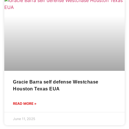
Gracie Barra self defense Westchase
Houston Texas EUA
READ MORE »
June 11, 2025