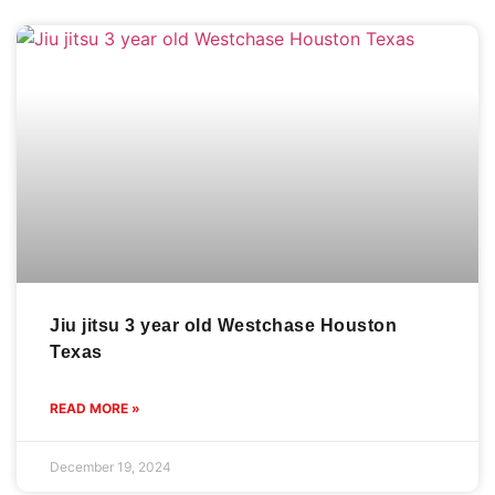
Jiu jitsu 3 year old Westchase Houston
Texas
READ MORE »
December 19, 2024