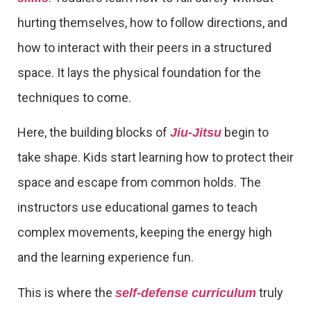
hurting themselves, how to follow directions, and
how to interact with their peers in a structured
space. It lays the physical foundation for the
techniques to come.
Here, the building blocks of
begin to
Jiu-Jitsu
take shape. Kids start learning how to protect their
space and escape from common holds. The
instructors use educational games to teach
complex movements, keeping the energy high
and the learning experience fun.
This is where the
truly
self-defense curriculum