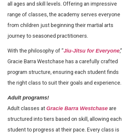
all ages and skill levels. Offering an impressive
range of classes, the academy serves everyone
from children just beginning their martial arts
journey to seasoned practitioners.
With the philosophy of “
,”
Jiu-Jitsu for Everyone
Gracie Barra Westchase has a carefully crafted
program structure, ensuring each student finds
the right class to suit their goals and experience.
Adult programs!
Adult classes at
are
Gracie Barra Westchase
structured into tiers based on skill, allowing each
student to progress at their pace. Every class is