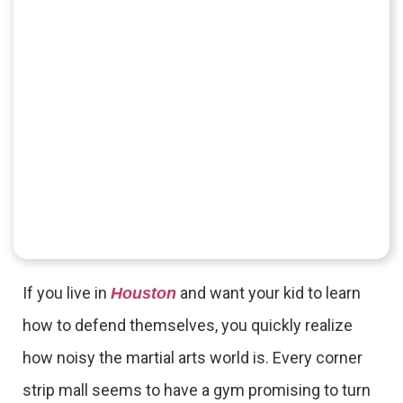
If you live in
and want your kid to learn
Houston
how to defend themselves, you quickly realize
how noisy the martial arts world is. Every corner
strip mall seems to have a gym promising to turn