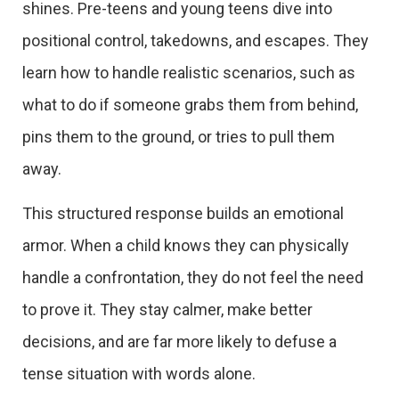
shines. Pre-teens and young teens dive into
positional control, takedowns, and escapes. They
learn how to handle realistic scenarios, such as
what to do if someone grabs them from behind,
pins them to the ground, or tries to pull them
away.
This structured response builds an emotional
armor. When a child knows they can physically
handle a confrontation, they do not feel the need
to prove it. They stay calmer, make better
decisions, and are far more likely to defuse a
tense situation with words alone.