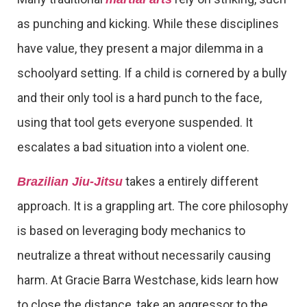
as punching and kicking. While these disciplines
have value, they present a major dilemma in a
schoolyard setting. If a child is cornered by a bully
and their only tool is a hard punch to the face,
using that tool gets everyone suspended. It
escalates a bad situation into a violent one.
takes a entirely different
Brazilian Jiu-Jitsu
approach. It is a grappling art. The core philosophy
is based on leveraging body mechanics to
neutralize a threat without necessarily causing
harm. At Gracie Barra Westchase, kids learn how
to close the distance, take an aggressor to the