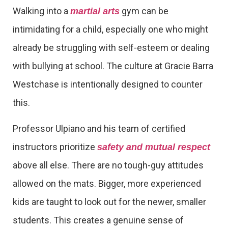
Walking into a
gym can be
martial arts
intimidating for a child, especially one who might
already be struggling with self-esteem or dealing
with bullying at school. The culture at Gracie Barra
Westchase is intentionally designed to counter
this.
Professor Ulpiano and his team of certified
instructors prioritize
safety and mutual respect
above all else. There are no tough-guy attitudes
allowed on the mats. Bigger, more experienced
kids are taught to look out for the newer, smaller
students. This creates a genuine sense of