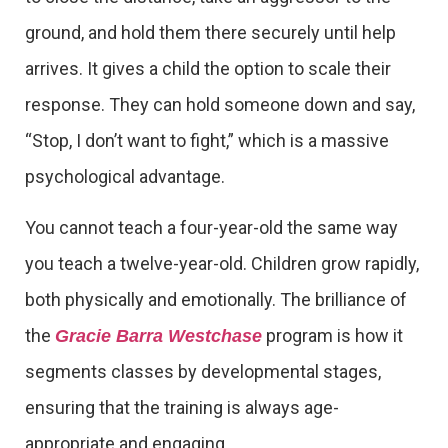
ground, and hold them there securely until help
arrives. It gives a child the option to scale their
response. They can hold someone down and say,
“Stop, I don’t want to fight,” which is a massive
psychological advantage.
You cannot teach a four-year-old the same way
you teach a twelve-year-old. Children grow rapidly,
both physically and emotionally. The brilliance of
the
program is how it
Gracie Barra Westchase
segments classes by developmental stages,
ensuring that the training is always age-
appropriate and engaging.