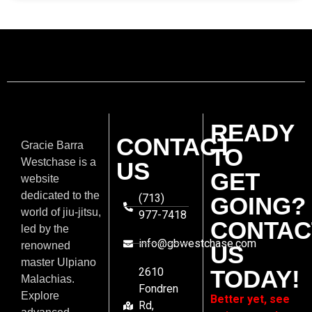
READY
CONTACT
Gracie Barra
TO
Westchase is a
US
GET
website
dedicated to the
(713)
GOING?
world of jiu-jitsu,
977-7418
CONTAC
led by the
info@gbwestchase.com
renowned
US
master Ulpiano
2610
TODAY!
Malachias.
Fondren
Explore
Better yet, see
Rd,