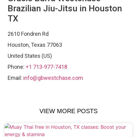
Brazilian Jiu-Jitsu in Houston
TX
2610 Fondren Rd
Houston
,
Texas
77063
United States (US)
Phone:
+1 713-977-7418
Email:
info@gbwestchase.com
VIEW MORE POSTS