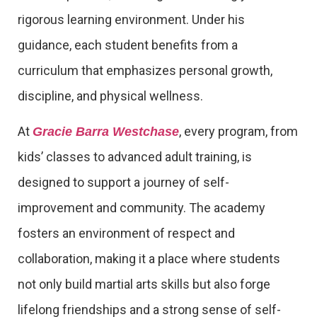
rigorous learning environment. Under his
guidance, each student benefits from a
curriculum that emphasizes personal growth,
discipline, and physical wellness.
At
, every program, from
Gracie Barra Westchase
kids’ classes to advanced adult training, is
designed to support a journey of self-
improvement and community. The academy
fosters an environment of respect and
collaboration, making it a place where students
not only build martial arts skills but also forge
lifelong friendships and a strong sense of self-