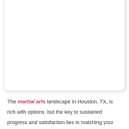
The
martial arts
landscape in Houston, TX, is
rich with options, but the key to sustained
progress and satisfaction lies in matching your