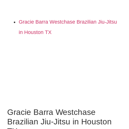
Gracie Barra Westchase Brazilian Jiu-Jitsu
in Houston TX
Gracie Barra Westchase
Brazilian Jiu-Jitsu in Houston