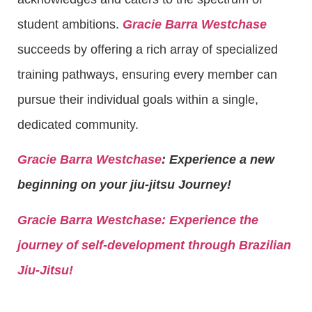
student ambitions.
Gracie Barra Westchase
succeeds by offering a rich array of specialized
training pathways, ensuring every member can
pursue their individual goals within a single,
dedicated community.
Gracie Barra Westchase
: Experience a new
beginning on your jiu-jitsu Journey!
Gracie Barra
Westchase: Experience the
journey of self-development through Brazilian
Jiu-Jitsu!