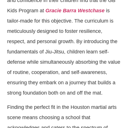
and confidence in their children find that the GB
Kids Program at
Gracie Barra Westchase
is
tailor-made for this objective. The curriculum is
meticulously designed to foster resilience,
respect, and personal growth. By introducing the
fundamentals of Jiu-Jitsu, children learn self-
defense while simultaneously absorbing the value
of routine, cooperation, and self-awareness,
ensuring they embark on a journey that builds a
strong foundation both on and off the mat.
Finding the perfect fit in the Houston martial arts
scene means choosing a school that
acknowledges and caters to the spectrum of