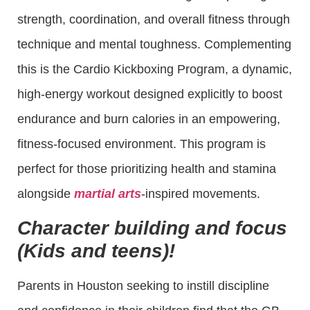
strength, coordination, and overall fitness through
technique and mental toughness. Complementing
this is the Cardio Kickboxing Program, a dynamic,
high-energy workout designed explicitly to boost
endurance and burn calories in an empowering,
fitness-focused environment. This program is
perfect for those prioritizing health and stamina
alongside
martial arts
-inspired movements.
Character building and focus
(Kids and teens)!
Parents in Houston seeking to instill discipline