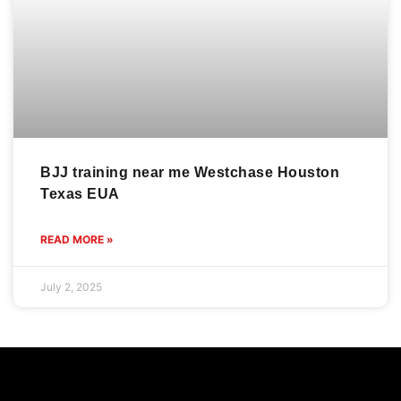
BJJ training near me Westchase Houston
Texas EUA
READ MORE »
July 2, 2025