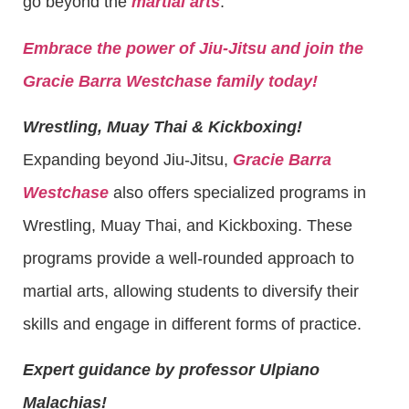
go beyond the
martial arts
.
Embrace the power of Jiu-Jitsu and join the
Gracie Barra Westchase family today!
Wrestling, Muay Thai & Kickboxing!
Expanding beyond Jiu-Jitsu,
Gracie Barra
Westchase
also offers specialized programs in
Wrestling, Muay Thai, and Kickboxing. These
programs provide a well-rounded approach to
martial arts, allowing students to diversify their
skills and engage in different forms of practice.
Expert guidance by professor Ulpiano
Malachias!