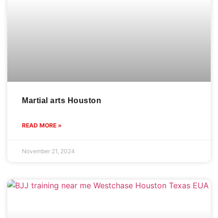
Martial arts Houston
READ MORE »
November 21, 2024