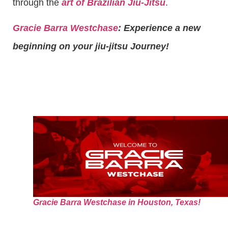
through the
art of Brazilian Jiu-Jitsu
.
Gracie Barra Westchase
: Experience a new
beginning on your jiu-jitsu Journey!
Gracie Barra Westchase in Houston, Texas!