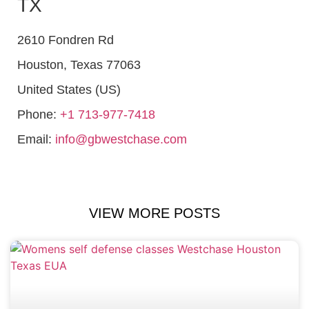
TX
2610 Fondren Rd
Houston
,
Texas
77063
United States (US)
Phone:
+1 713-977-7418
Email:
info@gbwestchase.com
VIEW MORE POSTS