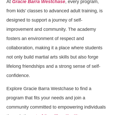
At
Gracie Barra Westchase
, every program,
from kids’ classes to advanced adult training, is
designed to support a journey of self-
improvement and community. The academy
fosters an environment of respect and
collaboration, making it a place where students
not only build martial arts skills but also forge
lifelong friendships and a strong sense of self-
confidence.
Explore Gracie Barra Westchase to find a
program that fits your needs and join a
community committed to empowering individuals