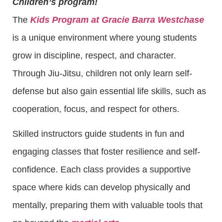
Children’s program!
The
Kids Program at Gracie Barra Westchase
is a unique environment where young students
grow in discipline, respect, and character.
Through Jiu-Jitsu, children not only learn self-
defense but also gain essential life skills, such as
cooperation, focus, and respect for others.
Skilled instructors guide students in fun and
engaging classes that foster resilience and self-
confidence. Each class provides a supportive
space where kids can develop physically and
mentally, preparing them with valuable tools that