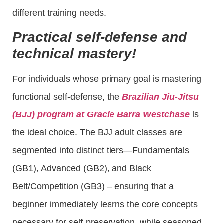
different training needs.
Practical self-defense and
technical mastery!
For individuals whose primary goal is mastering
functional self-defense, the
Brazilian Jiu-Jitsu
(BJJ) program at Gracie Barra Westchase
is
the ideal choice. The BJJ adult classes are
segmented into distinct tiers—Fundamentals
(GB1), Advanced (GB2), and Black
Belt/Competition (GB3) – ensuring that a
beginner immediately learns the core concepts
necessary for self-preservation, while seasoned