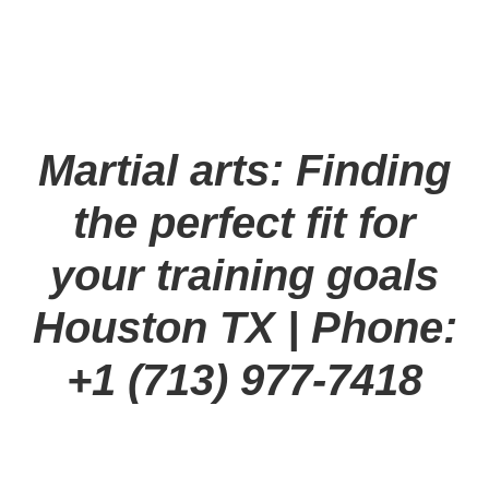
Martial arts: Finding
the perfect fit for
your training goals
Houston TX
| Phone:
+1 (713) 977-7418