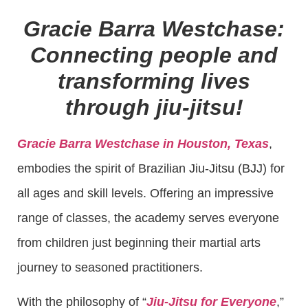
Gracie Barra Westchase:
Connecting people and
transforming lives
through jiu-jitsu!
Gracie Barra Westchase in Houston, Texas
,
embodies the spirit of Brazilian Jiu-Jitsu (BJJ) for
all ages and skill levels. Offering an impressive
range of classes, the academy serves everyone
from children just beginning their martial arts
journey to seasoned practitioners.
With the philosophy of “
Jiu-Jitsu for Everyone
,”