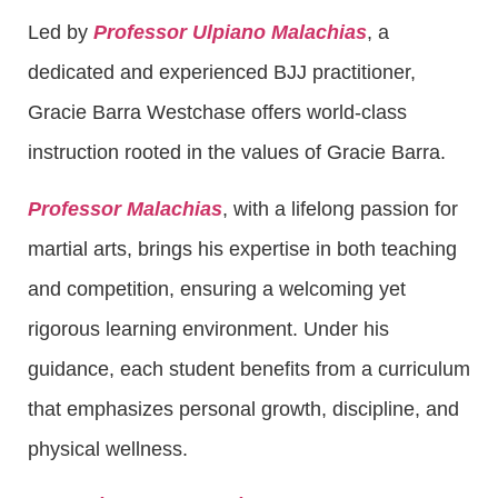
Led by
Professor Ulpiano Malachias
, a
dedicated and experienced BJJ practitioner,
Gracie Barra Westchase offers world-class
instruction rooted in the values of Gracie Barra.
Professor Malachias
, with a lifelong passion for
martial arts, brings his expertise in both teaching
and competition, ensuring a welcoming yet
rigorous learning environment. Under his
guidance, each student benefits from a curriculum
that emphasizes personal growth, discipline, and
physical wellness.