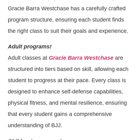
Gracie Barra Westchase has a carefully crafted
program structure, ensuring each student finds
the right class to suit their goals and experience.
Adult programs!
Adult classes at
Gracie Barra Westchase
are
structured into tiers based on skill, allowing each
student to progress at their pace. Every class is
designed to enhance self-defense capabilities,
physical fitness, and mental resilience, ensuring
that every student gains a comprehensive
understanding of BJJ.