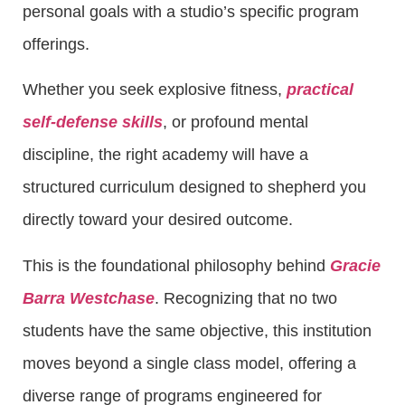
personal goals with a studio’s specific program
offerings.
Whether you seek explosive fitness,
practical
self-defense skills
, or profound mental
discipline, the right academy will have a
structured curriculum designed to shepherd you
directly toward your desired outcome.
This is the foundational philosophy behind
Gracie
Barra Westchase
. Recognizing that no two
students have the same objective, this institution
moves beyond a single class model, offering a
diverse range of programs engineered for