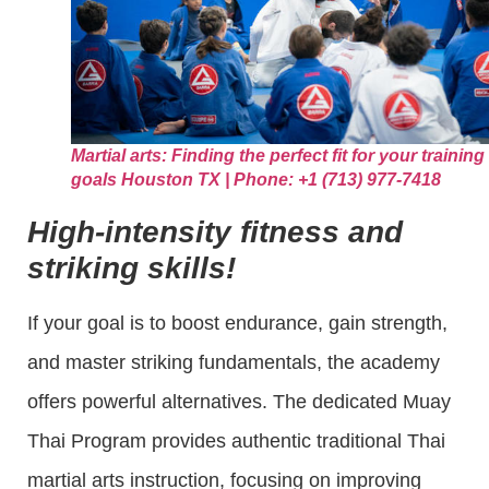
Martial arts: Finding the perfect fit for your training
goals Houston TX | Phone: +1 (713) 977-7418
High-intensity fitness and
striking skills!
If your goal is to boost endurance, gain strength,
and master striking fundamentals, the academy
offers powerful alternatives. The dedicated Muay
Thai Program provides authentic traditional Thai
martial arts instruction, focusing on improving