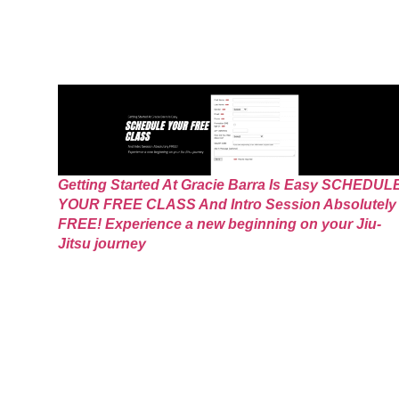
Getting Started At Gracie Barra Is Easy SCHEDUL
YOUR FREE CLASS And Intro Session Absolutely
FREE! Experience a new beginning on your Jiu-
Jitsu journey