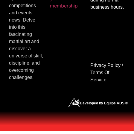
membership
competitions
business hours.
and events
news. Delve
into this
fascinating
martial art and
discover a
universe of skill,
discipline, and
Privacy Policy
/
overcoming
Terms Of
challenges.
Service
Developed by Equipe ADS ©