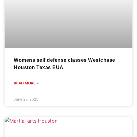
Womens self defense classes Westchase
Houston Texas EUA
READ MORE »
June 26, 2025