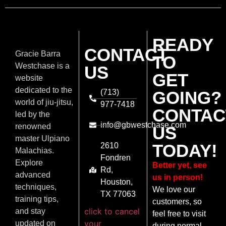
READY
CONTACT
Gracie Barra
TO
Westchase is a
US
GET
website
dedicated to the
(713)
GOING?
world of jiu-jitsu,
977-7418
CONTAC
led by the
info@gbwestchase.com
renowned
US
master Ulpiano
TODAY!
2610
Malachias.
Fondren
Explore
Better yet, see
Rd,
advanced
us in person!
Houston,
techniques,
We love our
TX 77063
training tips,
customers, so
click to cancel
and stay
feel free to visit
your
updated on
during normal