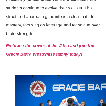
students continue to evolve their skill set. This
structured approach guarantees a clear path to
mastery, focusing on leverage and technique over
brute strength.
Embrace the power of Jiu-Jitsu and join the
Gracie Barra Westchase family today!