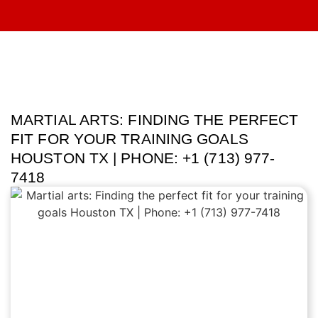
MARTIAL ARTS: FINDING THE PERFECT
FIT FOR YOUR TRAINING GOALS
HOUSTON TX | PHONE: +1 (713) 977-
7418