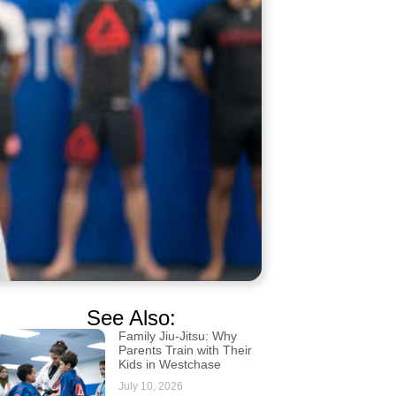
See Also:
Family Jiu-Jitsu: Why
Parents Train with Their
Kids in Westchase
July 10, 2026