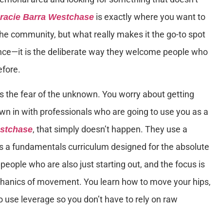
is exactly where you want to
racie Barra Westchase
of the community, but what really makes it the go-to spot
ience—it is the deliberate way they welcome people who
efore.
is the fear of the unknown. You worry about getting
rown in with professionals who are going to use you as a
, that simply doesn’t happen. They use a
estchase
is a fundamentals curriculum designed for the absolute
people who are also just starting out, and the focus is
chanics of movement. You learn how to move your hips,
 use leverage so you don’t have to rely on raw