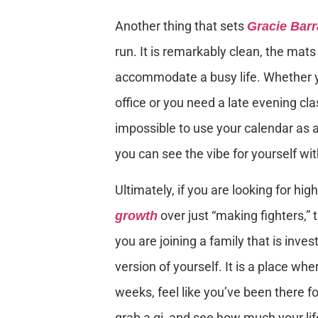
Another thing that sets
Gracie Bar
run. It is remarkably clean, the mats
accommodate a busy life. Whether yo
office or you need a late evening cla
impossible to use your calendar as a
you can see the vibe for yourself w
Ultimately, if you are looking for high
over just “making fighters,” t
growth
you are joining a family that is inv
version of yourself. It is a place wh
weeks, feel like you’ve been there fo
grab a gi, and see how much your li