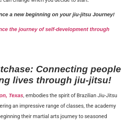
nce a new beginning on your jiu-jitsu Journey!
ce the journey of self-development through
stchase: Connecting people
g lives through jiu-jitsu!
, embodies the spirit of Brazilian Jiu-Jitsu
on, Texas
Offering an impressive range of classes, the academy
eginning their martial arts journey to seasoned