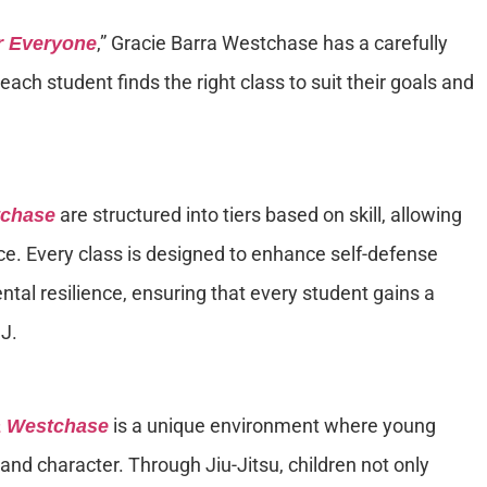
,” Gracie Barra Westchase has a carefully
or Everyone
ach student finds the right class to suit their goals and
are structured into tiers based on skill, allowing
tchase
ce. Every class is designed to enhance self-defense
ental resilience, ensuring that every student gains a
J.
is a unique environment where young
a Westchase
 and character. Through Jiu-Jitsu, children not only