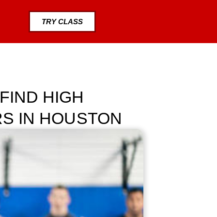
TRY CLASS
FIND HIGH
RS IN HOUSTON