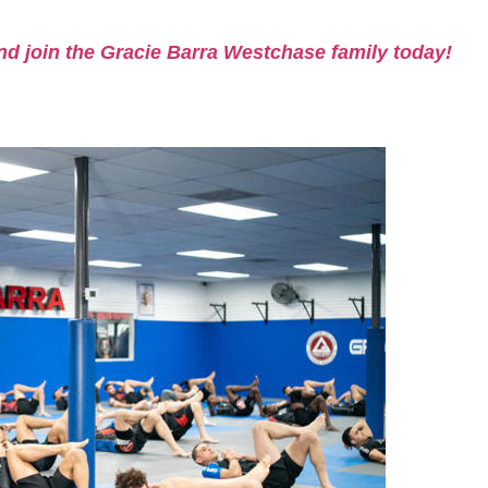
nd join the Gracie Barra Westchase family today!