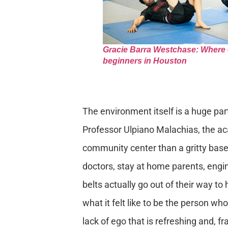
Gracie Barra Westchase: Where can
beginners in Houston
The environment itself is a huge part
Professor Ulpiano Malachias, the ac
community center than a gritty base
doctors, stay at home parents, engi
belts actually go out of their way 
what it felt like to be the person who
lack of ego that is refreshing and, fr