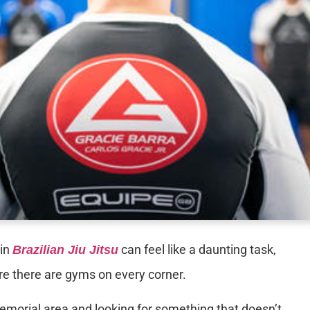
 in
can feel like a daunting task,
Brazilian Jiu Jitsu
ere there are gyms on every corner.
Memorial area and looking for something that doesn’t