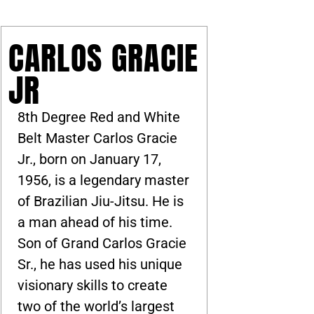
CARLOS GRACIE
JR
8th Degree Red and White
Belt Master Carlos Gracie
Jr., born on January 17,
1956, is a legendary master
of Brazilian Jiu-Jitsu. He is
a man ahead of his time.
Son of Grand Carlos Gracie
Sr., he has used his unique
visionary skills to create
two of the world’s largest