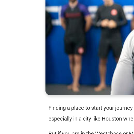
Finding a place to start your journey
especially in a city like Houston wh
But if you are in the Westchase or 