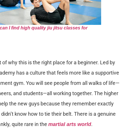
 I find high quality jiu jitsu classes for
 of why this is the right place for a beginner. Led by
ademy has a culture that feels more like a supportive
ment gym. You will see people from all walks of life—
neers, and students—all working together. The higher
to help the new guys because they remember exactly
 didn’t know how to tie their belt. There is a genuine
ankly, quite rare in the
.
martial arts world