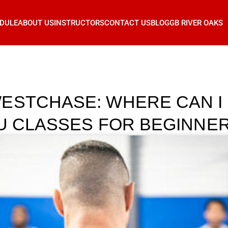
DULE
ABOUT US
INSTRUCTORS
CONTACT US
BLOG
GB RIVER OAKS
ESTCHASE: WHERE CAN I 
TSU CLASSES FOR BEGINNE