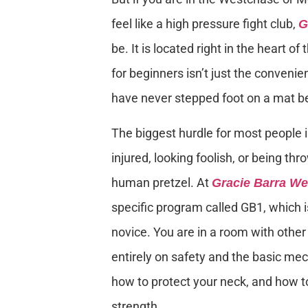
feel like a high pressure fight club,
G
be. It is located right in the heart 
for beginners isn’t just the conven
have never stepped foot on a mat b
The biggest hurdle for most people 
injured, looking foolish, or being th
human pretzel. At
Gracie Barra W
specific program called GB1, which 
novice. You are in a room with other 
entirely on safety and the basic me
how to protect your neck, and how to
strength.