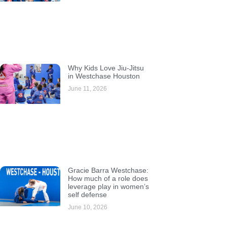
Why Kids Love Jiu-Jitsu
in Westchase Houston
June 11, 2026
Gracie Barra Westchase:
How much of a role does
leverage play in women’s
self defense
June 10, 2026