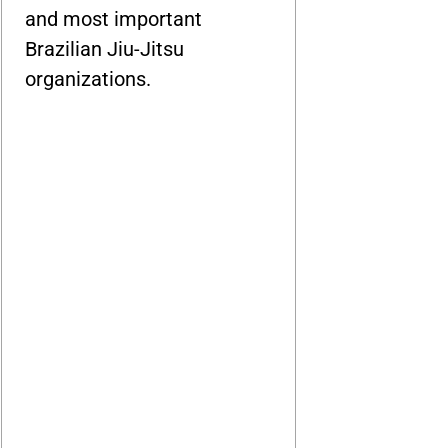
and most important
Brazilian Jiu-Jitsu
organizations.