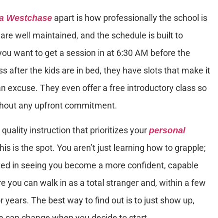
apart is how professionally the school is
ra Westchase
 are well maintained, and the schedule is built to
u want to get a session in at 6:30 AM before the
ss after the kids are in bed, they have slots that make it
n excuse. They even offer a free introductory class so
ithout any upfront commitment.
 quality instruction that prioritizes your
personal
his is the spot. You aren’t just learning how to grapple;
ested in seeing you become a more confident, capable
ere you can walk in as a total stranger and, within a few
r years. The best way to find out is to just show up,
fe can change when you decide to start.