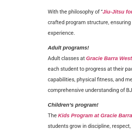
With the philosophy of “
Jiu-Jitsu f
crafted program structure, ensuring e
experience.
Adult programs!
Adult classes at
Gracie Barra Wes
each student to progress at their pa
capabilities, physical fitness, and m
comprehensive understanding of BJ
Children’s program!
The
Kids Program at Gracie Barr
students grow in discipline, respect,