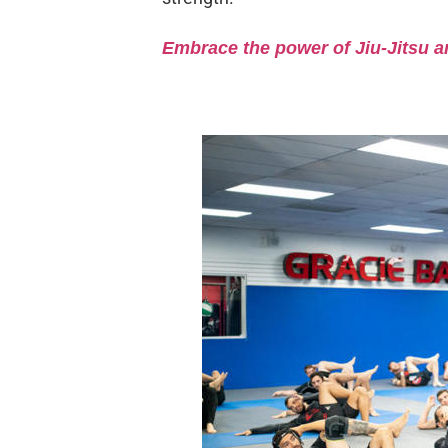
Embrace the power of Jiu-Jitsu a