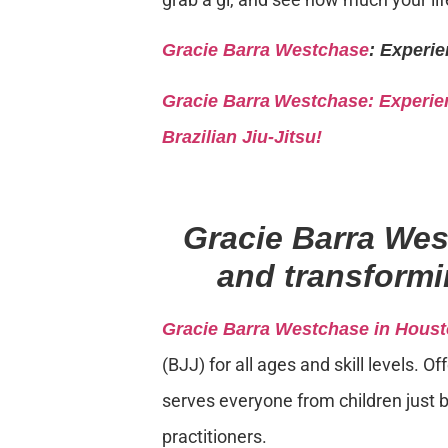
Gracie Barra Westchase
: Experie
Gracie Barra
Westchase: Experien
Brazilian Jiu-Jitsu!
Gracie Barra We
and transformin
Gracie Barra Westchase in Houst
(BJJ) for all ages and skill levels. 
serves everyone from children just b
practitioners.