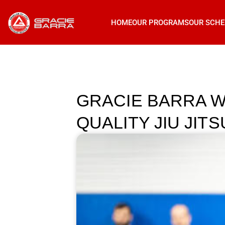
HOME
OUR PROGRAMS
OUR SCHE
GRACIE BARRA W
QUALITY JIU JI